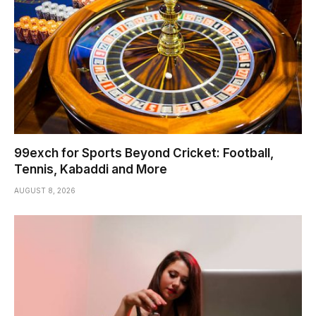
99exch for Sports Beyond Cricket: Football,
Tennis, Kabaddi and More
AUGUST 8, 2026