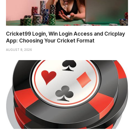
Cricket99 Login, Win Login Access and Cricplay
App: Choosing Your Cricket Format
AUGUST 8, 2026