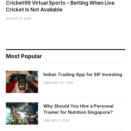
Cricbet99 Virtual Sports – Betting When Live
Cricket Is Not Available
AUGUST 8, 2026
Most Popular
Indian Trading App for SIP Investing
FEBRUARY 25, 2026
Why Should You Hire a Personal
Trainer for Nutrition Singapore?
JANUARY 5, 2026