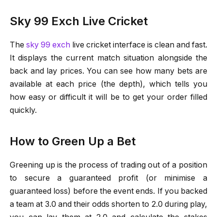
Sky 99 Exch Live Cricket
The
sky 99 exch
live cricket interface is clean and fast.
It displays the current match situation alongside the
back and lay prices. You can see how many bets are
available at each price (the depth), which tells you
how easy or difficult it will be to get your order filled
quickly.
How to Green Up a Bet
Greening up is the process of trading out of a position
to secure a guaranteed profit (or minimise a
guaranteed loss) before the event ends. If you backed
a team at 3.0 and their odds shorten to 2.0 during play,