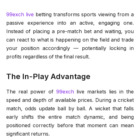
99exch live
betting transforms sports viewing from a
passive experience into an active, engaging one.
Instead of placing a pre-match bet and waiting, you
can react to what is happening on the field and trade
your position accordingly — potentially locking in
profits regardless of the final result.
The In-Play Advantage
The real power of
99exch
live markets lies in the
speed and depth of available prices. During a cricket
match, odds update ball by ball. A wicket that falls
early shifts the entire match dynamic, and being
positioned correctly before that moment can mean
significant returns.