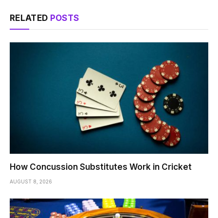
RELATED
POSTS
How Concussion Substitutes Work in Cricket
AUGUST 8, 2026