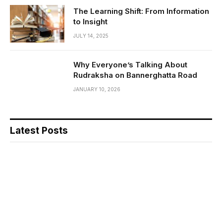
The Learning Shift: From Information
to Insight
JULY 14, 2025
Why Everyone’s Talking About
Rudraksha on Bannerghatta Road
JANUARY 10, 2026
Latest Posts