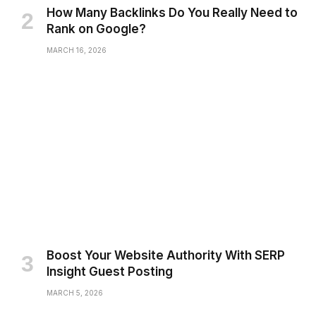
How Many Backlinks Do You Really Need to
Rank on Google?
MARCH 16, 2026
Boost Your Website Authority With SERP
Insight Guest Posting
MARCH 5, 2026