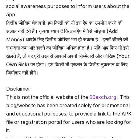
social awareness purposes to inform users about the
app.
वित्तीय जोखिम चेतावनी: हम किसी को भी इस ऐप का उपयोग करने की
सलाह नहीं देते हैं। कृपया ध्यान दें कि इस ऐप में पैसे जोड़ना (Add
Money) आपके लिए वित्तीय जोखिम भरा हो सकता है। इसमें जीतने की
संभावना कम और हारने का जोखिम अधिक होता है। यदि आप फिर भी इसे
खेलते हैं, तो यह पूरी तरह से आपकी अपनी जिम्मेदारी और जोखिम (Your
Own Risk) पर होगा। हम किसी भी प्रकार के वित्तीय नुकसान के लिए
जिम्मेदार नहीं होंगे।
Disclaimer
This is not the official website of the
99exch.org
. This
blog/website has been created solely for promotional
and educational purposes, to provide a link to the APK
file or registration portal for users who are looking for
it.