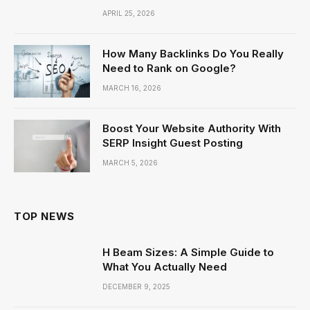
APRIL 25, 2026
How Many Backlinks Do You Really
Need to Rank on Google?
MARCH 16, 2026
Boost Your Website Authority With
SERP Insight Guest Posting
MARCH 5, 2026
TOP NEWS
H Beam Sizes: A Simple Guide to
What You Actually Need
DECEMBER 9, 2025