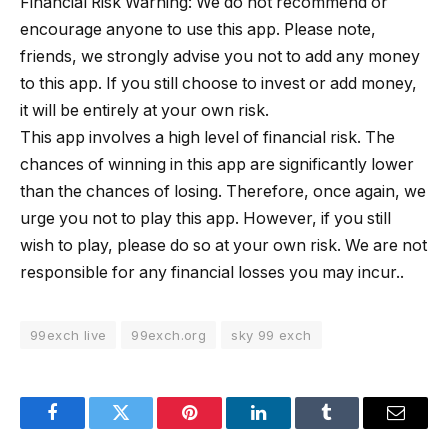
Financial Risk Warning: We do not recommend or
encourage anyone to use this app. Please note,
friends, we strongly advise you not to add any money
to this app. If you still choose to invest or add money,
it will be entirely at your own risk.
This app involves a high level of financial risk. The
chances of winning in this app are significantly lower
than the chances of losing. Therefore, once again, we
urge you not to play this app. However, if you still
wish to play, please do so at your own risk. We are not
responsible for any financial losses you may incur..
99exch live
99exch.org
sky 99 exch
Facebook
Twitter
Pinterest
LinkedIn
Tumblr
Email