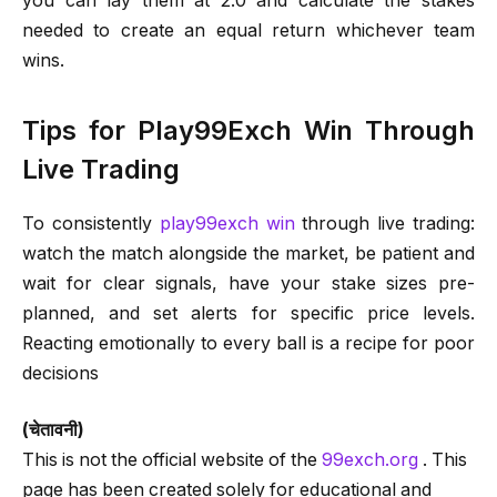
you can lay them at 2.0 and calculate the stakes
needed to create an equal return whichever team
wins.
Tips for Play99Exch Win Through
Live Trading
To consistently
play99exch win
through live trading:
watch the match alongside the market, be patient and
wait for clear signals, have your stake sizes pre-
planned, and set alerts for specific price levels.
Reacting emotionally to every ball is a recipe for poor
decisions
(चेतावनी)
This is not the official website of the
99exch.org
. This
page has been created solely for educational and