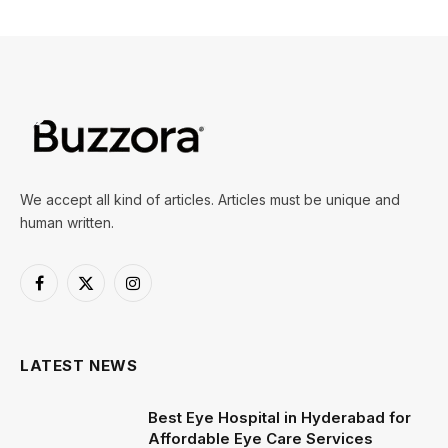
We accept all kind of articles. Articles must be unique and
human written.
Facebook
X
Instagram
(Twitter)
LATEST NEWS
Best Eye Hospital in Hyderabad for
Affordable Eye Care Services