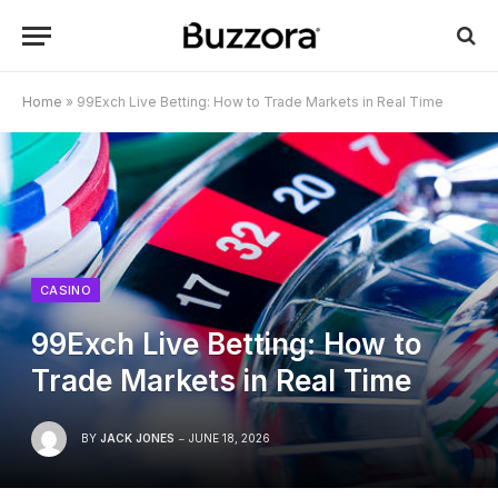
Home
»
99Exch Live Betting: How to Trade Markets in Real Time
CASINO
99Exch Live Betting: How to
Trade Markets in Real Time
BY
JACK JONES
JUNE 18, 2026