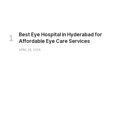
Best Eye Hospital in Hyderabad for
Affordable Eye Care Services
APRIL 25, 2026