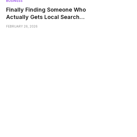
BUSINESS
Finally Finding Someone Who
Actually Gets Local Search
Struggles
FEBRUARY 26, 2026