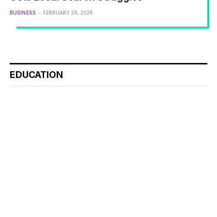
BUSINESS
FEBRUARY 26, 2026
EDUCATION