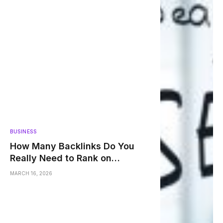
BUSINESS
How Many Backlinks Do You
Really Need to Rank on
Google?
MARCH 16, 2026