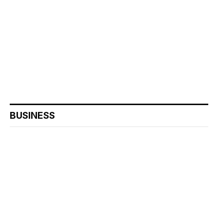
BUSINESS