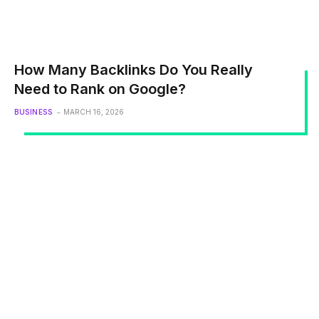
How Many Backlinks Do You Really
Need to Rank on Google?
BUSINESS
MARCH 16, 2026