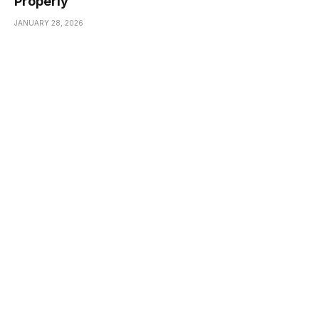
Properly
JANUARY 28, 2026