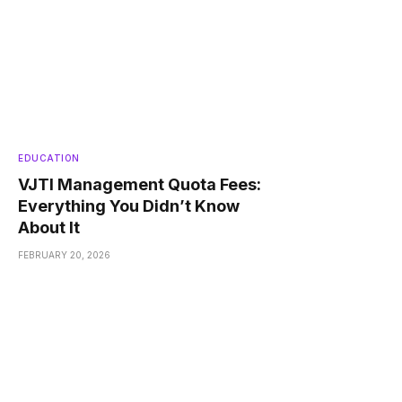
EDUCATION
VJTI Management Quota Fees:
Everything You Didn’t Know
About It
FEBRUARY 20, 2026