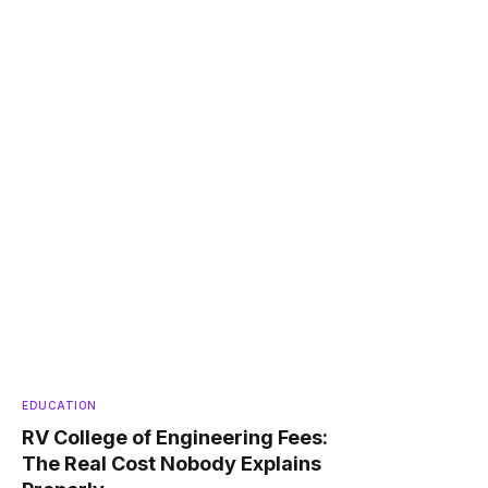
EDUCATION
RV College of Engineering Fees:
The Real Cost Nobody Explains