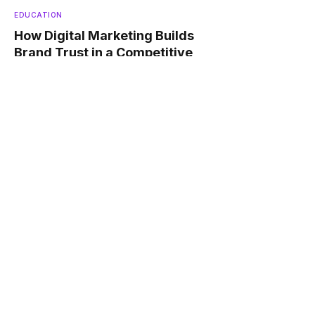
EDUCATION
How Digital Marketing Builds
Brand Trust in a Competitive
Market ?
JANUARY 12, 2026