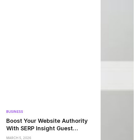
BUSINESS
Boost Your Website Authority
With SERP Insight Guest
Posting
MARCH 5, 2026