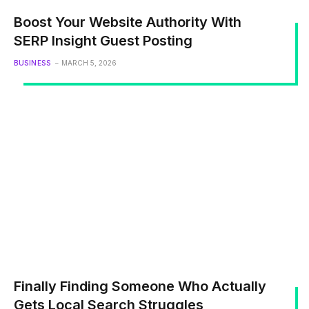
Boost Your Website Authority With
SERP Insight Guest Posting
BUSINESS
MARCH 5, 2026
Finally Finding Someone Who Actually
Gets Local Search Struggles