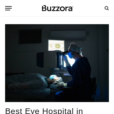
Best Eye Hospital in