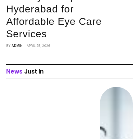
Hyderabad for
Affordable Eye Care
Services
BY
ADMIN
APRIL 25, 2026
News
Just In