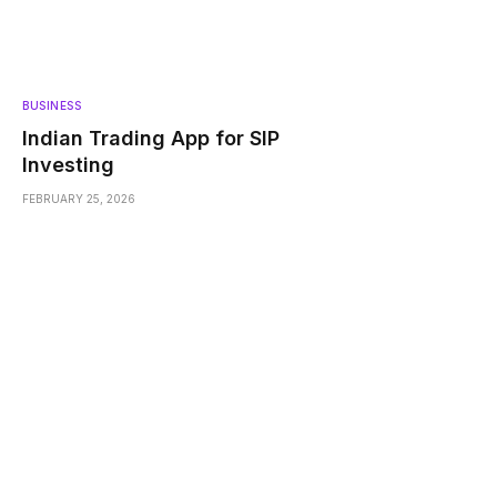
BUSINESS
Indian Trading App for SIP
Investing
FEBRUARY 25, 2026