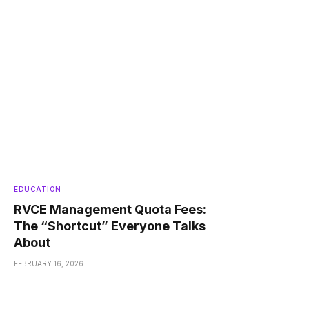
EDUCATION
RVCE Management Quota Fees:
The “Shortcut” Everyone Talks
About
FEBRUARY 16, 2026