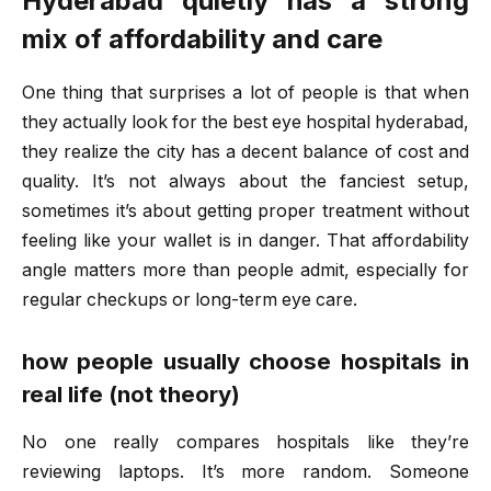
Hyderabad quietly has a strong
mix of affordability and care
One thing that surprises a lot of people is that when
they actually look for the
best eye hospital hyderabad
,
they realize the city has a decent balance of cost and
quality. It’s not always about the fanciest setup,
sometimes it’s about getting proper treatment without
feeling like your wallet is in danger. That affordability
angle matters more than people admit, especially for
regular checkups or long-term eye care.
how people usually choose hospitals in
real life (not theory)
No one really compares hospitals like they’re
reviewing laptops. It’s more random. Someone