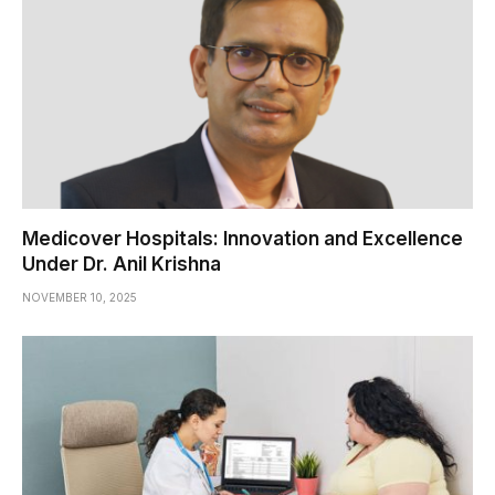
Medicover Hospitals: Innovation and Excellence
Under Dr. Anil Krishna
NOVEMBER 10, 2025