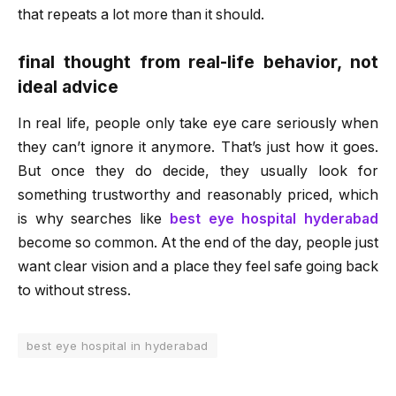
that repeats a lot more than it should.
final thought from real-life behavior, not
ideal advice
In real life, people only take eye care seriously when
they can’t ignore it anymore. That’s just how it goes.
But once they do decide, they usually look for
something trustworthy and reasonably priced, which
is why searches like
best eye hospital hyderabad
become so common. At the end of the day, people just
want clear vision and a place they feel safe going back
to without stress.
best eye hospital in hyderabad