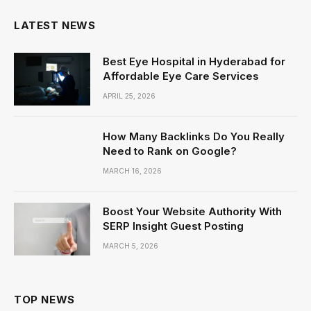
LATEST NEWS
Best Eye Hospital in Hyderabad for
Affordable Eye Care Services
APRIL 25, 2026
How Many Backlinks Do You Really
Need to Rank on Google?
MARCH 16, 2026
Boost Your Website Authority With
SERP Insight Guest Posting
MARCH 5, 2026
TOP NEWS