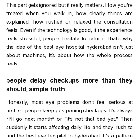
This part gets ignored but it really matters. How you’re
treated when you walk in, how clearly things are
explained, how rushed or relaxed the consultation
feels. Even if the technology is good, if the experience
feels stressful, people hesitate to return. That’s why
the idea of the
best eye hospital hyderabad
isn’t just
about machines, it’s about how the whole process
feels.
people delay checkups more than they
should, simple truth
Honestly, most eye problems don’t feel serious at
first, so people keep postponing checkups. It’s always
“I’ll go next month” or “it’s not that bad yet.” Then
suddenly it starts affecting daily life and they rush to
find the
best eye hospital in hyderabad
. It’s a pattern