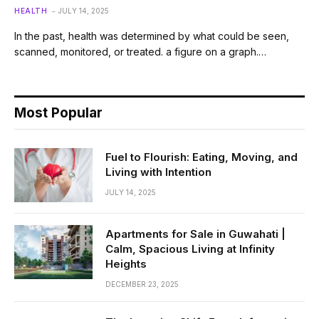
HEALTH
JULY 14, 2025
In the past, health was determined by what could be seen,
scanned, monitored, or treated. a figure on a graph.…
Most Popular
Fuel to Flourish: Eating, Moving, and
Living with Intention
JULY 14, 2025
Apartments for Sale in Guwahati |
Calm, Spacious Living at Infinity
Heights
DECEMBER 23, 2025