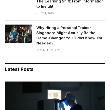
The Learning Shift: From Information
to Insight
JULY 14, 2025
Why Hiring a Personal Trainer
Singapore Might Actually Be the
Game-Changer You Didn’t Know You
Needed?
DECEMBER 13, 2025
Latest Posts