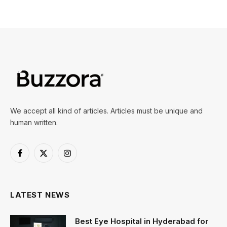
We accept all kind of articles. Articles must be unique and
human written.
Facebook
X
Instagram
(Twitter)
LATEST NEWS
Best Eye Hospital in Hyderabad for