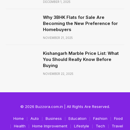
DECEMBER 1, 2025
Why 3BHK Flats for Sale Are
Becoming the New Preference for
Homebuyers
NOVEMBER 21, 2025
Kishangarh Marble Price List: What
You Should Really Know Before
Buying
NOVEMBER 22, 2025
© 2026 Buzzora.com.in | All Rights Are Reserved.
Home
Auto
Business
Education
Fashion
Food
Health
Home Improvement
Lifestyle
Tech
Travel