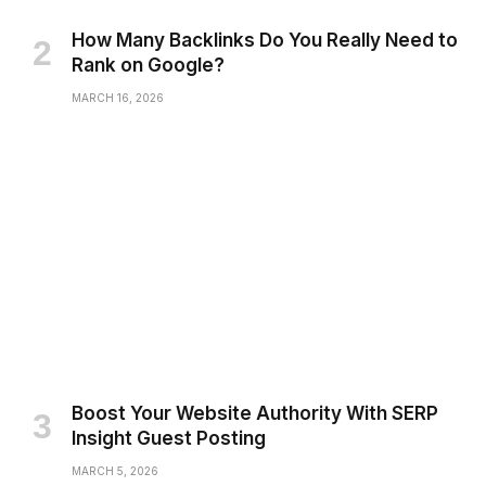
How Many Backlinks Do You Really Need to
Rank on Google?
MARCH 16, 2026
Boost Your Website Authority With SERP
Insight Guest Posting
MARCH 5, 2026