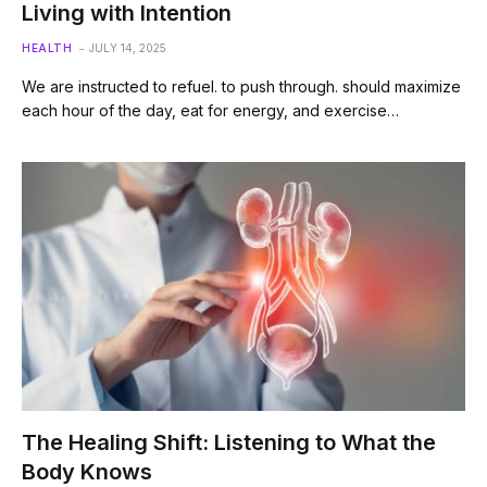
Living with Intention
HEALTH
JULY 14, 2025
We are instructed to refuel. to push through. should maximize
each hour of the day, eat for energy, and exercise…
The Healing Shift: Listening to What the
Body Knows