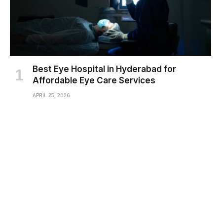
Best Eye Hospital in Hyderabad for
Affordable Eye Care Services
APRIL 25, 2026