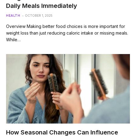
Daily Meals Immediately
HEALTH
OCTOBER 1, 2025
Overview Making better food choices is more important for
weight loss than just reducing caloric intake or missing meals.
While…
How Seasonal Changes Can Influence