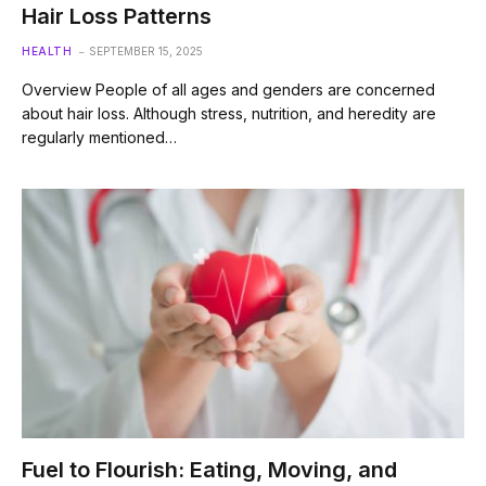
Hair Loss Patterns
HEALTH
SEPTEMBER 15, 2025
Overview People of all ages and genders are concerned
about hair loss. Although stress, nutrition, and heredity are
regularly mentioned…
Fuel to Flourish: Eating, Moving, and