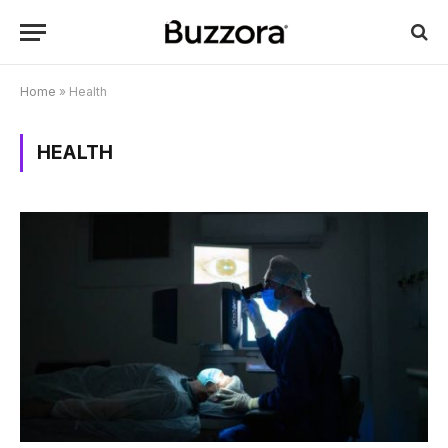
Home
»
Health
HEALTH