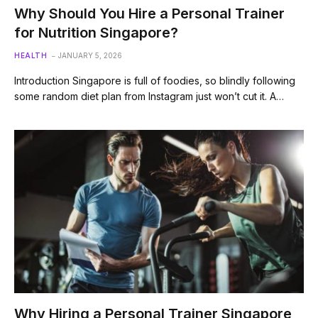
Why Should You Hire a Personal Trainer
for Nutrition Singapore?
HEALTH
JANUARY 5, 2026
Introduction Singapore is full of foodies, so blindly following
some random diet plan from Instagram just won’t cut it. A…
Why Hiring a Personal Trainer Singapore