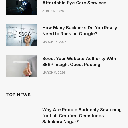
Affordable Eye Care Services
APRIL 25, 2026
How Many Backlinks Do You Really
Need to Rank on Google?
MARCH 16, 2026
Boost Your Website Authority With
SERP Insight Guest Posting
MARCH 5, 2026
TOP NEWS
Why Are People Suddenly Searching
for Lab Certified Gemstones
Sahakara Nagar?