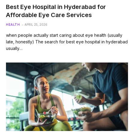
Best Eye Hospital in Hyderabad for
Affordable Eye Care Services
HEALTH
APRIL 25, 2026
when people actually start caring about eye health (usually
late, honestly) The search for best eye hospital in hyderabad
usually…