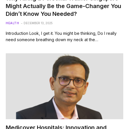
Might Actually Be the Game-Changer You
Didn’t Know You Needed?
HEALTH
DECEMBER 13, 2025
Introduction Look, I get it. You might be thinking, Do I really
need someone breathing down my neck at the…
Medicover Hospitals: Innovation and