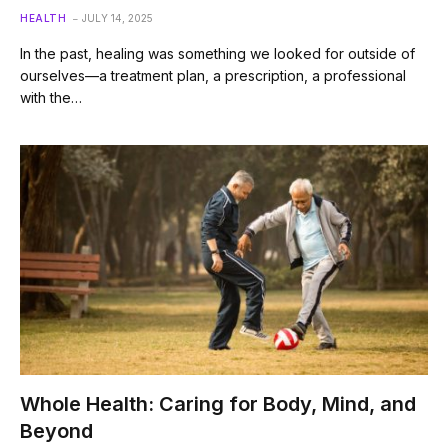
HEALTH
JULY 14, 2025
In the past, healing was something we looked for outside of
ourselves—a treatment plan, a prescription, a professional
with the…
Whole Health: Caring for Body, Mind, and
Beyond