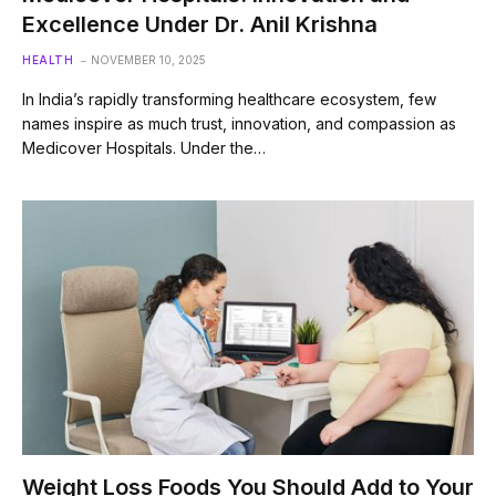
Excellence Under Dr. Anil Krishna
HEALTH
NOVEMBER 10, 2025
In India’s rapidly transforming healthcare ecosystem, few
names inspire as much trust, innovation, and compassion as
Medicover Hospitals. Under the…
Weight Loss Foods You Should Add to Your