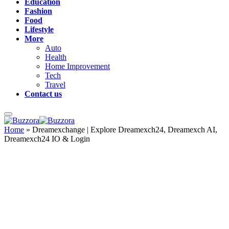
Education
Fashion
Food
Lifestyle
More
Auto
Health
Home Improvement
Tech
Travel
Contact us
Home
»
Dreamexchange | Explore Dreamexch24, Dreamexch AI,
Dreamexch24 IO & Login