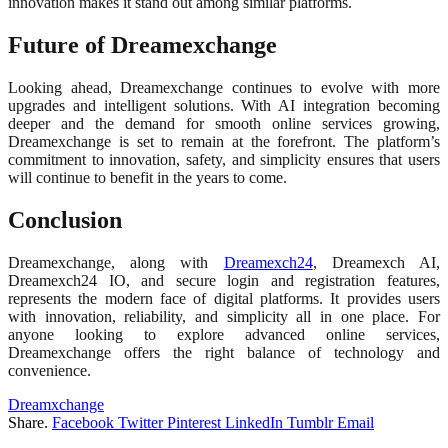
innovation makes it stand out among similar platforms.
Future of Dreamexchange
Looking ahead, Dreamexchange continues to evolve with more
upgrades and intelligent solutions. With AI integration becoming
deeper and the demand for smooth online services growing,
Dreamexchange is set to remain at the forefront. The platform’s
commitment to innovation, safety, and simplicity ensures that users
will continue to benefit in the years to come.
Conclusion
Dreamexchange, along with
Dreamexch24
, Dreamexch AI,
Dreamexch24 IO, and secure login and registration features,
represents the modern face of digital platforms. It provides users
with innovation, reliability, and simplicity all in one place. For
anyone looking to explore advanced online services,
Dreamexchange offers the right balance of technology and
convenience.
Dreamxchange
Share.
Facebook
Twitter
Pinterest
LinkedIn
Tumblr
Email