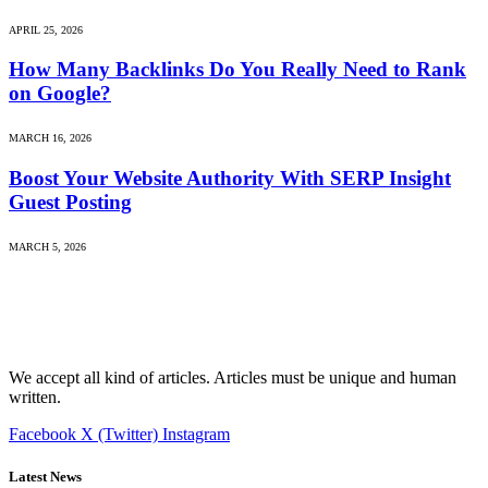
APRIL 25, 2026
How Many Backlinks Do You Really Need to Rank
on Google?
MARCH 16, 2026
Boost Your Website Authority With SERP Insight
Guest Posting
MARCH 5, 2026
We accept all kind of articles. Articles must be unique and human
written.
Facebook
X (Twitter)
Instagram
Latest News