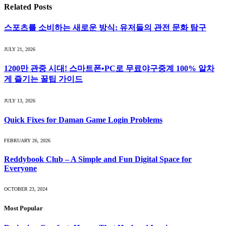
Related
Posts
스포츠를 소비하는 새로운 방식: 유저들의 관전 문화 탐구
JULY 21, 2026
1200만 관중 시대! 스마트폰•PC로 무료야구중계 100% 알차
게 즐기는 꿀팁 가이드
JULY 13, 2026
Quick Fixes for Daman Game Login Problems
FEBRUARY 26, 2026
Reddybook Club – A Simple and Fun Digital Space for
Everyone
OCTOBER 23, 2024
Most Popular