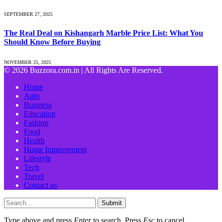
SEPTEMBER 27, 2025
The Real Deal on Kishangarh Marble Price List: What You
Should Know Before Buying
NOVEMBER 25, 2025
© 2026 Buzzora.com.in | All Rights Are Reserved.
Home
Auto
Business
Education
Fashion
Food
Health
Home Improvement
Lifestyle
Tech
Travel
Contact us
Submit
Type above and press
Enter
to search. Press
Esc
to cancel.