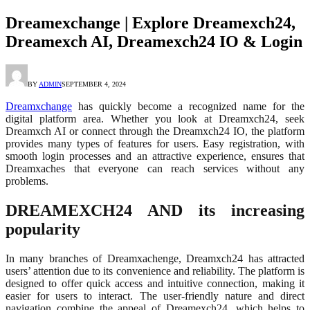
Dreamexchange | Explore Dreamexch24,
Dreamexch AI, Dreamexch24 IO & Login
BY
ADMIN
SEPTEMBER 4, 2024
Dreamxchange
has quickly become a recognized name for the
digital platform area. Whether you look at Dreamxch24, seek
Dreamxch AI or connect through the Dreamxch24 IO, the platform
provides many types of features for users. Easy registration, with
smooth login processes and an attractive experience, ensures that
Dreamxaches that everyone can reach services without any
problems.
DREAMEXCH24 AND its increasing
popularity
In many branches of Dreamxachenge, Dreamxch24 has attracted
users’ attention due to its convenience and reliability. The platform is
designed to offer quick access and intuitive connection, making it
easier for users to interact. The user-friendly nature and direct
navigation combine the appeal of Dreamexch24, which helps to