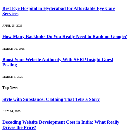
Best Eye Hospital in Hyderabad for Affordable Eye Care
Services
APRIL 25, 2026
How Many Backlinks Do You Really Need to Rank on Google?
MARCH 16, 2026
Boost Your Website Authority With SERP Insight Guest
Posting
MARCH 5, 2026
Top News
Style with Substance: Clothing That Tells a Story
JULY 14, 2025
Decoding Website Development Cost in India: What Really
Drives the Price?