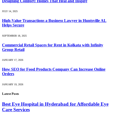
Designing Comfort: Homes That Heal and Inspire
JULY 14, 2025
High-Value Transactions a Business Lawyer in Huntsville AL
Helps Secure
SEPTEMBER 18, 2025
Commercial Retail Spaces for Rent in Kolkata with Infinity
Group Retail
JANUARY 17, 2026
How SEO for Food Products Company Can Increase Online
Orders
JANUARY 19, 2026
Latest Posts
Best Eye Hospital in Hyderabad for Affordable Eye
Care Services