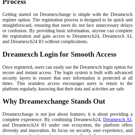
Process
Getting started on Dreamexchange is simple with the Dreamexch
register option. The registration process is designed to be quick and
straightforward, ensuring that users do not face unnecessary delays
or confusion. By providing basic information, anyone can complete
the registration and gain access to Dreamexch24, Dreamexch AI,
and Dreamexch24 IO without complications.
Dreamexch Login for Smooth Access
Once registered, users can easily use the Dreamexch login option for
secure and instant access. The login system is built with advanced
security layers to ensure that user information is protected at all
times. This seamless access encourages users to return to the
platform regularly, knowing that their data and activities are safe.
Why Dreamexchange Stands Out
Dreamexchange is not just about features; it is about providing a
complete experience. By combining Dreamexch24,
Dreamexch AI
,
and Dreamexch24 IO under one ecosystem, the platform offers
diversity and innovation. Its focus on security, user experience, and