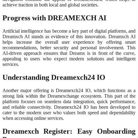
achieve traction in both local and global societies.
Progress with DREAMEXCH AI
Artificial intelligence has become a key part of digital platforms, and
Dreamxch AI stands as evidence of this innovation. Dreamxch AI
helps increase the overall user experience by offering smart
recommendations, better security and personal involvement. This
AI-driven approach ensures that Dreamx is in front of the curve,
appealing to users who expect modern solutions and intelligent
services.
Understanding Dreamexch24 IO
Another major offering is Dreamexch24 IO, which functions as a
strong link within the Dreamexchange ecosystem. This part of the
platform focuses on seamless data integration, quick performance,
and reliable connectivity. Dreamexch24 IO has been developed to
cater to the modern user who values both speed and dependability
when accessing online services.
Dreamexch Register: Easy Onboarding