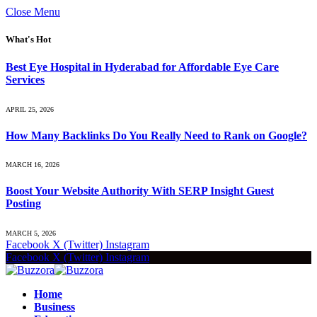
Close Menu
What's Hot
Best Eye Hospital in Hyderabad for Affordable Eye Care
Services
APRIL 25, 2026
How Many Backlinks Do You Really Need to Rank on Google?
MARCH 16, 2026
Boost Your Website Authority With SERP Insight Guest
Posting
MARCH 5, 2026
Facebook
X (Twitter)
Instagram
Facebook
X (Twitter)
Instagram
Home
Business