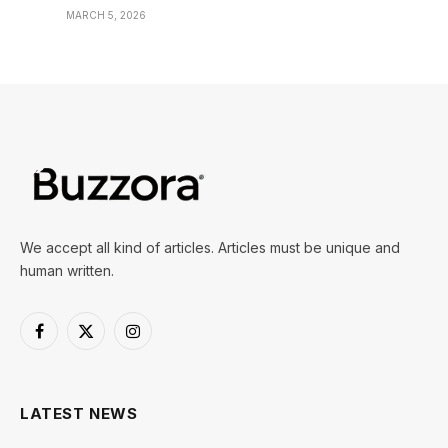
MARCH 5, 2026
We accept all kind of articles. Articles must be unique and
human written.
Facebook
X
Instagram
(Twitter)
LATEST NEWS