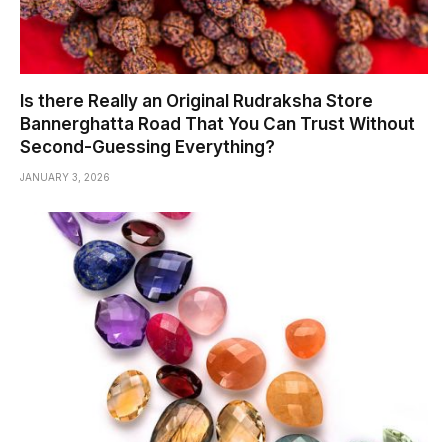
Is there Really an Original Rudraksha Store
Bannerghatta Road That You Can Trust Without
Second-Guessing Everything?
JANUARY 3, 2026