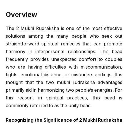
Overview
The 2 Mukhi Rudraksha is one of the most effective
solutions among the many people who seek out
straightforward spiritual remedies that can promote
harmony in interpersonal relationships. This bead
frequently provides unexpected comfort to couples
who are having difficulties with miscommunication,
fights, emotional distance, or misunderstandings. It is
thought that the two mukhi rudraksha advantages
primarily aid in harmonizing two people’s energies. For
this reason, in spiritual practices, this bead is
commonly referred to as the unity bead.
Recognizing the Significance of 2 Mukhi Rudraksha