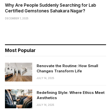
Why Are People Suddenly Searching for Lab
Certified Gemstones Sahakara Nagar?
DECEMBER 1, 2025
Most Popular
Renovate the Routine: How Small
Changes Transform Life
JULY 14, 2025
Redefining Style: Where Ethics Meet
Aesthetics
JULY 14, 2025