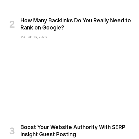
How Many Backlinks Do You Really Need to
Rank on Google?
MARCH 16, 2026
Boost Your Website Authority With SERP
Insight Guest Posting