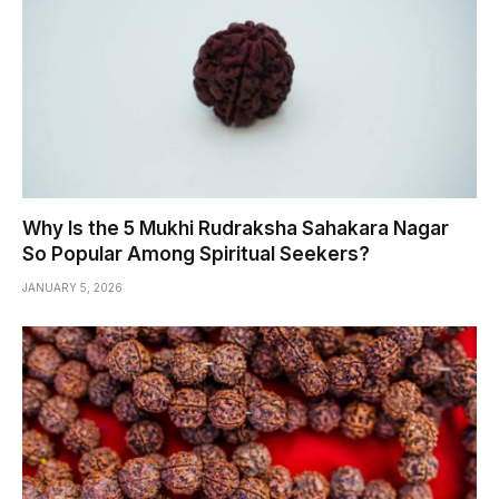
Why Is the 5 Mukhi Rudraksha Sahakara Nagar
So Popular Among Spiritual Seekers?
JANUARY 5, 2026