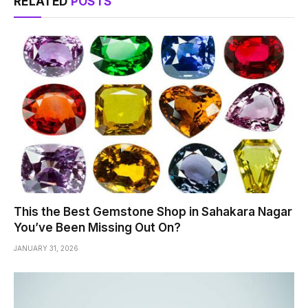
RELATED
POSTS
This the Best Gemstone Shop in Sahakara Nagar
You’ve Been Missing Out On?
JANUARY 31, 2026