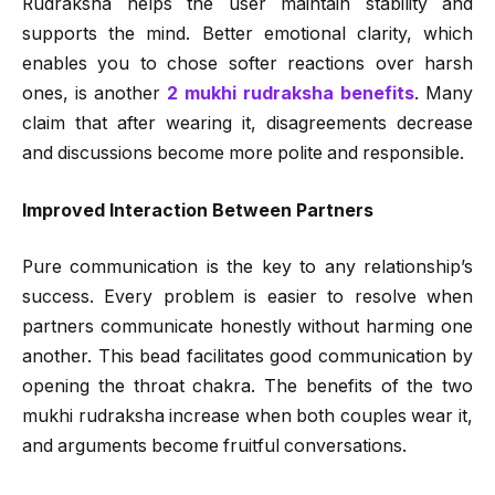
Rudraksha helps the user maintain stability and
supports the mind. Better emotional clarity, which
enables you to chose softer reactions over harsh
ones, is another
2 mukhi rudraksha benefits
. Many
claim that after wearing it, disagreements decrease
and discussions become more polite and responsible.
Improved Interaction Between Partners
Pure communication is the key to any relationship’s
success. Every problem is easier to resolve when
partners communicate honestly without harming one
another. This bead facilitates good communication by
opening the throat chakra. The benefits of the two
mukhi rudraksha increase when both couples wear it,
and arguments become fruitful conversations.