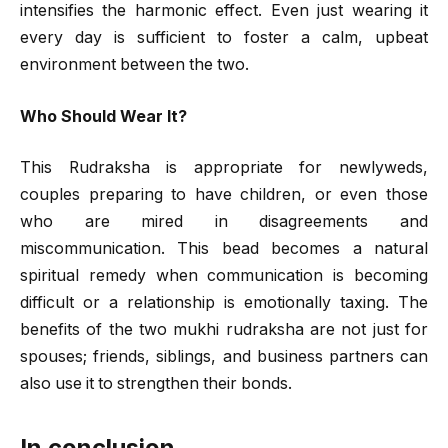
intensifies the harmonic effect. Even just wearing it
every day is sufficient to foster a calm, upbeat
environment between the two.
Who Should Wear It?
This Rudraksha is appropriate for newlyweds,
couples preparing to have children, or even those
who are mired in disagreements and
miscommunication. This bead becomes a natural
spiritual remedy when communication is becoming
difficult or a relationship is emotionally taxing. The
benefits of the two mukhi rudraksha are not just for
spouses; friends, siblings, and business partners can
also use it to strengthen their bonds.
In conclusion