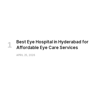
Best Eye Hospital in Hyderabad for
Affordable Eye Care Services
APRIL 25, 2026