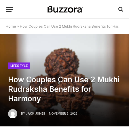
Home
»
How Couples Can Use 2 Mukhi Rudraksha Benefits for Harmony
LIFESTYLE
How Couples Can Use 2 Mukhi
Rudraksha Benefits for
Harmony
BY
JACK JONES
NOVEMBER 5, 2025