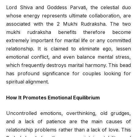
Lord Shiva and Goddess Parvati, the celestial duo
whose energy represents ultimate collaboration, are
associated with the 2 Mukhi Rudraksha. The two
mukhi rudraksha benefits therefore become
extremely important for marital life or any committed
relationship. It is claimed to eliminate ego, lessen
emotional conflict, and even balance mental stress,
which frequently destroys marital harmony. This bead
has profound significance for couples looking for
spiritual alignment.
How It Promotes Emotional Equilibrium
Uncontrolled emotions, overthinking, old grudges,
and a lack of patience are the main causes of
relationship problems rather than a lack of love. This