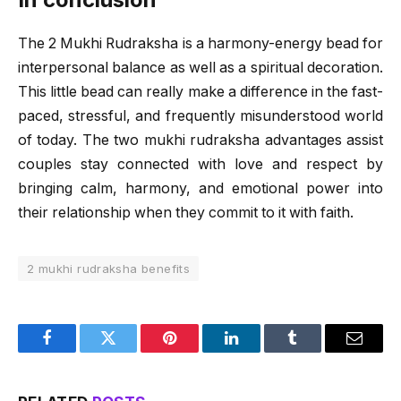
The 2 Mukhi Rudraksha is a harmony-energy bead for
interpersonal balance as well as a spiritual decoration.
This little bead can really make a difference in the fast-
paced, stressful, and frequently misunderstood world
of today. The two mukhi rudraksha advantages assist
couples stay connected with love and respect by
bringing calm, harmony, and emotional power into
their relationship when they commit to it with faith.
2 mukhi rudraksha benefits
Facebook
Twitter
Pinterest
LinkedIn
Tumblr
Email