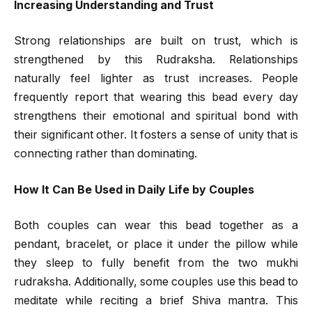
Increasing Understanding and Trust
Strong relationships are built on trust, which is
strengthened by this Rudraksha. Relationships
naturally feel lighter as trust increases. People
frequently report that wearing this bead every day
strengthens their emotional and spiritual bond with
their significant other. It fosters a sense of unity that is
connecting rather than dominating.
How It Can Be Used in Daily Life by Couples
Both couples can wear this bead together as a
pendant, bracelet, or place it under the pillow while
they sleep to fully benefit from the two mukhi
rudraksha. Additionally, some couples use this bead to
meditate while reciting a brief Shiva mantra. This