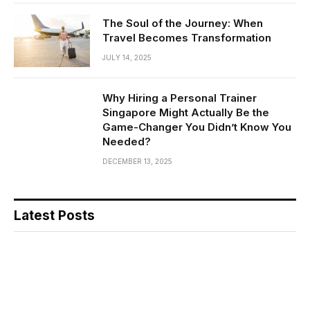
The Soul of the Journey: When
Travel Becomes Transformation
JULY 14, 2025
Why Hiring a Personal Trainer
Singapore Might Actually Be the
Game-Changer You Didn’t Know You
Needed?
DECEMBER 13, 2025
Latest Posts