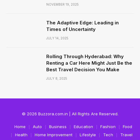
NOVEMBER 19, 2025
The Adaptive Edge: Leading in
Times of Uncertainty
JULY 14, 2025
Rolling Through Hyderabad: Why
Renting a Car Here Might Just Be the
Best Travel Decision You Make
JULY 8, 2025
© 2026 Buzzora.com.in | All Rights Are Reserved.
Home
Auto
Business
Education
Fashion
Food
Health
Home Improvement
Lifestyle
Tech
Travel