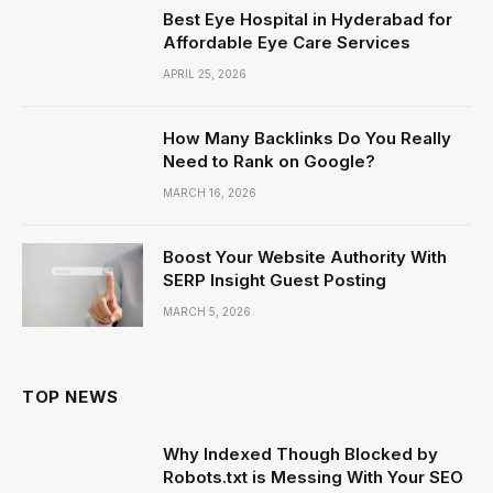
Best Eye Hospital in Hyderabad for
Affordable Eye Care Services
APRIL 25, 2026
How Many Backlinks Do You Really
Need to Rank on Google?
MARCH 16, 2026
Boost Your Website Authority With
SERP Insight Guest Posting
MARCH 5, 2026
TOP NEWS
Why Indexed Though Blocked by
Robots.txt is Messing With Your SEO