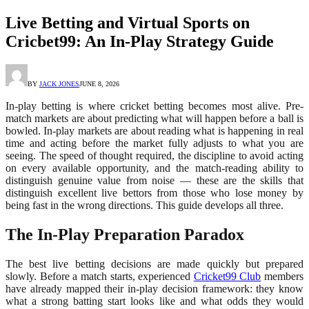
Live Betting and Virtual Sports on
Cricbet99: An In-Play Strategy Guide
BY
JACK JONES
JUNE 8, 2026
In-play betting is where cricket betting becomes most alive. Pre-
match markets are about predicting what will happen before a ball is
bowled. In-play markets are about reading what is happening in real
time and acting before the market fully adjusts to what you are
seeing. The speed of thought required, the discipline to avoid acting
on every available opportunity, and the match-reading ability to
distinguish genuine value from noise — these are the skills that
distinguish excellent live bettors from those who lose money by
being fast in the wrong directions. This guide develops all three.
The In-Play Preparation Paradox
The best live betting decisions are made quickly but prepared
slowly. Before a match starts, experienced
Cricket99 Club
members
have already mapped their in-play decision framework: they know
what a strong batting start looks like and what odds they would