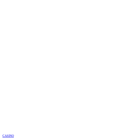
CASINO