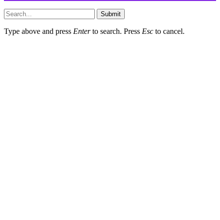
Submit
Type above and press
Enter
to search. Press
Esc
to cancel.