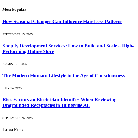
Most Popular
How Seasonal Changes Can Influence Hair Loss Patterns
SEPTEMBER 15, 2025
Shopify Development Services: How to Build and Scale a High-
Performing Online Store
AUGUST 21, 2025
The Modern Human: Lifestyle in the Age of Consciousness
JULY 14, 2025
Risk Factors an Electrician Identifies When Reviewing
Ungrounded Receptacles in Huntsville AL
SEPTEMBER 26, 2025
Latest Posts