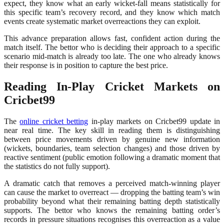
expect, they know what an early wicket-fall means statistically for
this specific team’s recovery record, and they know which match
events create systematic market overreactions they can exploit.
This advance preparation allows fast, confident action during the
match itself. The bettor who is deciding their approach to a specific
scenario mid-match is already too late. The one who already knows
their response is in position to capture the best price.
Reading In-Play Cricket Markets on
Cricbet99
The
online cricket betting
in-play markets on Cricbet99 update in
near real time. The key skill in reading them is distinguishing
between price movements driven by genuine new information
(wickets, boundaries, team selection changes) and those driven by
reactive sentiment (public emotion following a dramatic moment that
the statistics do not fully support).
A dramatic catch that removes a perceived match-winning player
can cause the market to overreact — dropping the batting team’s win
probability beyond what their remaining batting depth statistically
supports. The bettor who knows the remaining batting order’s
records in pressure situations recognises this overreaction as a value