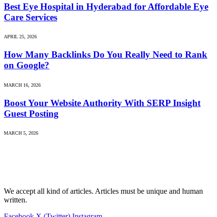
Best Eye Hospital in Hyderabad for Affordable Eye
Care Services
APRIL 25, 2026
How Many Backlinks Do You Really Need to Rank
on Google?
MARCH 16, 2026
Boost Your Website Authority With SERP Insight
Guest Posting
MARCH 5, 2026
We accept all kind of articles. Articles must be unique and human
written.
Facebook
X (Twitter)
Instagram