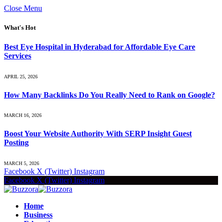
Close Menu
What's Hot
Best Eye Hospital in Hyderabad for Affordable Eye Care
Services
APRIL 25, 2026
How Many Backlinks Do You Really Need to Rank on Google?
MARCH 16, 2026
Boost Your Website Authority With SERP Insight Guest
Posting
MARCH 5, 2026
Facebook
X (Twitter)
Instagram
Facebook
X (Twitter)
Instagram
Home
Business