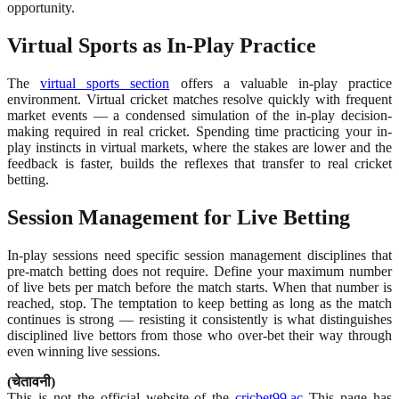
opportunity.
Virtual Sports as In-Play Practice
The
virtual sports section
offers a valuable in-play practice
environment. Virtual cricket matches resolve quickly with frequent
market events — a condensed simulation of the in-play decision-
making required in real cricket. Spending time practicing your in-
play instincts in virtual markets, where the stakes are lower and the
feedback is faster, builds the reflexes that transfer to real cricket
betting.
Session Management for Live Betting
In-play sessions need specific session management disciplines that
pre-match betting does not require. Define your maximum number
of live bets per match before the match starts. When that number is
reached, stop. The temptation to keep betting as long as the match
continues is strong — resisting it consistently is what distinguishes
disciplined live bettors from those who over-bet their way through
even winning live sessions.
(चेतावनी)
This is not the official website of the
cricbet99.ac
This page has