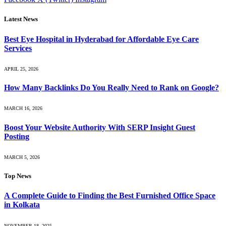
Latest News
Best Eye Hospital in Hyderabad for Affordable Eye Care
Services
APRIL 25, 2026
How Many Backlinks Do You Really Need to Rank on Google?
MARCH 16, 2026
Boost Your Website Authority With SERP Insight Guest
Posting
MARCH 5, 2026
Top News
A Complete Guide to Finding the Best Furnished Office Space
in Kolkata
NOVEMBER 18, 2025