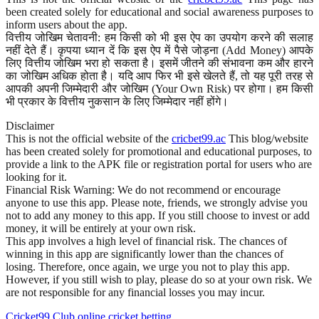
been created solely for educational and social awareness purposes to
inform users about the app.
वित्तीय जोखिम चेतावनी: हम किसी को भी इस ऐप का उपयोग करने की सलाह
नहीं देते हैं। कृपया ध्यान दें कि इस ऐप में पैसे जोड़ना (Add Money) आपके
लिए वित्तीय जोखिम भरा हो सकता है। इसमें जीतने की संभावना कम और हारने
का जोखिम अधिक होता है। यदि आप फिर भी इसे खेलते हैं, तो यह पूरी तरह से
आपकी अपनी जिम्मेदारी और जोखिम (Your Own Risk) पर होगा। हम किसी
भी प्रकार के वित्तीय नुकसान के लिए जिम्मेदार नहीं होंगे।
Disclaimer
This is not the official website of the
cricbet99.ac
This blog/website
has been created solely for promotional and educational purposes, to
provide a link to the APK file or registration portal for users who are
looking for it.
Financial Risk Warning: We do not recommend or encourage
anyone to use this app. Please note, friends, we strongly advise you
not to add any money to this app. If you still choose to invest or add
money, it will be entirely at your own risk.
This app involves a high level of financial risk. The chances of
winning in this app are significantly lower than the chances of
losing. Therefore, once again, we urge you not to play this app.
However, if you still wish to play, please do so at your own risk. We
are not responsible for any financial losses you may incur.
Cricket99 Club
online cricket betting