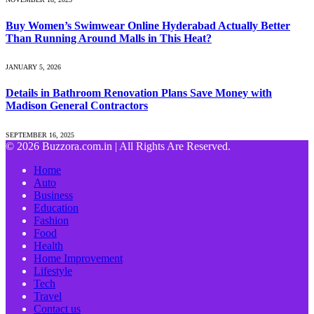
Buy Women’s Swimwear Online Hyderabad Actually Better
Than Running Around Malls in This Heat?
JANUARY 5, 2026
Details in Bathroom Renovation Plans Save Money with
Madison General Contractors
SEPTEMBER 16, 2025
© 2026 Buzzora.com.in | All Rights Are Reserved.
Home
Auto
Business
Education
Fashion
Food
Health
Home Improvement
Lifestyle
Tech
Travel
Contact us