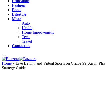
Education
Fashion
Food
Lifestyle
More
Auto
Health
Home Improvement
Tech
Travel
Contact us
Home
»
Live Betting and Virtual Sports on Cricbet99: An In-Play
Strategy Guide