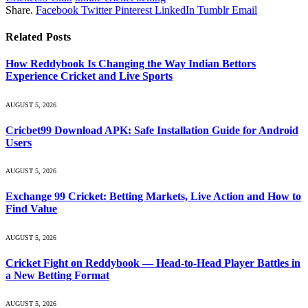
Share.
Facebook
Twitter
Pinterest
LinkedIn
Tumblr
Email
Related
Posts
How Reddybook Is Changing the Way Indian Bettors
Experience Cricket and Live Sports
AUGUST 5, 2026
Cricbet99 Download APK: Safe Installation Guide for Android
Users
AUGUST 5, 2026
Exchange 99 Cricket: Betting Markets, Live Action and How to
Find Value
AUGUST 5, 2026
Cricket Fight on Reddybook — Head-to-Head Player Battles in
a New Betting Format
AUGUST 5, 2026