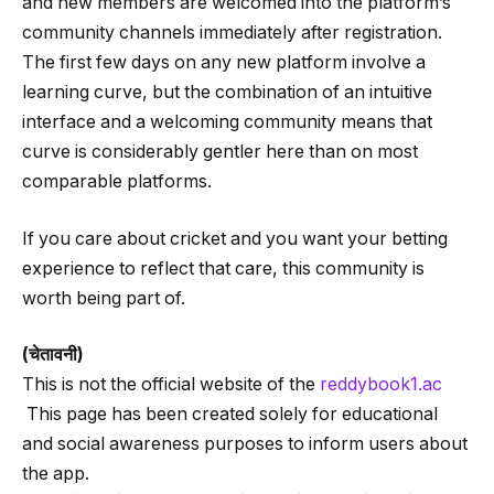
and new members are welcomed into the platform’s
community channels immediately after registration.
The first few days on any new platform involve a
learning curve, but the combination of an intuitive
interface and a welcoming community means that
curve is considerably gentler here than on most
comparable platforms.
If you care about cricket and you want your betting
experience to reflect that care, this community is
worth being part of.
(चेतावनी)
This is not the official website of the
reddybook1.ac
This page has been created solely for educational
and social awareness purposes to inform users about
the app.