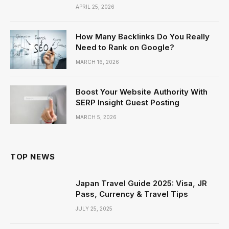
APRIL 25, 2026
How Many Backlinks Do You Really
Need to Rank on Google?
MARCH 16, 2026
Boost Your Website Authority With
SERP Insight Guest Posting
MARCH 5, 2026
TOP NEWS
Japan Travel Guide 2025: Visa, JR
Pass, Currency & Travel Tips
JULY 25, 2025