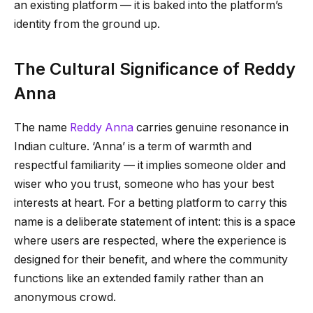
an existing platform — it is baked into the platform’s
identity from the ground up.
The Cultural Significance of Reddy
Anna
The name
Reddy Anna
carries genuine resonance in
Indian culture. ‘Anna’ is a term of warmth and
respectful familiarity — it implies someone older and
wiser who you trust, someone who has your best
interests at heart. For a betting platform to carry this
name is a deliberate statement of intent: this is a space
where users are respected, where the experience is
designed for their benefit, and where the community
functions like an extended family rather than an
anonymous crowd.