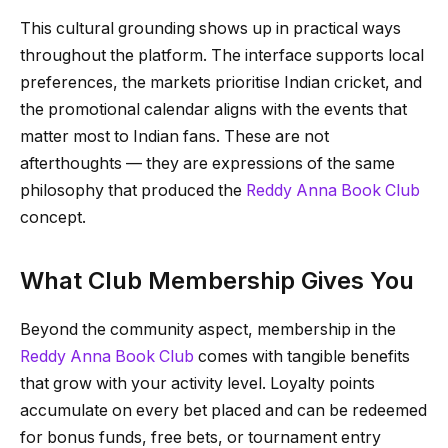
This cultural grounding shows up in practical ways
throughout the platform. The interface supports local
preferences, the markets prioritise Indian cricket, and
the promotional calendar aligns with the events that
matter most to Indian fans. These are not
afterthoughts — they are expressions of the same
philosophy that produced the
Reddy Anna Book Club
concept.
What Club Membership Gives You
Beyond the community aspect, membership in the
Reddy Anna Book Club
comes with tangible benefits
that grow with your activity level. Loyalty points
accumulate on every bet placed and can be redeemed
for bonus funds, free bets, or tournament entry