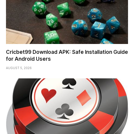
Cricbet99 Download APK: Safe Installation Guide
for Android Users
AUGUST 5, 2026