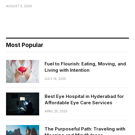
AUGUST 5, 2026
Most Popular
Fuel to Flourish: Eating, Moving, and
Living with Intention
JULY 14, 2025
Best Eye Hospital in Hyderabad for
Affordable Eye Care Services
APRIL 25, 2026
The Purposeful Path: Traveling with