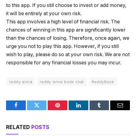
to this app. If you still choose to invest or add money,
it will be entirely at your own risk.
This app involves a high level of financial risk. The
chances of winning in this app are significantly lower
than the chances of losing. Therefore, once again, we
urge you not to play this app. However, if you still
wish to play, please do so at your own risk. We are not
responsible for any financial losses you may incur.
reddy anna
reddy anna book club
ReddyBook
Facebook
Twitter
Pinterest
LinkedIn
Tumblr
Email
RELATED
POSTS