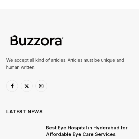
We accept all kind of articles. Articles must be unique and
human written.
Facebook
X
Instagram
(Twitter)
LATEST NEWS
Best Eye Hospital in Hyderabad for
Affordable Eye Care Services