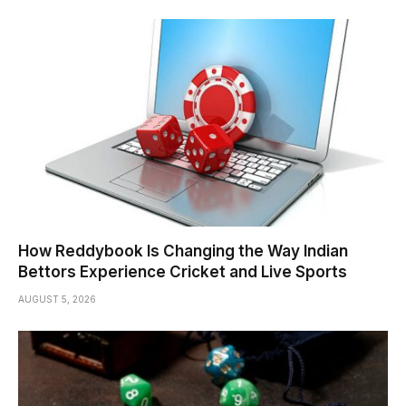
How Reddybook Is Changing the Way Indian
Bettors Experience Cricket and Live Sports
AUGUST 5, 2026