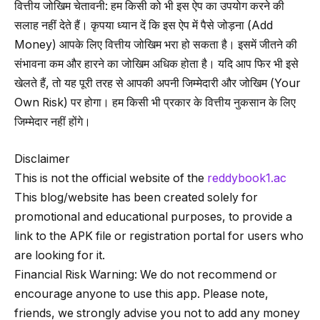
वित्तीय जोखिम चेतावनी: हम किसी को भी इस ऐप का उपयोग करने की
सलाह नहीं देते हैं। कृपया ध्यान दें कि इस ऐप में पैसे जोड़ना (Add
Money) आपके लिए वित्तीय जोखिम भरा हो सकता है। इसमें जीतने की
संभावना कम और हारने का जोखिम अधिक होता है। यदि आप फिर भी इसे
खेलते हैं, तो यह पूरी तरह से आपकी अपनी जिम्मेदारी और जोखिम (Your
Own Risk) पर होगा। हम किसी भी प्रकार के वित्तीय नुकसान के लिए
जिम्मेदार नहीं होंगे।
Disclaimer
This is not the official website of the
reddybook1.ac
This blog/website has been created solely for
promotional and educational purposes, to provide a
link to the APK file or registration portal for users who
are looking for it.
Financial Risk Warning: We do not recommend or
encourage anyone to use this app. Please note,
friends, we strongly advise you not to add any money