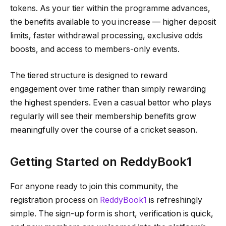
tokens. As your tier within the programme advances,
the benefits available to you increase — higher deposit
limits, faster withdrawal processing, exclusive odds
boosts, and access to members-only events.
The tiered structure is designed to reward
engagement over time rather than simply rewarding
the highest spenders. Even a casual bettor who plays
regularly will see their membership benefits grow
meaningfully over the course of a cricket season.
Getting Started on ReddyBook1
For anyone ready to join this community, the
registration process on
ReddyBook1
is refreshingly
simple. The sign-up form is short, verification is quick,