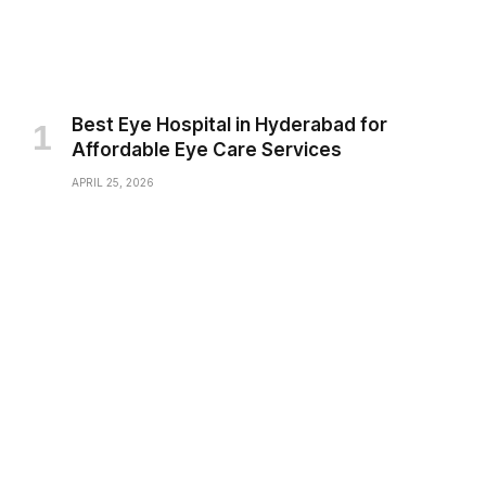
Best Eye Hospital in Hyderabad for
Affordable Eye Care Services
APRIL 25, 2026