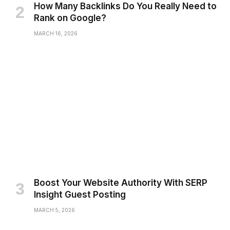
How Many Backlinks Do You Really Need to
Rank on Google?
MARCH 16, 2026
Boost Your Website Authority With SERP
Insight Guest Posting
MARCH 5, 2026