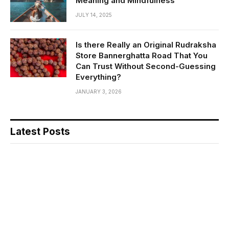
Meaning and Mindfulness
JULY 14, 2025
Is there Really an Original Rudraksha
Store Bannerghatta Road That You
Can Trust Without Second-Guessing
Everything?
JANUARY 3, 2026
Latest Posts