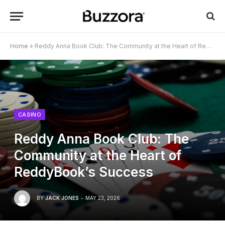
Home
»
Reddy Anna Book Club: The Community at the Heart of ReddyBook’s Success
CASINO
Reddy Anna Book Club: The
Community at the Heart of
ReddyBook’s Success
BY
JACK JONES
MAY 23, 2026