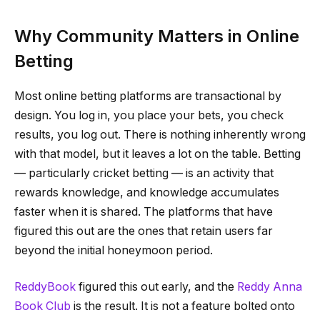
Why Community Matters in Online
Betting
Most online betting platforms are transactional by
design. You log in, you place your bets, you check
results, you log out. There is nothing inherently wrong
with that model, but it leaves a lot on the table. Betting
— particularly cricket betting — is an activity that
rewards knowledge, and knowledge accumulates
faster when it is shared. The platforms that have
figured this out are the ones that retain users far
beyond the initial honeymoon period.
ReddyBook
figured this out early, and the
Reddy Anna
Book Club
is the result. It is not a feature bolted onto