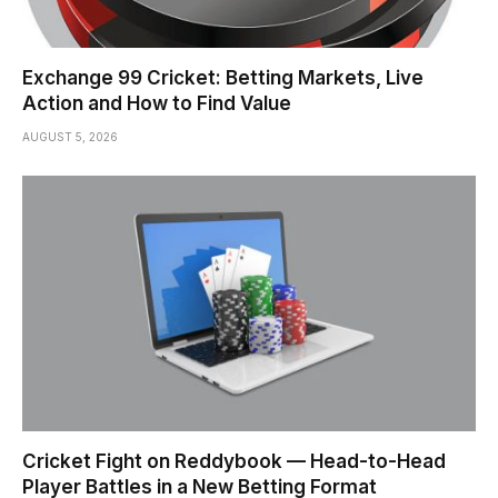
Exchange 99 Cricket: Betting Markets, Live
Action and How to Find Value
AUGUST 5, 2026
Cricket Fight on Reddybook — Head-to-Head
Player Battles in a New Betting Format