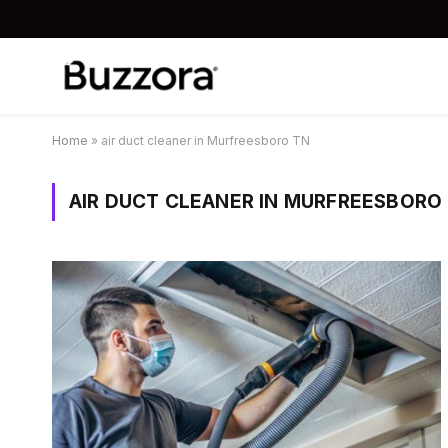
Home
»
air duct cleaner in Murfreesboro TN
AIR DUCT CLEANER IN MURFREESBORO