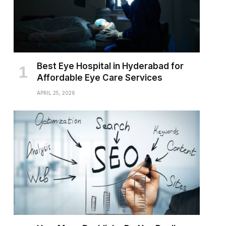
Best Eye Hospital in Hyderabad for
Affordable Eye Care Services
APRIL 25, 2026