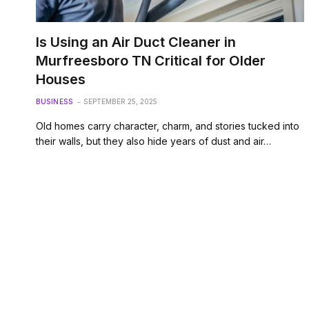
Is Using an Air Duct Cleaner in
Murfreesboro TN Critical for Older
Houses
BUSINESS
SEPTEMBER 25, 2025
Old homes carry character, charm, and stories tucked into
their walls, but they also hide years of dust and air…