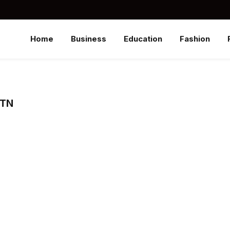
Home
Business
Education
Fashion
 TN