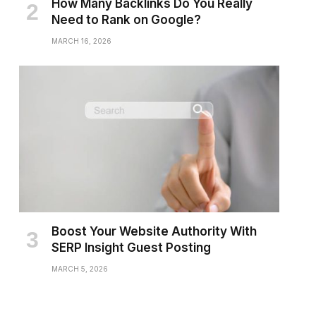
How Many Backlinks Do You Really
Need to Rank on Google?
MARCH 16, 2026
Boost Your Website Authority With
SERP Insight Guest Posting
MARCH 5, 2026