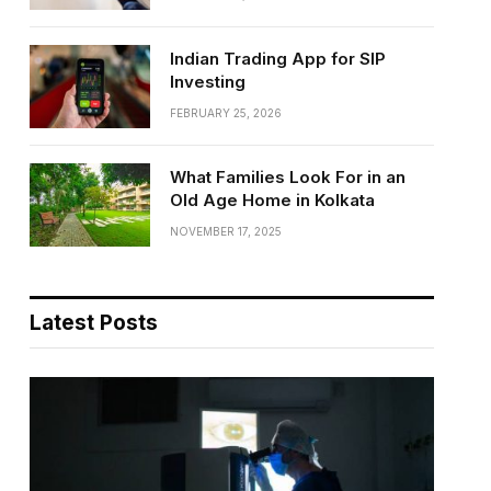
Indian Trading App for SIP
Investing
FEBRUARY 25, 2026
What Families Look For in an
Old Age Home in Kolkata
NOVEMBER 17, 2025
Latest Posts