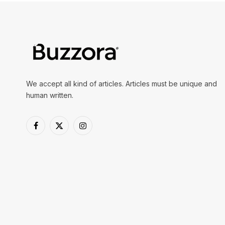
We accept all kind of articles. Articles must be unique and
human written.
Facebook
X
Instagram
(Twitter)