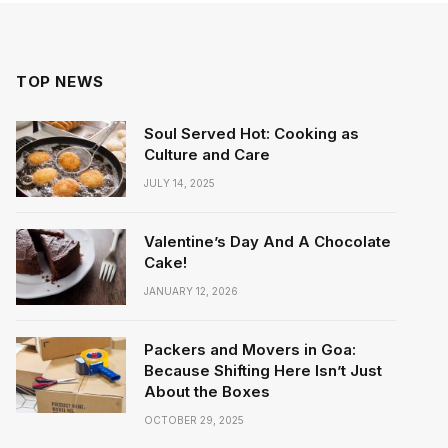
TOP NEWS
Soul Served Hot: Cooking as
Culture and Care
JULY 14, 2025
Valentine’s Day And A Chocolate
Cake!
JANUARY 12, 2026
Packers and Movers in Goa:
Because Shifting Here Isn’t Just
About the Boxes
OCTOBER 29, 2025