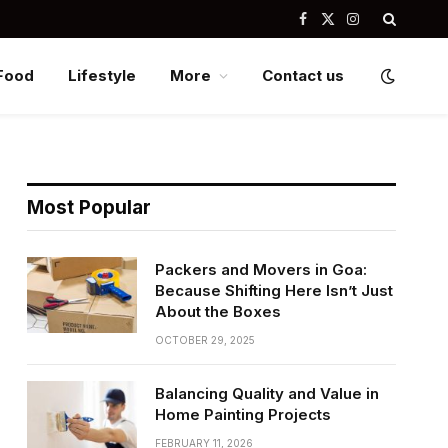
Facebook
X
Instagram
(Twitter)
Food
Lifestyle
More
Contact us
Most Popular
Packers and Movers in Goa:
Because Shifting Here Isn’t Just
About the Boxes
OCTOBER 29, 2025
Balancing Quality and Value in
Home Painting Projects
FEBRUARY 11, 2026