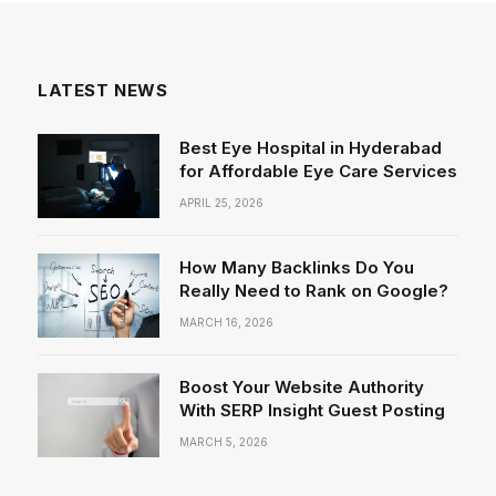
LATEST NEWS
Best Eye Hospital in Hyderabad
for Affordable Eye Care Services
APRIL 25, 2026
How Many Backlinks Do You
Really Need to Rank on Google?
MARCH 16, 2026
Boost Your Website Authority
With SERP Insight Guest Posting
MARCH 5, 2026