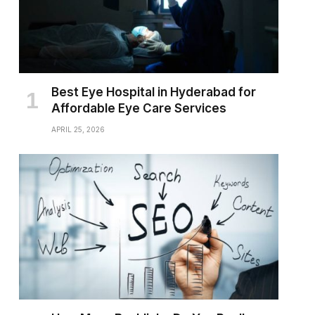
Best Eye Hospital in Hyderabad for
Affordable Eye Care Services
APRIL 25, 2026