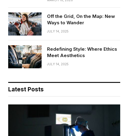
MARCH 16, 2026
Off the Grid, On the Map: New
Ways to Wander
JULY 14, 2025
Redefining Style: Where Ethics
Meet Aesthetics
JULY 14, 2025
Latest Posts