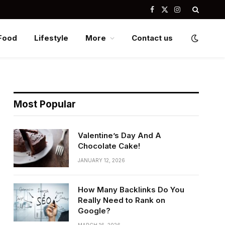
Facebook
X
Instagram
(Twitter)
Food
Lifestyle
More
Contact us
Most Popular
Valentine’s Day And A
Chocolate Cake!
JANUARY 12, 2026
How Many Backlinks Do You
Really Need to Rank on
Google?