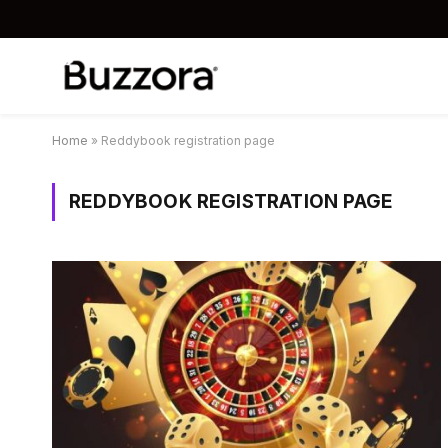
Home
»
Reddybook registration page
REDDYBOOK REGISTRATION PAGE