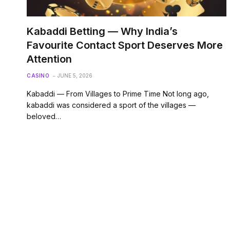
Kabaddi Betting — Why India’s
Favourite Contact Sport Deserves More
Attention
CASINO
JUNE 5, 2026
Kabaddi — From Villages to Prime Time Not long ago,
kabaddi was considered a sport of the villages —
beloved…