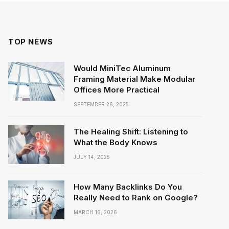
TOP NEWS
Would MiniTec Aluminum
Framing Material Make Modular
Offices More Practical
SEPTEMBER 26, 2025
The Healing Shift: Listening to
What the Body Knows
JULY 14, 2025
How Many Backlinks Do You
Really Need to Rank on Google?
MARCH 16, 2026