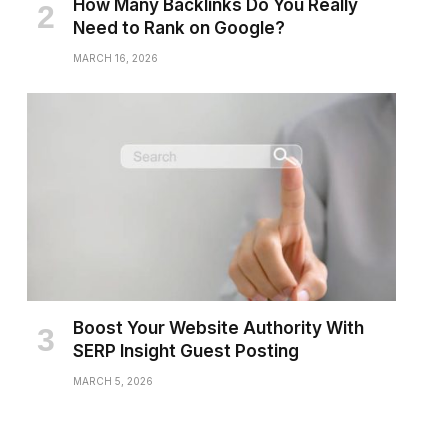
How Many Backlinks Do You Really
Need to Rank on Google?
MARCH 16, 2026
Boost Your Website Authority With
SERP Insight Guest Posting
MARCH 5, 2026