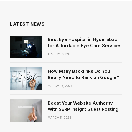
LATEST NEWS
Best Eye Hospital in Hyderabad
for Affordable Eye Care Services
APRIL 25, 2026
How Many Backlinks Do You
Really Need to Rank on Google?
MARCH 16, 2026
Boost Your Website Authority
With SERP Insight Guest Posting
MARCH 5, 2026