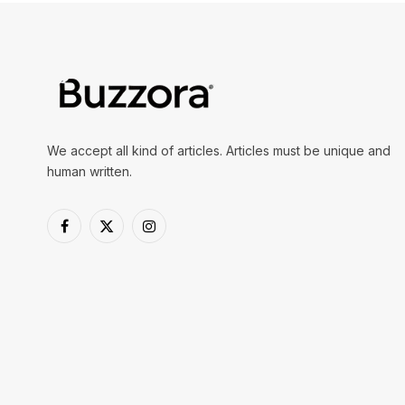
We accept all kind of articles. Articles must be unique and
human written.
Facebook
X
Instagram
(Twitter)