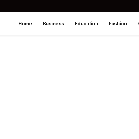
Home
Business
Education
Fashion