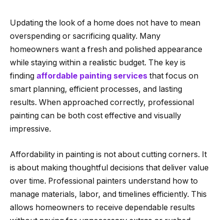
Updating the look of a home does not have to mean
overspending or sacrificing quality. Many
homeowners want a fresh and polished appearance
while staying within a realistic budget. The key is
finding
affordable painting services
that focus on
smart planning, efficient processes, and lasting
results. When approached correctly, professional
painting can be both cost effective and visually
impressive.
Affordability in painting is not about cutting corners. It
is about making thoughtful decisions that deliver value
over time. Professional painters understand how to
manage materials, labor, and timelines efficiently. This
allows homeowners to receive dependable results