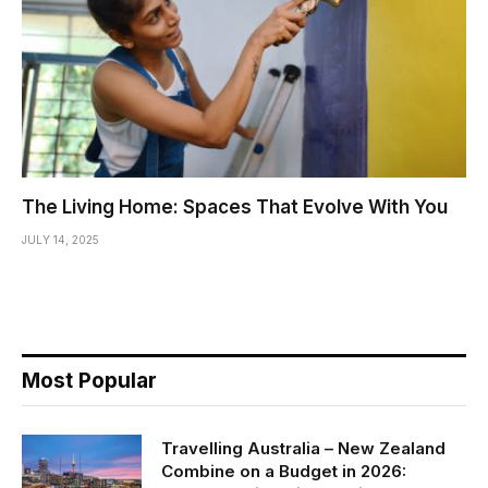
The Living Home: Spaces That Evolve With You
JULY 14, 2025
Most Popular
Travelling Australia – New Zealand
Combine on a Budget in 2026: