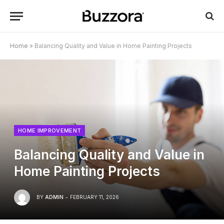
Home
»
Balancing Quality and Value in Home Painting Projects
HOME IMPROVEMENT
Balancing Quality and Value in
Home Painting Projects
BY
ADMIN
FEBRUARY 11, 2026