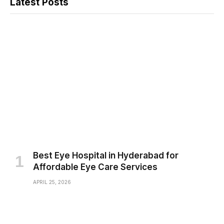
Latest Posts
Best Eye Hospital in Hyderabad for
Affordable Eye Care Services
APRIL 25, 2026