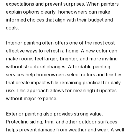
expectations and prevent surprises. When painters
explain options clearly, homeowners can make
informed choices that align with their budget and
goals.
Interior painting often offers one of the most cost
effective ways to refresh a home. A new color can
make rooms feel larger, brighter, and more inviting
without structural changes. Affordable painting
services help homeowners select colors and finishes
that create impact while remaining practical for daily
use. This approach allows for meaningful updates
without major expense.
Exterior painting also provides strong value.
Protecting siding, trim, and other outdoor surfaces
helps prevent damage from weather and wear. A well