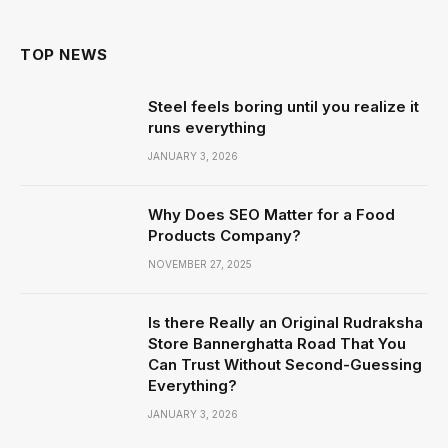
TOP NEWS
Steel feels boring until you realize it
runs everything
JANUARY 3, 2026
Why Does SEO Matter for a Food
Products Company?
NOVEMBER 27, 2025
Is there Really an Original Rudraksha
Store Bannerghatta Road That You
Can Trust Without Second-Guessing
Everything?
JANUARY 3, 2026