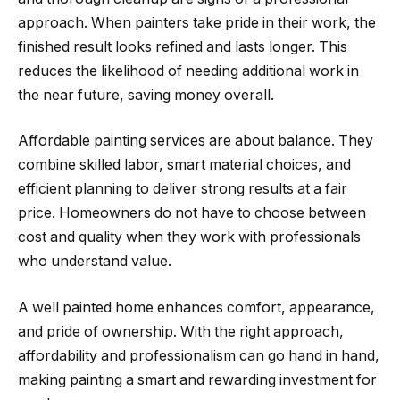
approach. When painters take pride in their work, the
finished result looks refined and lasts longer. This
reduces the likelihood of needing additional work in
the near future, saving money overall.
Affordable painting services are about balance. They
combine skilled labor, smart material choices, and
efficient planning to deliver strong results at a fair
price. Homeowners do not have to choose between
cost and quality when they work with professionals
who understand value.
A well painted home enhances comfort, appearance,
and pride of ownership. With the right approach,
affordability and professionalism can go hand in hand,
making painting a smart and rewarding investment for