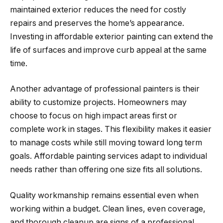
maintained exterior reduces the need for costly
repairs and preserves the home’s appearance.
Investing in affordable exterior painting can extend the
life of surfaces and improve curb appeal at the same
time.
Another advantage of professional painters is their
ability to customize projects. Homeowners may
choose to focus on high impact areas first or
complete work in stages. This flexibility makes it easier
to manage costs while still moving toward long term
goals. Affordable painting services adapt to individual
needs rather than offering one size fits all solutions.
Quality workmanship remains essential even when
working within a budget. Clean lines, even coverage,
and thorough cleanup are signs of a professional