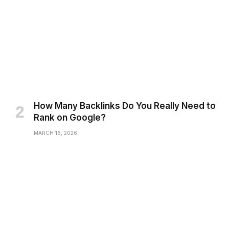
How Many Backlinks Do You Really Need to
Rank on Google?
MARCH 16, 2026