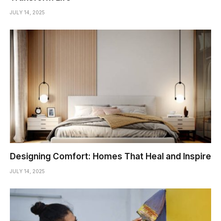
JULY 14, 2025
Designing Comfort: Homes That Heal and Inspire
JULY 14, 2025