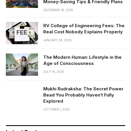
Money-Saving Tips & Friendly Plans
DECEMBER 18, 2025
RV College of Engineering Fees: The
Real Cost Nobody Explains Properly
JANUARY 28, 2026
The Modern Human: Lifestyle in the
Age of Consciousness
JULY 14, 2025
Mukhi Rudraksha: The Secret Power
Bead You Probably Haven’t Fully
Explored
OCTOBER 1, 2025