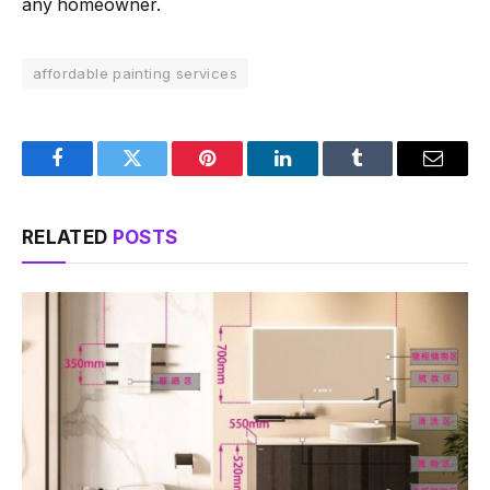
any homeowner.
affordable painting services
Facebook
Twitter
Pinterest
LinkedIn
Tumblr
Email
RELATED
POSTS