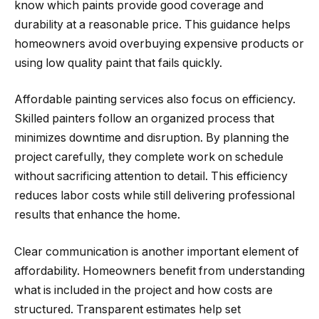
know which paints provide good coverage and
durability at a reasonable price. This guidance helps
homeowners avoid overbuying expensive products or
using low quality paint that fails quickly.
Affordable painting services also focus on efficiency.
Skilled painters follow an organized process that
minimizes downtime and disruption. By planning the
project carefully, they complete work on schedule
without sacrificing attention to detail. This efficiency
reduces labor costs while still delivering professional
results that enhance the home.
Clear communication is another important element of
affordability. Homeowners benefit from understanding
what is included in the project and how costs are
structured. Transparent estimates help set