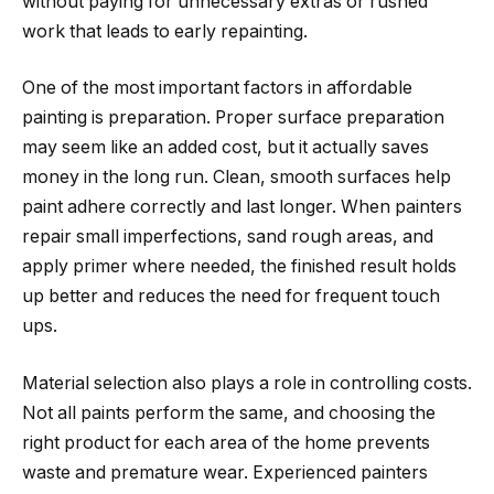
without paying for unnecessary extras or rushed
work that leads to early repainting.
One of the most important factors in affordable
painting is preparation. Proper surface preparation
may seem like an added cost, but it actually saves
money in the long run. Clean, smooth surfaces help
paint adhere correctly and last longer. When painters
repair small imperfections, sand rough areas, and
apply primer where needed, the finished result holds
up better and reduces the need for frequent touch
ups.
Material selection also plays a role in controlling costs.
Not all paints perform the same, and choosing the
right product for each area of the home prevents
waste and premature wear. Experienced painters