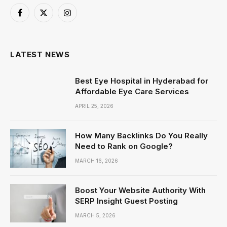
Facebook
X
Instagram
(Twitter)
LATEST NEWS
Best Eye Hospital in Hyderabad for
Affordable Eye Care Services
APRIL 25, 2026
How Many Backlinks Do You Really
Need to Rank on Google?
MARCH 16, 2026
Boost Your Website Authority With
SERP Insight Guest Posting
MARCH 5, 2026