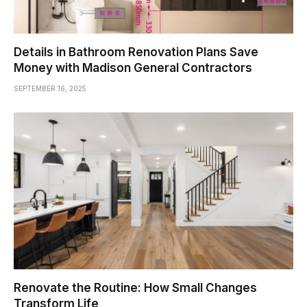
Details in Bathroom Renovation Plans Save
Money with Madison General Contractors
SEPTEMBER 16, 2025
Renovate the Routine: How Small Changes
Transform Life