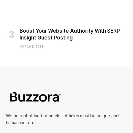
Boost Your Website Authority With SERP
Insight Guest Posting
MARCH 5, 2026
We accept all kind of articles. Articles must be unique and
human written.