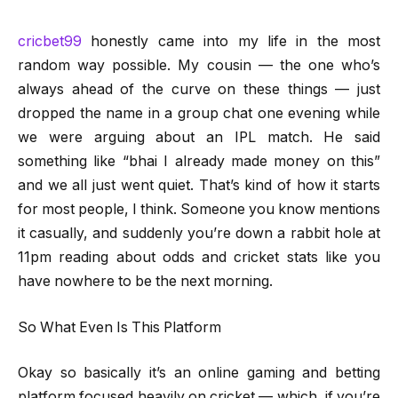
cricbet99
honestly came into my life in the most
random way possible. My cousin — the one who’s
always ahead of the curve on these things — just
dropped the name in a group chat one evening while
we were arguing about an IPL match. He said
something like “bhai I already made money on this”
and we all just went quiet. That’s kind of how it starts
for most people, I think. Someone you know mentions
it casually, and suddenly you’re down a rabbit hole at
11pm reading about odds and cricket stats like you
have nowhere to be the next morning.
So What Even Is This Platform
Okay so basically it’s an online gaming and betting
platform focused heavily on cricket — which, if you’re