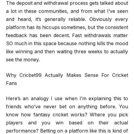
The deposit and withdrawal process gets talked about
a lot in these communities, and from what I’ve seen
and heard, it’s generally reliable. Obviously every
platform has its hiccups sometimes, but the consistent
feedback has been decent. Fast withdrawals matter
SO much in this space because nothing kills the mood
like winning and then waiting three weeks to actually
see the money.
Why Cricbet99 Actually Makes Sense For Cricket
Fans
Here’s an analogy I use when I’m explaining this to
friends who’ve never bet on anything before. You
know how fantasy cricket works? Where you pick
players and you win based on their actual
performance? Betting on a platform like this is kind of