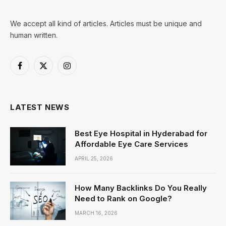
We accept all kind of articles. Articles must be unique and
human written.
Facebook
X
Instagram
(Twitter)
LATEST NEWS
Best Eye Hospital in Hyderabad for
Affordable Eye Care Services
APRIL 25, 2026
How Many Backlinks Do You Really
Need to Rank on Google?
MARCH 16, 2026