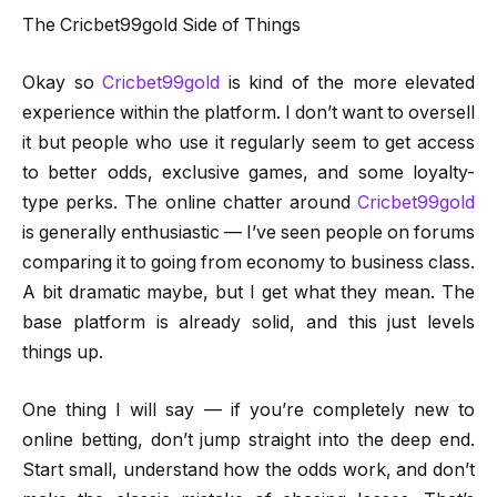
The Cricbet99gold Side of Things
Okay so
Cricbet99gold
is kind of the more elevated
experience within the platform. I don’t want to oversell
it but people who use it regularly seem to get access
to better odds, exclusive games, and some loyalty-
type perks. The online chatter around
Cricbet99gold
is generally enthusiastic — I’ve seen people on forums
comparing it to going from economy to business class.
A bit dramatic maybe, but I get what they mean. The
base platform is already solid, and this just levels
things up.
One thing I will say — if you’re completely new to
online betting, don’t jump straight into the deep end.
Start small, understand how the odds work, and don’t