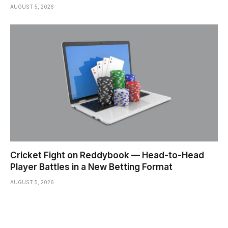
AUGUST 5, 2026
Cricket Fight on Reddybook — Head-to-Head
Player Battles in a New Betting Format
AUGUST 5, 2026