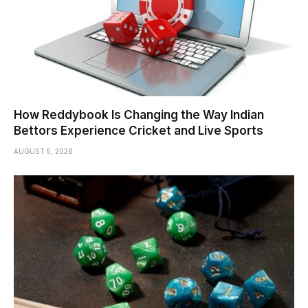
How Reddybook Is Changing the Way Indian
Bettors Experience Cricket and Live Sports
AUGUST 5, 2026