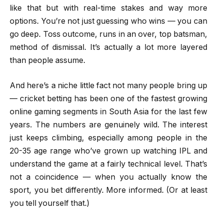
like that but with real-time stakes and way more
options. You’re not just guessing who wins — you can
go deep. Toss outcome, runs in an over, top batsman,
method of dismissal. It’s actually a lot more layered
than people assume.
And here’s a niche little fact not many people bring up
— cricket betting has been one of the fastest growing
online gaming segments in South Asia for the last few
years. The numbers are genuinely wild. The interest
just keeps climbing, especially among people in the
20-35 age range who’ve grown up watching IPL and
understand the game at a fairly technical level. That’s
not a coincidence — when you actually know the
sport, you bet differently. More informed. (Or at least
you tell yourself that.)