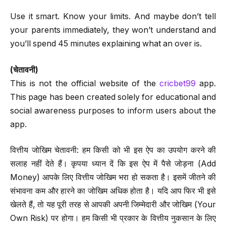
Use it smart. Know your limits. And maybe don’t tell
your parents immediately, they won’t understand and
you’ll spend 45 minutes explaining what an over is.
(चेतावनी)
This is not the official website of the
cricbet99
app.
This page has been created solely for educational and
social awareness purposes to inform users about the
app.
वित्तीय जोखिम चेतावनी: हम किसी को भी इस ऐप का उपयोग करने की
सलाह नहीं देते हैं। कृपया ध्यान दें कि इस ऐप में पैसे जोड़ना (Add
Money) आपके लिए वित्तीय जोखिम भरा हो सकता है। इसमें जीतने की
संभावना कम और हारने का जोखिम अधिक होता है। यदि आप फिर भी इसे
खेलते हैं, तो यह पूरी तरह से आपकी अपनी जिम्मेदारी और जोखिम (Your
Own Risk) पर होगा। हम किसी भी प्रकार के वित्तीय नुकसान के लिए