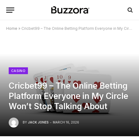
Home
»
Cricbet99 – The Online Betting Platform Everyone in My Circle Won’t Stop Talking About
CASINO
Cricbet99 – The Online Betting
Platform Everyone in My Circle
Won’t Stop Talking About
BY
JACK JONES
MARCH 16, 2026