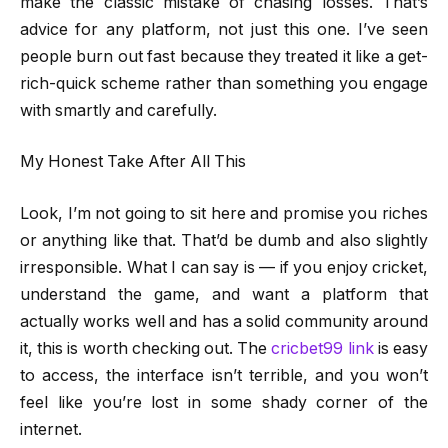
make the classic mistake of chasing losses. That’s
advice for any platform, not just this one. I’ve seen
people burn out fast because they treated it like a get-
rich-quick scheme rather than something you engage
with smartly and carefully.
My Honest Take After All This
Look, I’m not going to sit here and promise you riches
or anything like that. That’d be dumb and also slightly
irresponsible. What I can say is — if you enjoy cricket,
understand the game, and want a platform that
actually works well and has a solid community around
it, this is worth checking out. The
cricbet99 link
is easy
to access, the interface isn’t terrible, and you won’t
feel like you’re lost in some shady corner of the
internet.