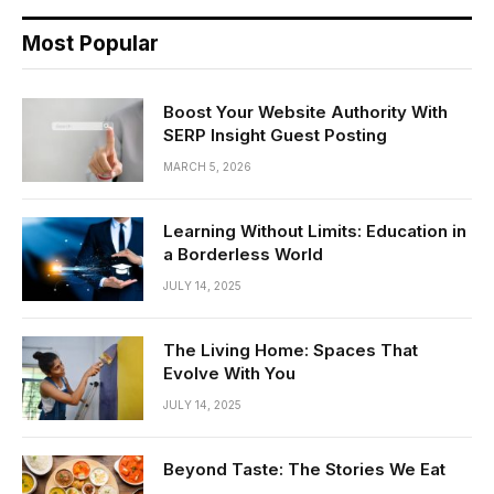
Most Popular
Boost Your Website Authority With
SERP Insight Guest Posting
MARCH 5, 2026
Learning Without Limits: Education in
a Borderless World
JULY 14, 2025
The Living Home: Spaces That
Evolve With You
JULY 14, 2025
Beyond Taste: The Stories We Eat