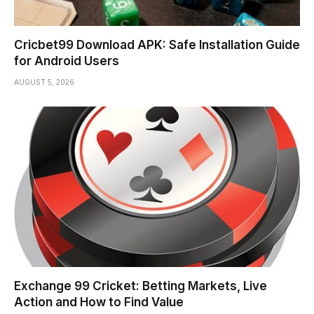
Cricbet99 Download APK: Safe Installation Guide
for Android Users
AUGUST 5, 2026
Exchange 99 Cricket: Betting Markets, Live
Action and How to Find Value