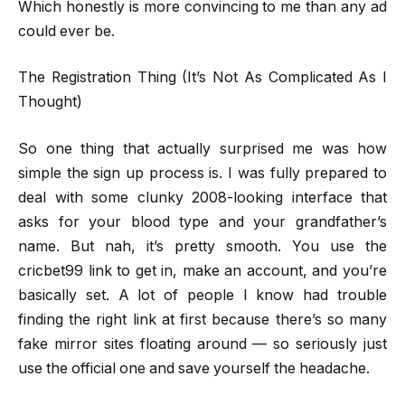
Which honestly is more convincing to me than any ad
could ever be.
The Registration Thing (It’s Not As Complicated As I
Thought)
So one thing that actually surprised me was how
simple the sign up process is. I was fully prepared to
deal with some clunky 2008-looking interface that
asks for your blood type and your grandfather’s
name. But nah, it’s pretty smooth. You use the
cricbet99 link to get in, make an account, and you’re
basically set. A lot of people I know had trouble
finding the right link at first because there’s so many
fake mirror sites floating around — so seriously just
use the official one and save yourself the headache.