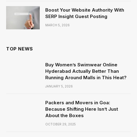
Boost Your Website Authority With
SERP Insight Guest Posting
MARCH 5, 2026
TOP NEWS
Buy Women’s Swimwear Online
Hyderabad Actually Better Than
Running Around Malls in This Heat?
JANUARY 5, 2026
Packers and Movers in Goa:
Because Shifting Here Isn’t Just
About the Boxes
OCTOBER 29, 2025