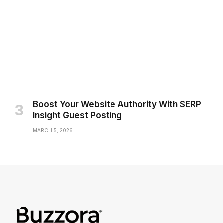
Boost Your Website Authority With SERP
Insight Guest Posting
MARCH 5, 2026