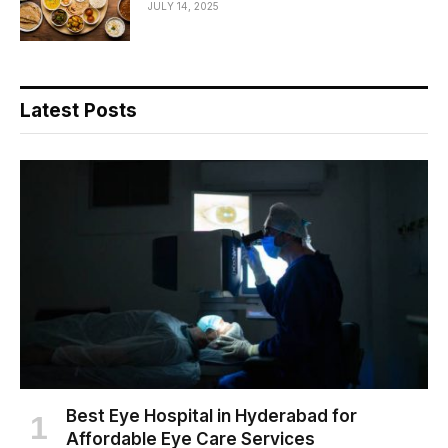
JULY 14, 2025
Latest Posts
Best Eye Hospital in Hyderabad for
Affordable Eye Care Services