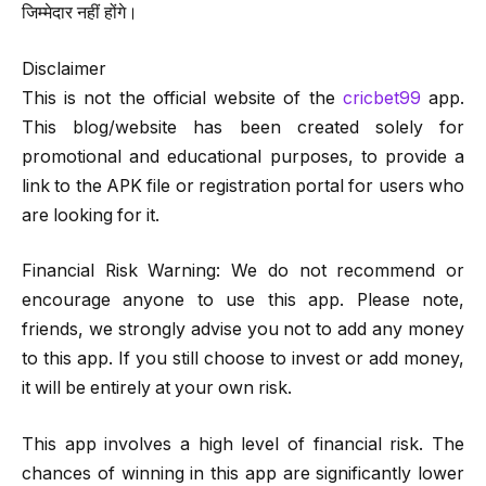
जिम्मेदार नहीं होंगे।
Disclaimer
This is not the official website of the
cricbet99
app.
This blog/website has been created solely for
promotional and educational purposes, to provide a
link to the APK file or registration portal for users who
are looking for it.
Financial Risk Warning: We do not recommend or
encourage anyone to use this app. Please note,
friends, we strongly advise you not to add any money
to this app. If you still choose to invest or add money,
it will be entirely at your own risk.
This app involves a high level of financial risk. The
chances of winning in this app are significantly lower