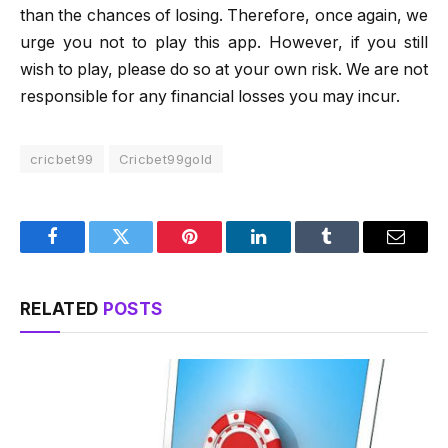
than the chances of losing. Therefore, once again, we
urge you not to play this app. However, if you still
wish to play, please do so at your own risk. We are not
responsible for any financial losses you may incur.
cricbet99
Cricbet99gold
Facebook
Twitter
Pinterest
LinkedIn
Tumblr
Email
RELATED
POSTS