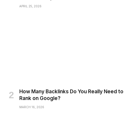
APRIL 25, 2026
How Many Backlinks Do You Really Need to
Rank on Google?
MARCH 16, 2026