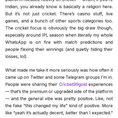
Indian, you already know is basically a religion here.
But it’s not just cricket. There’s casino stuff, live
games, and a bunch of other sports categories too.
The cricket focus is obviously the big draw though,
especially around IPL season when literally my whole
WhatsApp is on fire with match predictions and
people flexing their winnings (and quietly hiding their
losses, lol).
What made me take it more seriously was how often it
came up on Twitter and some Telegram groups I’m in.
People were sharing their
Cricbet99gold
experiences
— that’s the premium or upgraded side of the platform
— and the general vibe was pretty positive. Like, not
the fake “this changed my life” kind of positive. More
like “yeah it’s actually decent, better than I expected.”