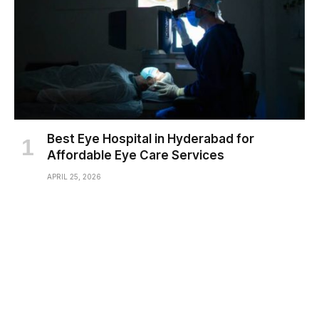
Best Eye Hospital in Hyderabad for
Affordable Eye Care Services
APRIL 25, 2026