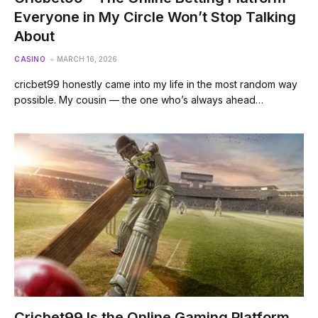
Everyone in My Circle Won’t Stop Talking
About
CASINO
MARCH 16, 2026
cricbet99 honestly came into my life in the most random way
possible. My cousin — the one who’s always ahead…
Cricbet99 Is the Online Gaming Platform