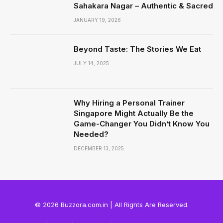
Sahakara Nagar – Authentic & Sacred
JANUARY 19, 2026
Beyond Taste: The Stories We Eat
JULY 14, 2025
Why Hiring a Personal Trainer
Singapore Might Actually Be the
Game-Changer You Didn’t Know You
Needed?
DECEMBER 13, 2025
© 2026 Buzzora.com.in | All Rights Are Reserved.