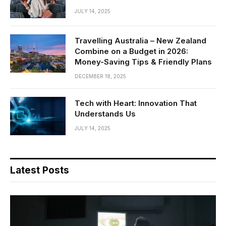
JULY 14, 2025
Travelling Australia – New Zealand
Combine on a Budget in 2026:
Money-Saving Tips & Friendly Plans
DECEMBER 18, 2025
Tech with Heart: Innovation That
Understands Us
JULY 14, 2025
Latest Posts