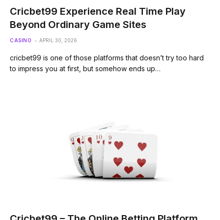
Cricbet99 Experience Real Time Play
Beyond Ordinary Game Sites
CASINO
APRIL 30, 2026
cricbet99 is one of those platforms that doesn’t try too hard
to impress you at first, but somehow ends up…
Cricbet99 – The Online Betting Platform