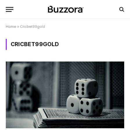
Home
»
Cricbet99gold
CRICBET99GOLD