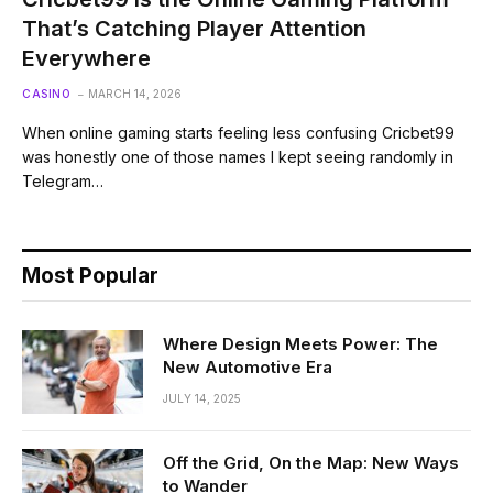
That’s Catching Player Attention
Everywhere
CASINO
MARCH 14, 2026
When online gaming starts feeling less confusing Cricbet99
was honestly one of those names I kept seeing randomly in
Telegram…
Most Popular
Where Design Meets Power: The
New Automotive Era
JULY 14, 2025
Off the Grid, On the Map: New Ways
to Wander