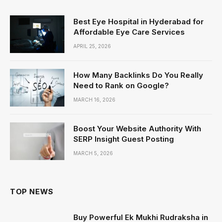
Best Eye Hospital in Hyderabad for
Affordable Eye Care Services
APRIL 25, 2026
How Many Backlinks Do You Really
Need to Rank on Google?
MARCH 16, 2026
Boost Your Website Authority With
SERP Insight Guest Posting
MARCH 5, 2026
TOP NEWS
Buy Powerful Ek Mukhi Rudraksha in