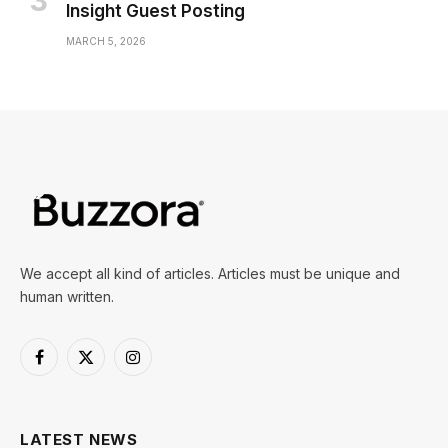
Insight Guest Posting
MARCH 5, 2026
We accept all kind of articles. Articles must be unique and
human written.
Facebook
X
Instagram
(Twitter)
LATEST NEWS