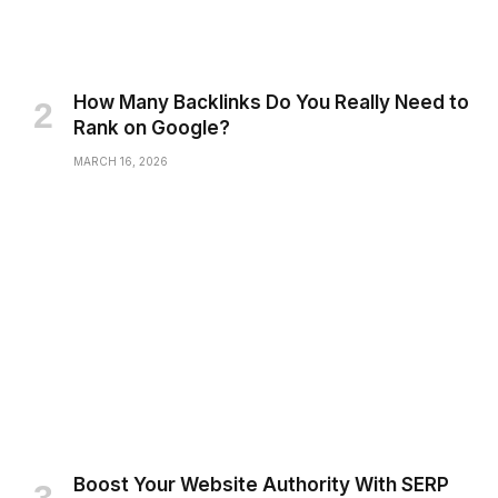
How Many Backlinks Do You Really Need to
Rank on Google?
MARCH 16, 2026
Boost Your Website Authority With SERP