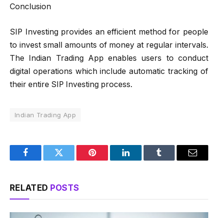
Conclusion
SIP Investing provides an efficient method for people
to invest small amounts of money at regular intervals.
The Indian Trading App enables users to conduct
digital operations which include automatic tracking of
their entire SIP Investing process.
Indian Trading App
Facebook
Twitter
Pinterest
LinkedIn
Tumblr
Email
RELATED
POSTS