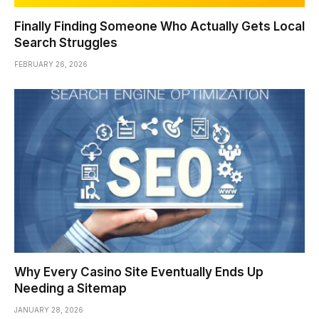
Finally Finding Someone Who Actually Gets Local
Search Struggles
FEBRUARY 26, 2026
Why Every Casino Site Eventually Ends Up
Needing a Sitemap
JANUARY 28, 2026