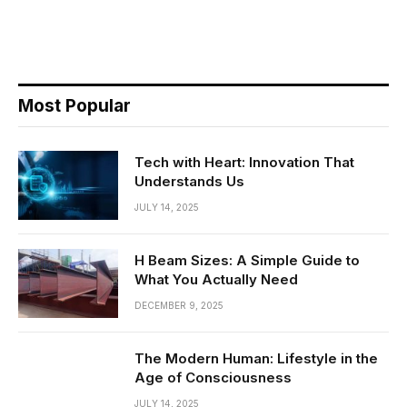
Most Popular
Tech with Heart: Innovation That
Understands Us
JULY 14, 2025
H Beam Sizes: A Simple Guide to
What You Actually Need
DECEMBER 9, 2025
The Modern Human: Lifestyle in the
Age of Consciousness
JULY 14, 2025