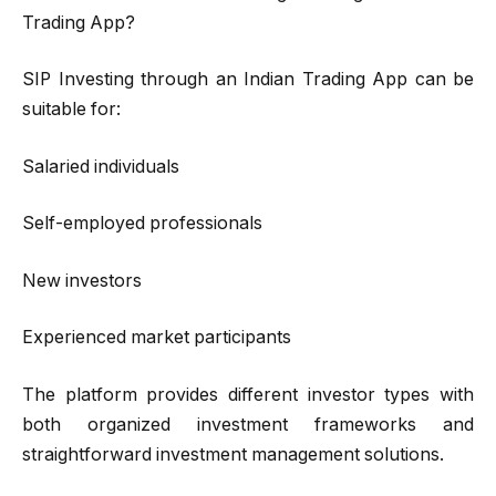
Trading App?
SIP Investing through an Indian Trading App can be
suitable for:
Salaried individuals
Self-employed professionals
New investors
Experienced market participants
The platform provides different investor types with
both organized investment frameworks and
straightforward investment management solutions.