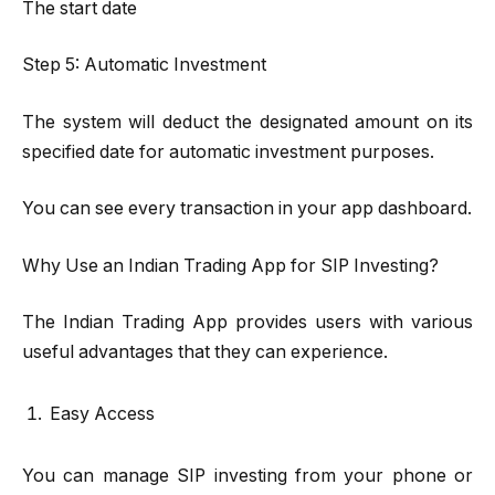
The start date
Step 5: Automatic Investment
The system will deduct the designated amount on its
specified date for automatic investment purposes.
You can see every transaction in your app dashboard.
Why Use an Indian Trading App for SIP Investing?
The Indian Trading App provides users with various
useful advantages that they can experience.
Easy Access
You can manage SIP investing from your phone or