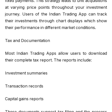
fixed payments. This strategy leads to unit acquisitions
at varying price points throughout your investment
journey. Users of the Indian Trading App can track
their investments through chart displays which show
their performance in different market conditions.
Tax and Documentation
Most Indian Trading Apps allow users to download
their complete tax report. The reports include:
Investment summaries
Transaction records
Capital gains reports
These documents support tax filing and the process