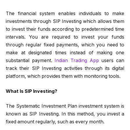
The financial system enables individuals to make
investments through SIP Investing which allows them
to invest their funds according to predetermined time
intervals. You are required to invest your funds
through regular fixed payments, which you need to
make at designated times instead of making one
substantial payment.
Indian Trading App
users can
track their SIP Investing activities through its digital
platform, which provides them with monitoring tools.
What Is SIP Investing?
The Systematic Investment Plan investment system is
known as SIP Investing. In this method, you invest a
fixed amount regularly, such as every month.