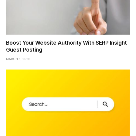
Boost Your Website Authority With SERP Insight
Guest Posting
MARCH 5, 2026