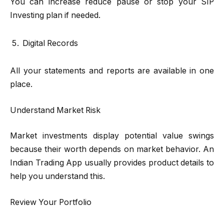
You can increase reduce pause or stop your SIP
Investing plan if needed.
Digital Records
All your statements and reports are available in one
place.
Understand Market Risk
Market investments display potential value swings
because their worth depends on market behavior. An
Indian Trading App usually provides product details to
help you understand this.
Review Your Portfolio