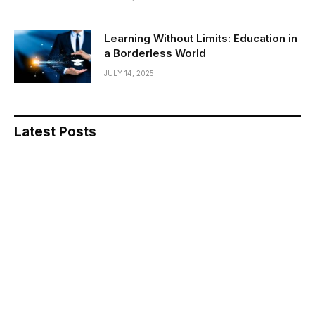
Learning Without Limits: Education in
a Borderless World
JULY 14, 2025
Latest Posts