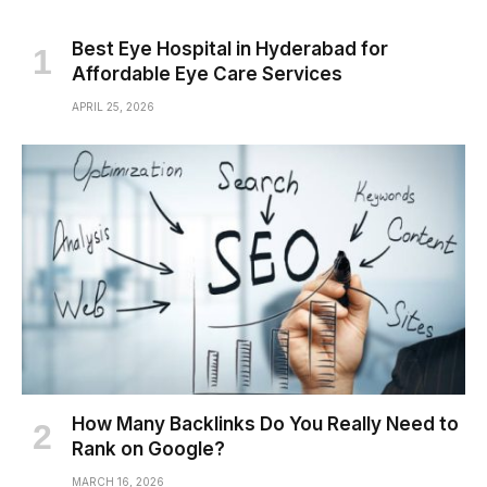
Best Eye Hospital in Hyderabad for
Affordable Eye Care Services
APRIL 25, 2026
How Many Backlinks Do You Really Need to
Rank on Google?
MARCH 16, 2026