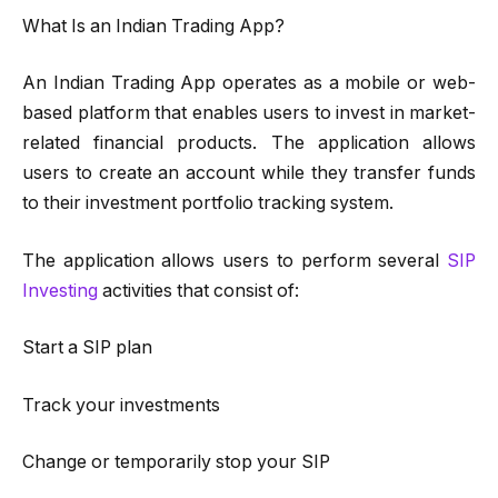
What Is an Indian Trading App?
An Indian Trading App operates as a mobile or web-
based platform that enables users to invest in market-
related financial products. The application allows
users to create an account while they transfer funds
to their investment portfolio tracking system.
The application allows users to perform several
SIP
Investing
activities that consist of:
Start a SIP plan
Track your investments
Change or temporarily stop your SIP