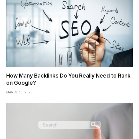
How Many Backlinks Do You Really Need to Rank
on Google?
MARCH 16, 2026