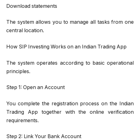
Download statements
The system allows you to manage all tasks from one
central location.
How SIP Investing Works on an Indian Trading App
The system operates according to basic operational
principles.
Step 1: Open an Account
You complete the registration process on the Indian
Trading App together with the online verification
requirements.
Step 2: Link Your Bank Account