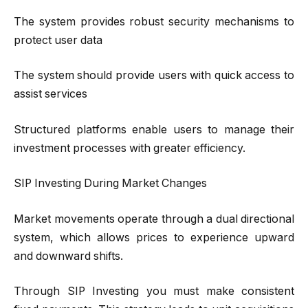
The system provides robust security mechanisms to
protect user data
The system should provide users with quick access to
assist services
Structured platforms enable users to manage their
investment processes with greater efficiency.
SIP Investing During Market Changes
Market movements operate through a dual directional
system, which allows prices to experience upward
and downward shifts.
Through SIP Investing you must make consistent