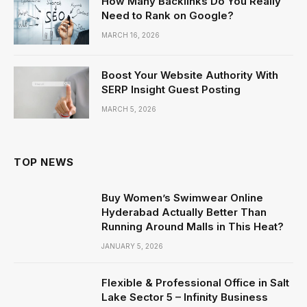
How Many Backlinks Do You Really
Need to Rank on Google?
MARCH 16, 2026
Boost Your Website Authority With
SERP Insight Guest Posting
MARCH 5, 2026
TOP NEWS
Buy Women’s Swimwear Online
Hyderabad Actually Better Than
Running Around Malls in This Heat?
JANUARY 5, 2026
Flexible & Professional Office in Salt
Lake Sector 5 – Infinity Business