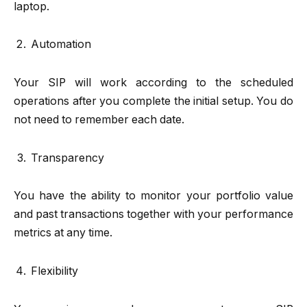
laptop.
Automation
Your SIP will work according to the scheduled
operations after you complete the initial setup. You do
not need to remember each date.
Transparency
You have the ability to monitor your portfolio value
and past transactions together with your performance
metrics at any time.
Flexibility