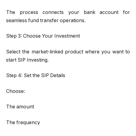
The process connects your bank account for
seamless fund transfer operations.
Step 3: Choose Your Investment
Select the market-linked product where you want to
start SIP Investing.
Step 4: Set the SIP Details
Choose:
The amount
The frequency