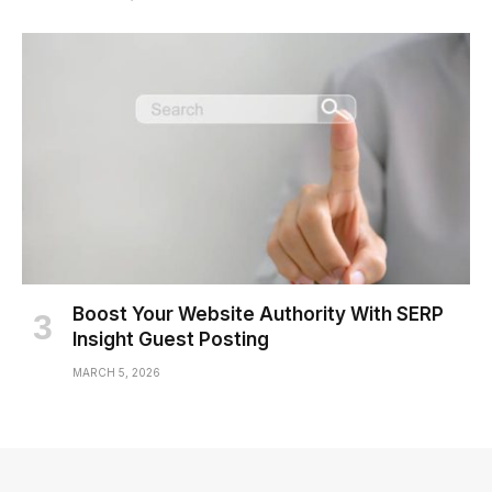
Boost Your Website Authority With SERP
Insight Guest Posting
MARCH 5, 2026