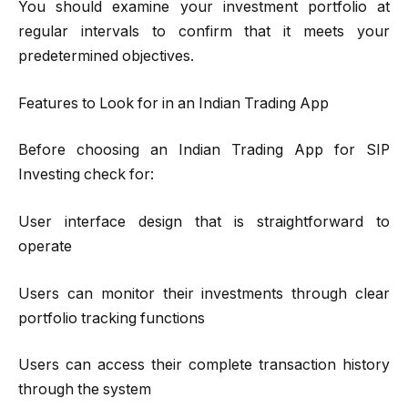
You should examine your investment portfolio at
regular intervals to confirm that it meets your
predetermined objectives.
Features to Look for in an Indian Trading App
Before choosing an Indian Trading App for SIP
Investing check for:
User interface design that is straightforward to
operate
Users can monitor their investments through clear
portfolio tracking functions
Users can access their complete transaction history
through the system