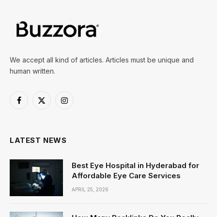
We accept all kind of articles. Articles must be unique and
human written.
Facebook
X
Instagram
(Twitter)
LATEST NEWS
Best Eye Hospital in Hyderabad for
Affordable Eye Care Services
APRIL 25, 2026