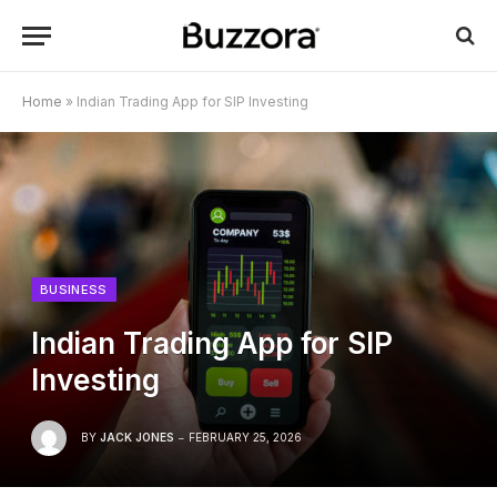
Home
»
Indian Trading App for SIP Investing
BUSINESS
Indian Trading App for SIP
Investing
BY
JACK JONES
FEBRUARY 25, 2026