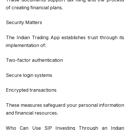
of creating financial plans.
Security Matters
The Indian Trading App establishes trust through its
implementation of:
Two-factor authentication
Secure login systems
Encrypted transactions
These measures safeguard your personal information
and financial resources.
Who Can Use SIP Investing Through an Indian