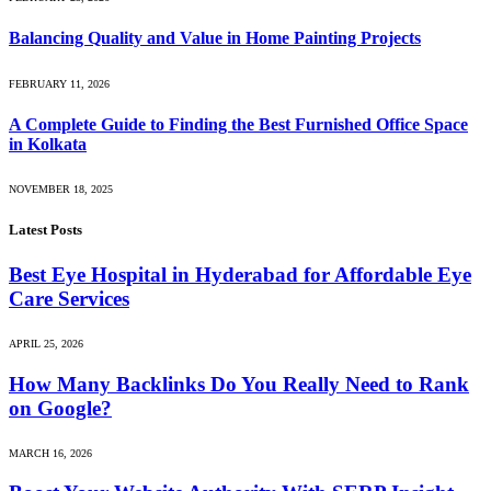
Balancing Quality and Value in Home Painting Projects
FEBRUARY 11, 2026
A Complete Guide to Finding the Best Furnished Office Space
in Kolkata
NOVEMBER 18, 2025
Latest Posts
Best Eye Hospital in Hyderabad for Affordable Eye
Care Services
APRIL 25, 2026
How Many Backlinks Do You Really Need to Rank
on Google?
MARCH 16, 2026