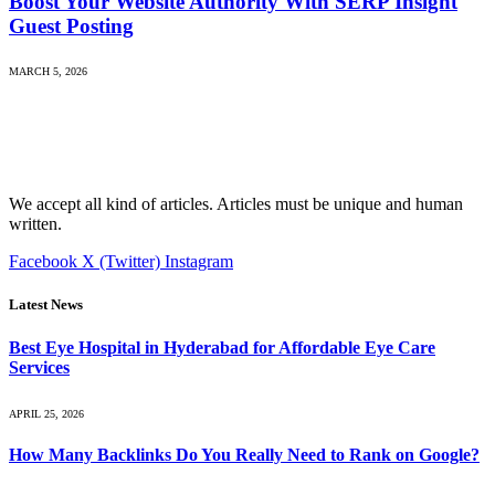
Boost Your Website Authority With SERP Insight
Guest Posting
MARCH 5, 2026
We accept all kind of articles. Articles must be unique and human
written.
Facebook
X (Twitter)
Instagram
Latest News
Best Eye Hospital in Hyderabad for Affordable Eye Care
Services
APRIL 25, 2026
How Many Backlinks Do You Really Need to Rank on Google?