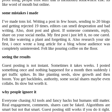
like word of mouth but online.
some mistakes i made
I’ve made tons lol. Writing a post in few hours, sending to 20 blogs
and getting rejected 19 times. editors can smell desperation and bad
writing. Also, dont post and ghost. If someone comments, reply,
share on your social media. My first post i just left it, no one cared.
Felt like watering a plant and forgetting it. Also research your site
first, i once wrote a long article for a blog whose audience was
completely uninterested. Felt like pouring coffee on the floor.
seeing the results
Guest posting is not instant. Sometimes it takes weeks. I posted
something once and nothing happened for a month then suddenly i
get traffic spikes. Its like planting seeds, slow growth and then
boom. You get backlinks, authority, some social shares maybe even
collabs. Its slow but worth it.
why people ignore it
Everyone chasing AI tools and fancy hacks but humans still matter.
Real engagement, comments, shares cant be faked. Algorithms are
smart but not that smart. Guest posting still works if you do it right.