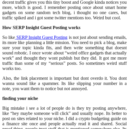
decent traffic gives you this tiny boost and Google kinda notices you
more, which is good. I remember posting once about smart home
gadgets on some random tech blog, i thought no one cares, but
traffic spiked and i got some twitter mentions too. Weird but cool.
How SERP Insight Guest Posting works
So like
SERP Insight Guest Posting
is not just about sending emails,
its more like planning a little mission. You need to pick a blog, make
sure your topic kinda fits, and then write something that doesnt
sound robotic. I once wrote about “weird office gadgets that actually
work” and thought they wont publish but they did. It got me more
traffic than some of my “serious” posts. So sometimes weird stuff
works too.
Also, the link placement is important but dont overdo it. You dont
wanna sound like a spammer. Its like slipping your number in a
note, you want them to notice but not annoyed.
finding your niche
Big mistake i see a lot of people do is they try posting anywhere,
like “hey maybe someone will click” and usually nope. Its better to
post on sites related to your niche. I did a crypto budgeting guide on
a finance site once and people actually read it and shared. Social
proof thing, people trust stuff that is mentioned somewhere else. Its