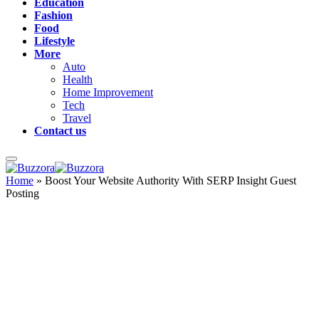
Education
Fashion
Food
Lifestyle
More
Auto
Health
Home Improvement
Tech
Travel
Contact us
Home
»
Boost Your Website Authority With SERP Insight Guest
Posting