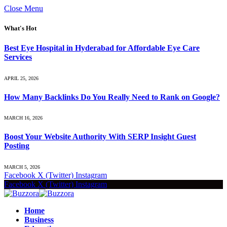
Close Menu
What's Hot
Best Eye Hospital in Hyderabad for Affordable Eye Care
Services
APRIL 25, 2026
How Many Backlinks Do You Really Need to Rank on Google?
MARCH 16, 2026
Boost Your Website Authority With SERP Insight Guest
Posting
MARCH 5, 2026
Facebook
X (Twitter)
Instagram
Facebook
X (Twitter)
Instagram
Home
Business