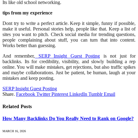
Its like old school networking.
tips from my experience
Dont try to write a perfect article. Keep it simple, funny if possible,
make it useful. Personal stories help, people like that. Keep a list of
sites you want to pitch. Check social media for trending questions,
people complaining about stuff, you can turn that into content.
Works better than guessing.
And remember,
SERP Insight Guest Posting
is not just for
backlinks. Its for credibility, visibility, and slowly building a rep
online. You will make mistakes, get rejections, but also traffic spikes
and maybe collaborations. Just be patient, be human, laugh at your
mistakes and keep posting.
SERP Insight Guest Posting
Share.
Facebook
Twitter
Pinterest
LinkedIn
Tumblr
Email
Related
Posts
How Many Backlinks Do You Really Need to Rank on Google?
MARCH 16, 2026