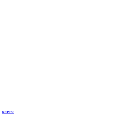
BUSINESS