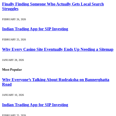
Finally Finding Someone Who Actually Gets Local Search
Struggles
FEBRUARY 26, 2026
Indian Trading App for SIP Investing
FEBRUARY 25, 2026
Why Every Casino Site Eventually Ends Up Needing a Sitemap
JANUARY 28, 2026
Most Popular
Why Everyone’s Talking About Rudraksha on Bannerghatta
Road
JANUARY 10, 2026
Indian Trading App for SIP Investing
FEBRUARY 25, 2026