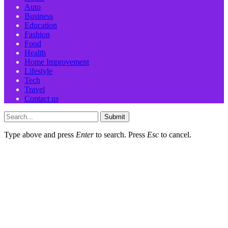
Auto
Business
Education
Fashion
Food
Health
Home Improvement
Lifestyle
Tech
Travel
Contact us
Submit
Type above and press
Enter
to search. Press
Esc
to cancel.