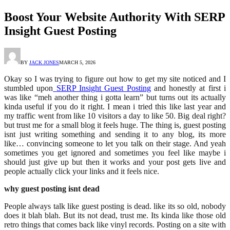
Boost Your Website Authority With SERP
Insight Guest Posting
BY
JACK JONES
MARCH 5, 2026
Okay so I was trying to figure out how to get my site noticed and I
stumbled upon
SERP Insight Guest Posting
and honestly at first i
was like “meh another thing i gotta learn” but turns out its actually
kinda useful if you do it right. I mean i tried this like last year and
my traffic went from like 10 visitors a day to like 50. Big deal right?
but trust me for a small blog it feels huge. The thing is, guest posting
isnt just writing something and sending it to any blog, its more
like… convincing someone to let you talk on their stage. And yeah
sometimes you get ignored and sometimes you feel like maybe i
should just give up but then it works and your post gets live and
people actually click your links and it feels nice.
why guest posting isnt dead
People always talk like guest posting is dead. like its so old, nobody
does it blah blah. But its not dead, trust me. Its kinda like those old
retro things that comes back like vinyl records. Posting on a site with