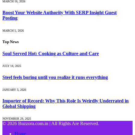
MARCH 16, 2026
Boost Your Website Authority With SERP Insight Guest
Posting
MARCH 5, 2026
Top News
Soul Served Hot: Cooking as Culture and Care
JULY 14, 2025
Steel feels boring until you realize it runs everything
JANUARY 3, 2026
Importer of Record: Why This Role Is Weirdly Underrated in
Global Shipping
NOVEMBER 29, 2025
© 2026 Buzzora.com.in | All Rights Are Reserved.
Home