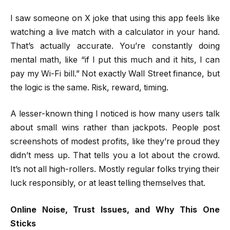
I saw someone on X joke that using this app feels like
watching a live match with a calculator in your hand.
That’s actually accurate. You’re constantly doing
mental math, like “if I put this much and it hits, I can
pay my Wi-Fi bill.” Not exactly Wall Street finance, but
the logic is the same. Risk, reward, timing.
A lesser-known thing I noticed is how many users talk
about small wins rather than jackpots. People post
screenshots of modest profits, like they’re proud they
didn’t mess up. That tells you a lot about the crowd.
It’s not all high-rollers. Mostly regular folks trying their
luck responsibly, or at least telling themselves that.
Online Noise, Trust Issues, and Why This One
Sticks