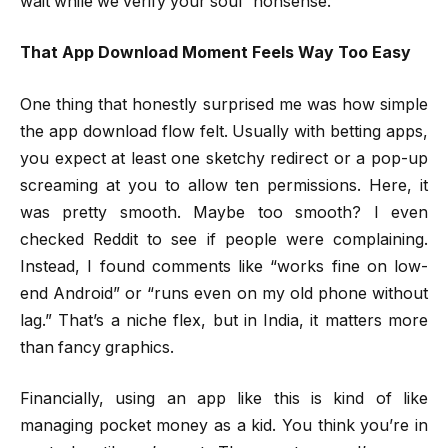
wait while we verify your soul” nonsense.
That App Download Moment Feels Way Too Easy
One thing that honestly surprised me was how simple
the app download flow felt. Usually with betting apps,
you expect at least one sketchy redirect or a pop-up
screaming at you to allow ten permissions. Here, it
was pretty smooth. Maybe too smooth? I even
checked Reddit to see if people were complaining.
Instead, I found comments like “works fine on low-
end Android” or “runs even on my old phone without
lag.” That’s a niche flex, but in India, it matters more
than fancy graphics.
Financially, using an app like this is kind of like
managing pocket money as a kid. You think you’re in