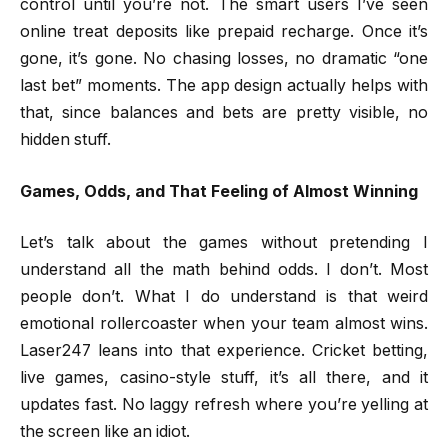
control until you’re not. The smart users I’ve seen
online treat deposits like prepaid recharge. Once it’s
gone, it’s gone. No chasing losses, no dramatic “one
last bet” moments. The app design actually helps with
that, since balances and bets are pretty visible, no
hidden stuff.
Games, Odds, and That Feeling of Almost Winning
Let’s talk about the games without pretending I
understand all the math behind odds. I don’t. Most
people don’t. What I do understand is that weird
emotional rollercoaster when your team almost wins.
Laser247 leans into that experience. Cricket betting,
live games, casino-style stuff, it’s all there, and it
updates fast. No laggy refresh where you’re yelling at
the screen like an idiot.