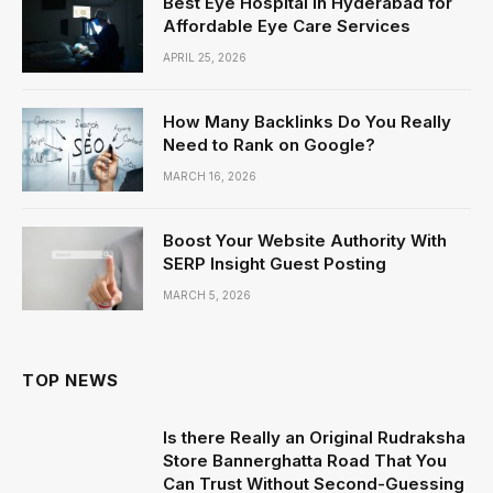
Best Eye Hospital in Hyderabad for
Affordable Eye Care Services
APRIL 25, 2026
How Many Backlinks Do You Really
Need to Rank on Google?
MARCH 16, 2026
Boost Your Website Authority With
SERP Insight Guest Posting
MARCH 5, 2026
TOP NEWS
Is there Really an Original Rudraksha
Store Bannerghatta Road That You
Can Trust Without Second-Guessing