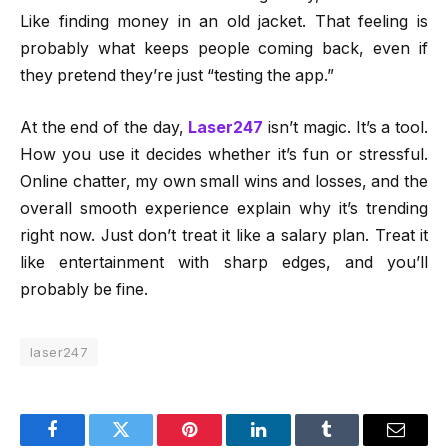
Like finding money in an old jacket. That feeling is
probably what keeps people coming back, even if
they pretend they’re just “testing the app.”
At the end of the day,
Laser247
isn’t magic. It’s a tool.
How you use it decides whether it’s fun or stressful.
Online chatter, my own small wins and losses, and the
overall smooth experience explain why it’s trending
right now. Just don’t treat it like a salary plan. Treat it
like entertainment with sharp edges, and you’ll
probably be fine.
laser247
Facebook
Twitter
Pinterest
LinkedIn
Tumblr
Email