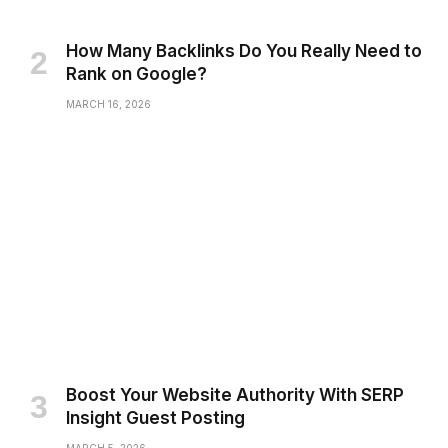
How Many Backlinks Do You Really Need to
Rank on Google?
MARCH 16, 2026
Boost Your Website Authority With SERP
Insight Guest Posting