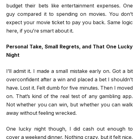
budget their bets like entertainment expenses. One
guy compared it to spending on movies. You don’t
expect your movie ticket to pay you back. Same logic
here, if you’re smart about it.
Personal Take, Small Regrets, and That One Lucky
Night
I’ll admit it. I made a small mistake early on. Got a bit
overconfident after a win and placed a bet I shouldn’t
have. Lost it. Felt dumb for five minutes. Then I moved
on. That’s kind of the real test of any gambling app.
Not whether you can win, but whether you can walk
away without feeling wrecked.
One lucky night though, I did cash out enough to
cover a weekend dinner. Nothing crazy, but it felt nice.