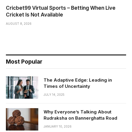
Cricbet99 Virtual Sports – Betting When Live
Cricket Is Not Available
AUGUST 8, 2026
Most Popular
The Adaptive Edge: Leading in
Times of Uncertainty
JULY 14, 2025
Why Everyone’s Talking About
Rudraksha on Bannerghatta Road
JANUARY 10, 2026