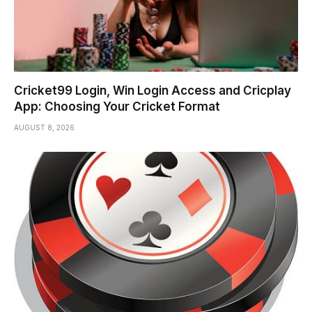
Cricket99 Login, Win Login Access and Cricplay
App: Choosing Your Cricket Format
AUGUST 8, 2026