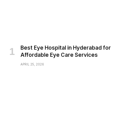
Best Eye Hospital in Hyderabad for
Affordable Eye Care Services
APRIL 25, 2026