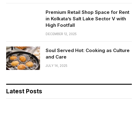
Premium Retail Shop Space for Rent
in Kolkata’s Salt Lake Sector V with
High Footfall
DECEMBER 12, 2025
Soul Served Hot: Cooking as Culture
and Care
JULY 14, 2025
Latest Posts