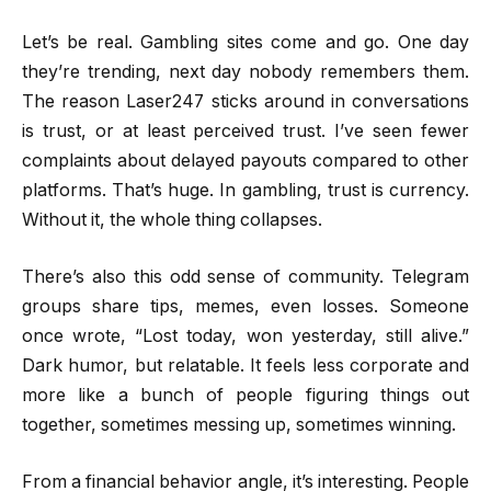
Let’s be real. Gambling sites come and go. One day
they’re trending, next day nobody remembers them.
The reason Laser247 sticks around in conversations
is trust, or at least perceived trust. I’ve seen fewer
complaints about delayed payouts compared to other
platforms. That’s huge. In gambling, trust is currency.
Without it, the whole thing collapses.
There’s also this odd sense of community. Telegram
groups share tips, memes, even losses. Someone
once wrote, “Lost today, won yesterday, still alive.”
Dark humor, but relatable. It feels less corporate and
more like a bunch of people figuring things out
together, sometimes messing up, sometimes winning.
From a financial behavior angle, it’s interesting. People