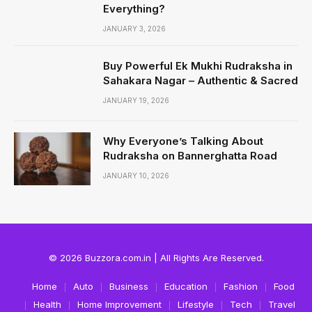
Everything?
JANUARY 3, 2026
Buy Powerful Ek Mukhi Rudraksha in
Sahakara Nagar – Authentic & Sacred
JANUARY 19, 2026
Why Everyone’s Talking About
Rudraksha on Bannerghatta Road
JANUARY 10, 2026
© 2026 Buzzora.com.in | All Rights Are Reserved.
Home
Auto
Business
Education
Fashion
Food
Health
Home Improvement
Lifestyle
Tech
Travel