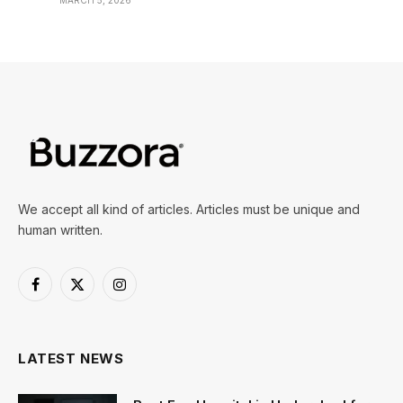
MARCH 5, 2026
We accept all kind of articles. Articles must be unique and
human written.
Facebook
X
Instagram
(Twitter)
LATEST NEWS