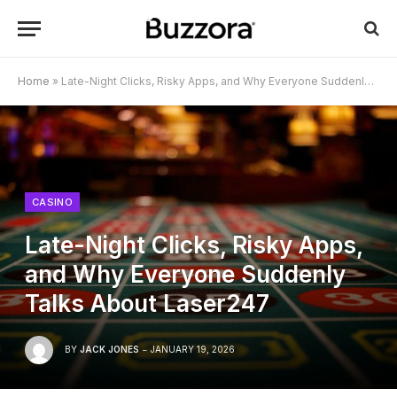
Home
»
Late-Night Clicks, Risky Apps, and Why Everyone Suddenly Talks About Laser247
CASINO
Late-Night Clicks, Risky Apps,
and Why Everyone Suddenly
Talks About Laser247
BY
JACK JONES
JANUARY 19, 2026