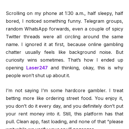
Scrolling on my phone at 1:30 a.m., half sleepy, half
bored, I noticed something funny. Telegram groups,
random WhatsApp forwards, even a couple of spicy
Twitter threads were all circling around the same
name. I ignored it at first, because online gambling
chatter usually feels like background noise. But
curiosity wins sometimes. That’s how I ended up
opening
Laser247
and thinking, okay, this is why
people won’t shut up about it.
I’m not saying I’m some hardcore gambler. I treat
betting more like ordering street food. You enjoy it,
you don’t do it every day, and you definitely don’t put
your rent money into it. Still, this platform has that
pull. Clean app, fast loading, and none of that “please