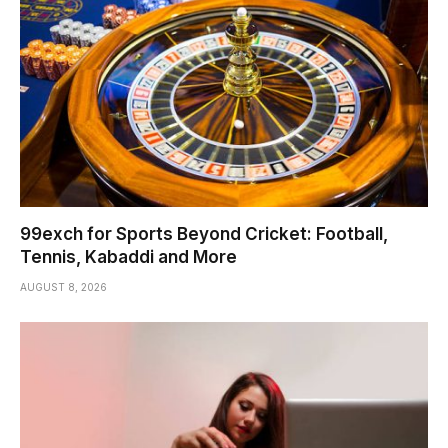
99exch for Sports Beyond Cricket: Football,
Tennis, Kabaddi and More
AUGUST 8, 2026