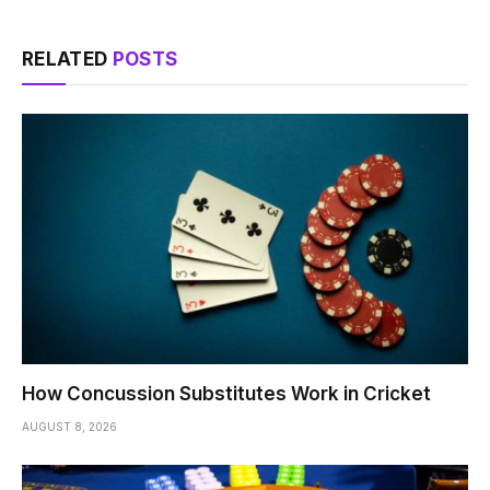
RELATED
POSTS
How Concussion Substitutes Work in Cricket
AUGUST 8, 2026