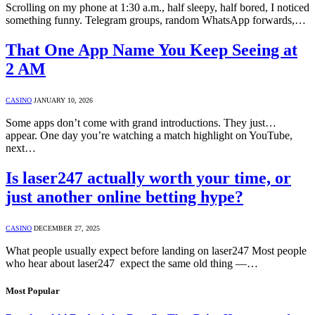
Scrolling on my phone at 1:30 a.m., half sleepy, half bored, I noticed
something funny. Telegram groups, random WhatsApp forwards,…
That One App Name You Keep Seeing at
2 AM
CASINO
JANUARY 10, 2026
Some apps don’t come with grand introductions. They just…
appear. One day you’re watching a match highlight on YouTube,
next…
Is laser247 actually worth your time, or
just another online betting hype?
CASINO
DECEMBER 27, 2025
What people usually expect before landing on laser247 Most people
who hear about laser247 expect the same old thing —…
Most Popular