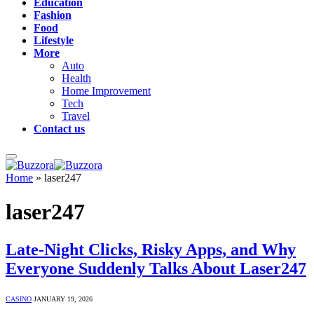
Education
Fashion
Food
Lifestyle
More
Auto
Health
Home Improvement
Tech
Travel
Contact us
Home
»
laser247
laser247
Late-Night Clicks, Risky Apps, and Why
Everyone Suddenly Talks About Laser247
CASINO
JANUARY 19, 2026