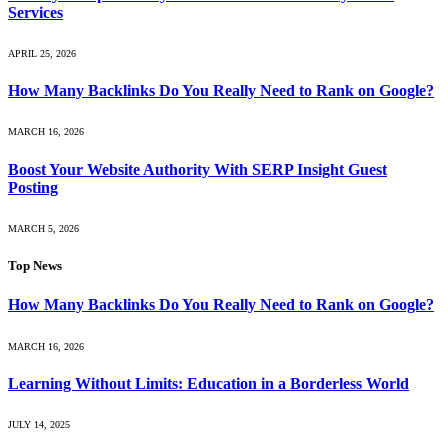
Services
APRIL 25, 2026
How Many Backlinks Do You Really Need to Rank on Google?
MARCH 16, 2026
Boost Your Website Authority With SERP Insight Guest
Posting
MARCH 5, 2026
Top News
How Many Backlinks Do You Really Need to Rank on Google?
MARCH 16, 2026
Learning Without Limits: Education in a Borderless World
JULY 14, 2025