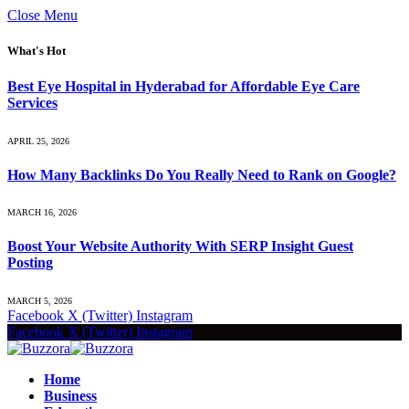
Close Menu
What's Hot
Best Eye Hospital in Hyderabad for Affordable Eye Care
Services
APRIL 25, 2026
How Many Backlinks Do You Really Need to Rank on Google?
MARCH 16, 2026
Boost Your Website Authority With SERP Insight Guest
Posting
MARCH 5, 2026
Facebook
X (Twitter)
Instagram
Facebook
X (Twitter)
Instagram
Home
Business