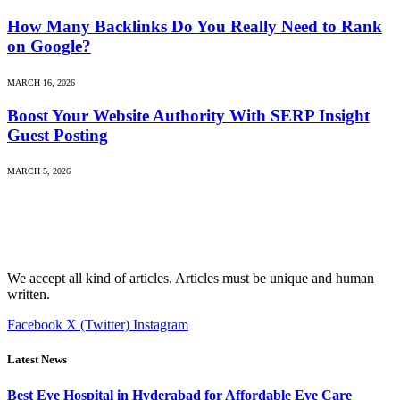
How Many Backlinks Do You Really Need to Rank
on Google?
MARCH 16, 2026
Boost Your Website Authority With SERP Insight
Guest Posting
MARCH 5, 2026
We accept all kind of articles. Articles must be unique and human
written.
Facebook
X (Twitter)
Instagram
Latest News
Best Eye Hospital in Hyderabad for Affordable Eye Care