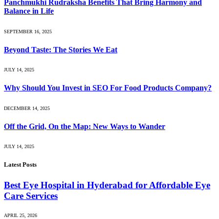
Panchmukhi Rudraksha Benefits That Bring Harmony and
Balance in Life
SEPTEMBER 16, 2025
Beyond Taste: The Stories We Eat
JULY 14, 2025
Why Should You Invest in SEO For Food Products Company?
DECEMBER 14, 2025
Off the Grid, On the Map: New Ways to Wander
JULY 14, 2025
Latest Posts
Best Eye Hospital in Hyderabad for Affordable Eye
Care Services
APRIL 25, 2026