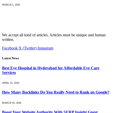
MARCH 5, 2026
We accept all kind of articles. Articles must be unique and human
written.
Facebook
X (Twitter)
Instagram
Latest News
Best Eye Hospital in Hyderabad for Affordable Eye Care
Services
APRIL 25, 2026
How Many Backlinks Do You Really Need to Rank on Google?
MARCH 16, 2026
Boost Your Website Authority With SERP Insight Guest