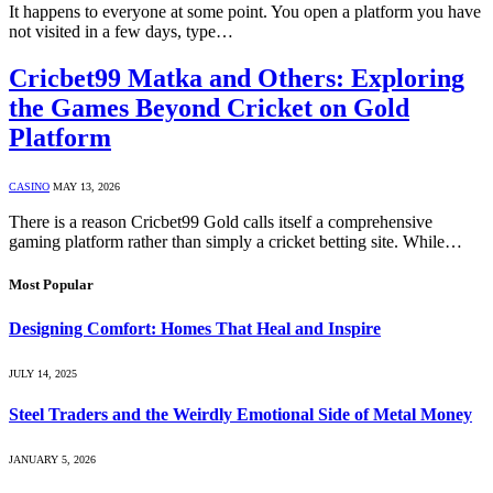
It happens to everyone at some point. You open a platform you have
not visited in a few days, type…
Cricbet99 Matka and Others: Exploring
the Games Beyond Cricket on Gold
Platform
CASINO
MAY 13, 2026
There is a reason Cricbet99 Gold calls itself a comprehensive
gaming platform rather than simply a cricket betting site. While…
Most Popular
Designing Comfort: Homes That Heal and Inspire
JULY 14, 2025
Steel Traders and the Weirdly Emotional Side of Metal Money
JANUARY 5, 2026