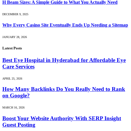
H Beam Sizes: A Simple Guide to What You Actually Need
DECEMBER 9, 2025
Why Every Casino Site Eventually Ends Up Needing a Sitemap
JANUARY 28, 2026
Latest Posts
Best Eye Hospital in Hyderabad for Affordable Eye
Care Services
APRIL 25, 2026
How Many Backlinks Do You Really Need to Rank
on Google?
MARCH 16, 2026
Boost Your Website Authority With SERP Insight
Guest Posting