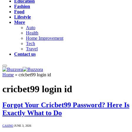
Education
Fashion
Food
Lifestyle
More
Auto
Health
Home Improvement
Tech
Travel
Contact us
Home
»
cricbet99 login id
cricbet99 login id
Forgot Your Cricbet99 Password? Here Is
Exactly What to Do
CASINO
JUNE 3, 2026