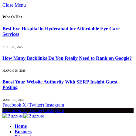
Close Menu
What's Hot
Best Eye Hospital in Hyderabad for Affordable Eye Care
Services
APRIL 25, 2026
How Many Backlinks Do You Really Need to Rank on Google?
MARCH 16, 2026
Boost Your Website Authority With SERP Insight Guest
Posting
MARCH 5, 2026
Facebook
X (Twitter)
Instagram
Facebook
X (Twitter)
Instagram
Home
Business