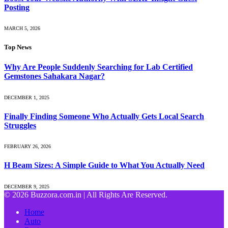
Posting
MARCH 5, 2026
Top News
Why Are People Suddenly Searching for Lab Certified
Gemstones Sahakara Nagar?
DECEMBER 1, 2025
Finally Finding Someone Who Actually Gets Local Search
Struggles
FEBRUARY 26, 2026
H Beam Sizes: A Simple Guide to What You Actually Need
DECEMBER 9, 2025
© 2026 Buzzora.com.in | All Rights Are Reserved.
Home
Auto