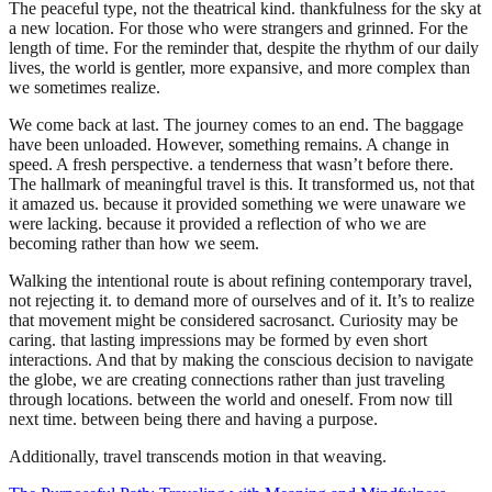
The peaceful type, not the theatrical kind. thankfulness for the sky at
a new location. For those who were strangers and grinned. For the
length of time. For the reminder that, despite the rhythm of our daily
lives, the world is gentler, more expansive, and more complex than
we sometimes realize.
We come back at last. The journey comes to an end. The baggage
have been unloaded. However, something remains. A change in
speed. A fresh perspective. a tenderness that wasn’t before there.
The hallmark of meaningful travel is this. It transformed us, not that
it amazed us. because it provided something we were unaware we
were lacking. because it provided a reflection of who we are
becoming rather than how we seem.
Walking the intentional route is about refining contemporary travel,
not rejecting it. to demand more of ourselves and of it. It’s to realize
that movement might be considered sacrosanct. Curiosity may be
caring. that lasting impressions may be formed by even short
interactions. And that by making the conscious decision to navigate
the globe, we are creating connections rather than just traveling
through locations. between the world and oneself. From now till
next time. between being there and having a purpose.
Additionally, travel transcends motion in that weaving.