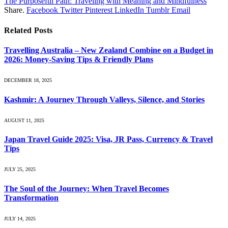
The Purposeful Path: Traveling with Meaning and Mindfulness
Share.
Facebook
Twitter
Pinterest
LinkedIn
Tumblr
Email
Related
Posts
Travelling Australia – New Zealand Combine on a Budget in
2026: Money-Saving Tips & Friendly Plans
DECEMBER 18, 2025
Kashmir: A Journey Through Valleys, Silence, and Stories
AUGUST 11, 2025
Japan Travel Guide 2025: Visa, JR Pass, Currency & Travel
Tips
JULY 25, 2025
The Soul of the Journey: When Travel Becomes
Transformation
JULY 14, 2025