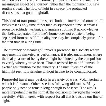
meaningful aspect of a journey, rather than the monument. A new
routine’s beat. The flow of light in a space. the protracted
discussions that go till nightfall.
This kind of transportation respects both the interior and outward. It
views rest as holy time rather than as squandered time. It creates
room for solitude, writing, and aimless strolling. It acknowledges
that being separated from one’s home does not equate to being
separated from oneself. In reality, we may be completely present for
the first time in a long time.
The currency of meaningful travel is presence. In a society where
movement is marketed as performance, it is also uncommon. where
the real pleasure of being there might be diluted by the compulsion
to verify where you’ve been. That is resisted by mindful travel. It
exchanges intuition for the itinerary. The uncut version of the
highlight reel. It is genuine without having to be communicated.
Purposeful travel may be done in a variety of ways. Volunteering is
what it is for some. Others see it as following old routes. Many
people only need to remain long enough to observe. The aim is
more important than the format. the decision to navigate the world
carefully. With interest. with respect for all that is outside our line of
sight.