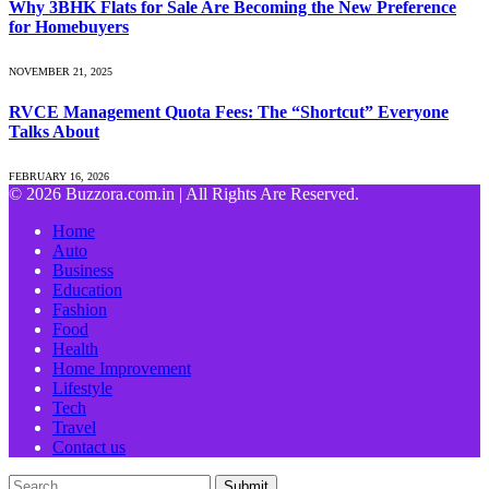
Why 3BHK Flats for Sale Are Becoming the New Preference
for Homebuyers
NOVEMBER 21, 2025
RVCE Management Quota Fees: The “Shortcut” Everyone
Talks About
FEBRUARY 16, 2026
© 2026 Buzzora.com.in | All Rights Are Reserved.
Home
Auto
Business
Education
Fashion
Food
Health
Home Improvement
Lifestyle
Tech
Travel
Contact us
Submit