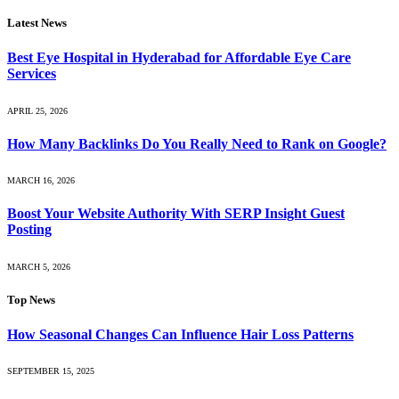
Latest News
Best Eye Hospital in Hyderabad for Affordable Eye Care
Services
APRIL 25, 2026
How Many Backlinks Do You Really Need to Rank on Google?
MARCH 16, 2026
Boost Your Website Authority With SERP Insight Guest
Posting
MARCH 5, 2026
Top News
How Seasonal Changes Can Influence Hair Loss Patterns
SEPTEMBER 15, 2025