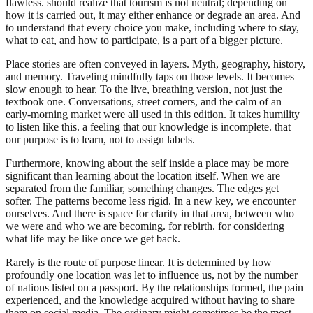
flawless. should realize that tourism is not neutral; depending on
how it is carried out, it may either enhance or degrade an area. And
to understand that every choice you make, including where to stay,
what to eat, and how to participate, is a part of a bigger picture.
Place stories are often conveyed in layers. Myth, geography, history,
and memory. Traveling mindfully taps on those levels. It becomes
slow enough to hear. To the live, breathing version, not just the
textbook one. Conversations, street corners, and the calm of an
early-morning market were all used in this edition. It takes humility
to listen like this. a feeling that our knowledge is incomplete. that
our purpose is to learn, not to assign labels.
Furthermore, knowing about the self inside a place may be more
significant than learning about the location itself. When we are
separated from the familiar, something changes. The edges get
softer. The patterns become less rigid. In a new key, we encounter
ourselves. And there is space for clarity in that area, between who
we were and who we are becoming. for rebirth. for considering
what life may be like once we get back.
Rarely is the route of purpose linear. It is determined by how
profoundly one location was let to influence us, not by the number
of nations listed on a passport. By the relationships formed, the pain
experienced, and the knowledge acquired without having to share
them on social media. The ordinary might sometimes be the most