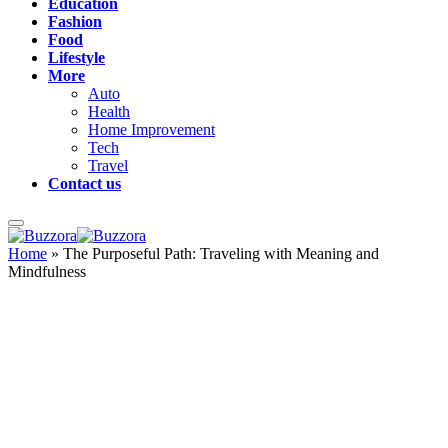
Education
Fashion
Food
Lifestyle
More
Auto
Health
Home Improvement
Tech
Travel
Contact us
Home
»
The Purposeful Path: Traveling with Meaning and
Mindfulness