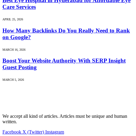
Best Eye Hospital in Hyderabad for Affordable Eye
Care Services
APRIL 25, 2026
How Many Backlinks Do You Really Need to Rank
on Google?
MARCH 16, 2026
Boost Your Website Authority With SERP Insight
Guest Posting
MARCH 5, 2026
We accept all kind of articles. Articles must be unique and human
written.
Facebook
X (Twitter)
Instagram