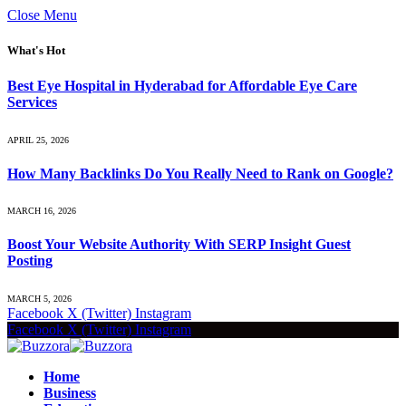
Close Menu
What's Hot
Best Eye Hospital in Hyderabad for Affordable Eye Care
Services
APRIL 25, 2026
How Many Backlinks Do You Really Need to Rank on Google?
MARCH 16, 2026
Boost Your Website Authority With SERP Insight Guest
Posting
MARCH 5, 2026
Facebook
X (Twitter)
Instagram
Facebook
X (Twitter)
Instagram
Home
Business