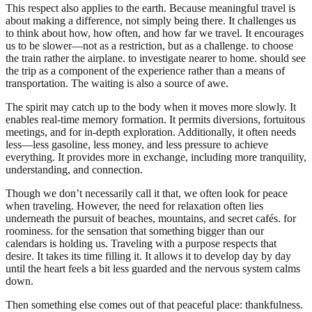
This respect also applies to the earth. Because meaningful travel is
about making a difference, not simply being there. It challenges us
to think about how, how often, and how far we travel. It encourages
us to be slower—not as a restriction, but as a challenge. to choose
the train rather the airplane. to investigate nearer to home. should see
the trip as a component of the experience rather than a means of
transportation. The waiting is also a source of awe.
The spirit may catch up to the body when it moves more slowly. It
enables real-time memory formation. It permits diversions, fortuitous
meetings, and for in-depth exploration. Additionally, it often needs
less—less gasoline, less money, and less pressure to achieve
everything. It provides more in exchange, including more tranquility,
understanding, and connection.
Though we don’t necessarily call it that, we often look for peace
when traveling. However, the need for relaxation often lies
underneath the pursuit of beaches, mountains, and secret cafés. for
roominess. for the sensation that something bigger than our
calendars is holding us. Traveling with a purpose respects that
desire. It takes its time filling it. It allows it to develop day by day
until the heart feels a bit less guarded and the nervous system calms
down.
Then something else comes out of that peaceful place: thankfulness.