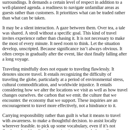
surroundings. It demands a certain level of respect in addition to a
well-planned agenda. a readiness to navigate unfamiliar areas as
guests rather than customers. It prioritizes what can be traded rather
than what can be taken.
It may be a silent interaction. A gaze between them. Over tea, a tale
was shared. A stroll without a specific goal. This kind of travel
invites experience rather than chasing it. It is not necessary to make
the most of every minute. It need room to think. Let the situation
develop, unscripted. Because significance isn’t always obvious. It
often creeps in gradually after the event, like dust finally falling after
a long voyage.
Traveling mindfully does not equate to traveling flawlessly. It
denotes sincere travel. It entails recognizing the difficulty of
traveling the globe, particularly at a period of environmental stress,
cultural commodification, and worldwide injustice. It entails
considering how we alter the locations we visit as well as how travel
changes ourselves. the carbon that we emit. the culture that we
encounter. the economy that we support. These inquiries are an
encouragement to travel more effectively, not a hindrance to it.
Carrying responsibility rather than guilt is what it means to travel
with awareness. to make a thoughtful decision. to assist locally
wherever feasible. to pick up some vocabulary, even if it’s not