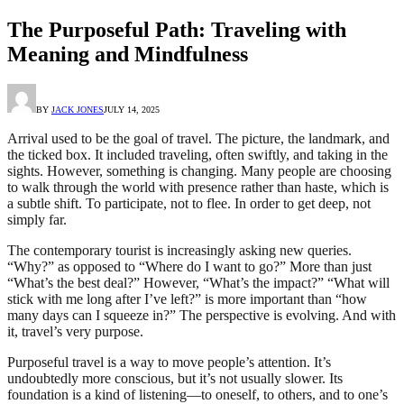
The Purposeful Path: Traveling with
Meaning and Mindfulness
BY
JACK JONES
JULY 14, 2025
Arrival used to be the goal of travel. The picture, the landmark, and
the ticked box. It included traveling, often swiftly, and taking in the
sights. However, something is changing. Many people are choosing
to walk through the world with presence rather than haste, which is
a subtle shift. To participate, not to flee. In order to get deep, not
simply far.
The contemporary tourist is increasingly asking new queries.
“Why?” as opposed to “Where do I want to go?” More than just
“What’s the best deal?” However, “What’s the impact?” “What will
stick with me long after I’ve left?” is more important than “how
many days can I squeeze in?” The perspective is evolving. And with
it, travel’s very purpose.
Purposeful travel is a way to move people’s attention. It’s
undoubtedly more conscious, but it’s not usually slower. Its
foundation is a kind of listening—to oneself, to others, and to one’s