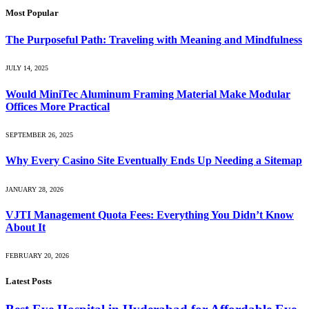
Most Popular
The Purposeful Path: Traveling with Meaning and Mindfulness
JULY 14, 2025
Would MiniTec Aluminum Framing Material Make Modular
Offices More Practical
SEPTEMBER 26, 2025
Why Every Casino Site Eventually Ends Up Needing a Sitemap
JANUARY 28, 2026
VJTI Management Quota Fees: Everything You Didn’t Know
About It
FEBRUARY 20, 2026
Latest Posts