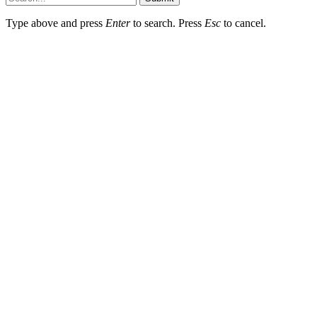
Type above and press
Enter
to search. Press
Esc
to cancel.