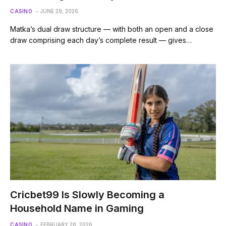
CASINO
JUNE 29, 2026
Matka’s dual draw structure — with both an open and a close
draw comprising each day’s complete result — gives…
Cricbet99 Is Slowly Becoming a
Household Name in Gaming
CASINO
FEBRUARY 28, 2026