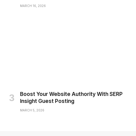
MARCH 16, 2026
Boost Your Website Authority With SERP
Insight Guest Posting
MARCH 5, 2026