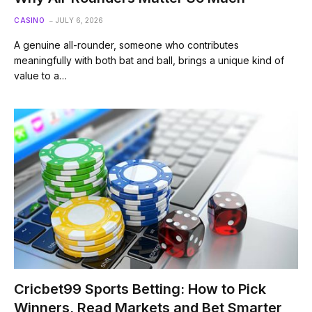
CASINO
JULY 6, 2026
A genuine all-rounder, someone who contributes
meaningfully with both bat and ball, brings a unique kind of
value to a…
Cricbet99 Sports Betting: How to Pick
Winners, Read Markets and Bet Smarter