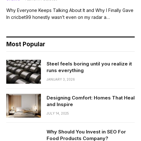
Why Everyone Keeps Talking About It and Why I Finally Gave
In cricbet99 honestly wasn’t even on my radar a…
Most Popular
Steel feels boring until you realize it
runs everything
JANUARY 3, 2026
Designing Comfort: Homes That Heal
and Inspire
JULY 14, 2025
Why Should You Invest in SEO For
Food Products Company?