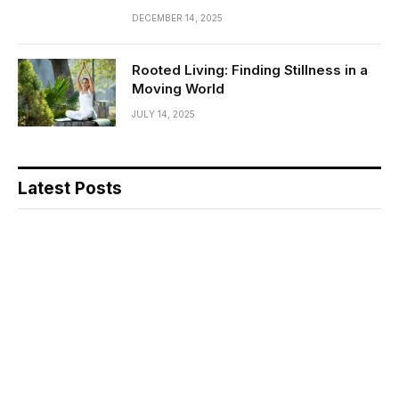
DECEMBER 14, 2025
Rooted Living: Finding Stillness in a
Moving World
JULY 14, 2025
Latest Posts