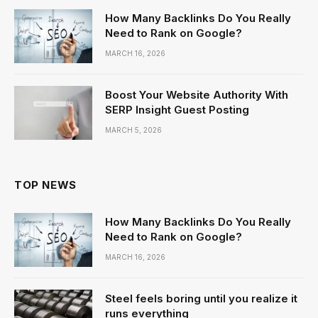
How Many Backlinks Do You Really
Need to Rank on Google?
MARCH 16, 2026
Boost Your Website Authority With
SERP Insight Guest Posting
MARCH 5, 2026
TOP NEWS
How Many Backlinks Do You Really
Need to Rank on Google?
MARCH 16, 2026
Steel feels boring until you realize it
runs everything