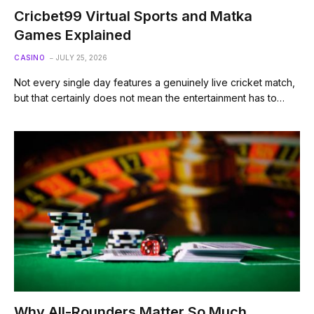
Cricbet99 Virtual Sports and Matka
Games Explained
CASINO
JULY 25, 2026
Not every single day features a genuinely live cricket match,
but that certainly does not mean the entertainment has to…
Why All-Rounders Matter So Much