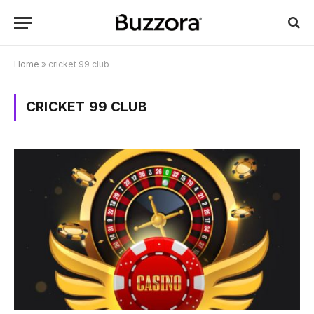
Home
»
cricket 99 club
CRICKET 99 CLUB