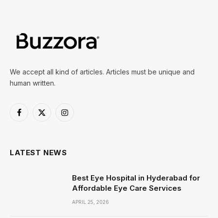
We accept all kind of articles. Articles must be unique and
human written.
Facebook
X
Instagram
(Twitter)
LATEST NEWS
Best Eye Hospital in Hyderabad for
Affordable Eye Care Services
APRIL 25, 2026