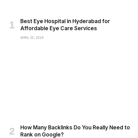
Best Eye Hospital in Hyderabad for
Affordable Eye Care Services
APRIL 25, 2026
How Many Backlinks Do You Really Need to
Rank on Google?