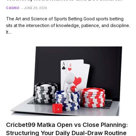
CASINO
JUNE 29, 2026
The Art and Science of Sports Betting Good sports betting
sits at the intersection of knowledge, patience, and discipline.
It…
Cricbet99 Matka Open vs Close Planning:
Structuring Your Daily Dual-Draw Routine