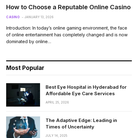
How to Choose a Reputable Online Casino
CASINO
JANUARY 13, 2026
Introduction: In today’s online gaming environment, the face
of online entertainment has completely changed and is now
dominated by online…
Most Popular
Best Eye Hospital in Hyderabad for
Affordable Eye Care Services
APRIL 25, 2026
The Adaptive Edge: Leading in
Times of Uncertainty
JULY 14, 2025