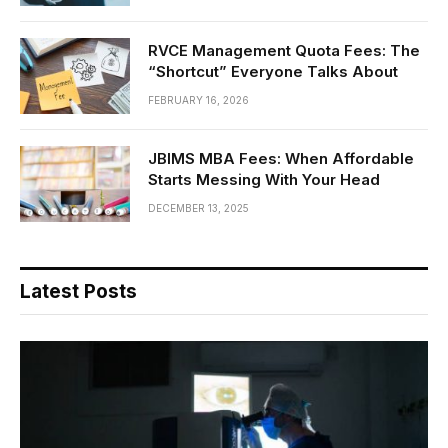
RVCE Management Quota Fees: The
“Shortcut” Everyone Talks About
FEBRUARY 16, 2026
JBIMS MBA Fees: When Affordable
Starts Messing With Your Head
DECEMBER 13, 2025
Latest Posts