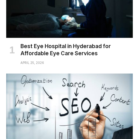
Best Eye Hospital in Hyderabad for
Affordable Eye Care Services
APRIL 25, 2026