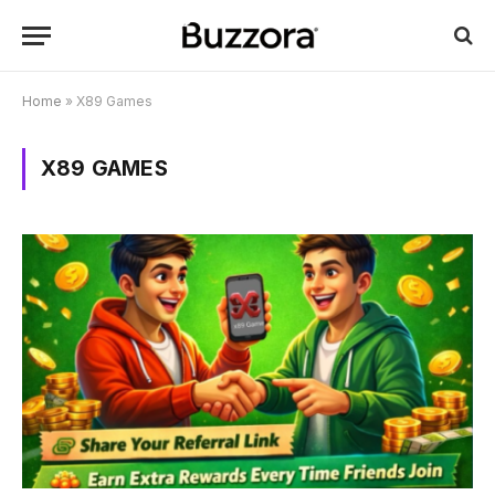
Home
»
X89 Games
X89 GAMES