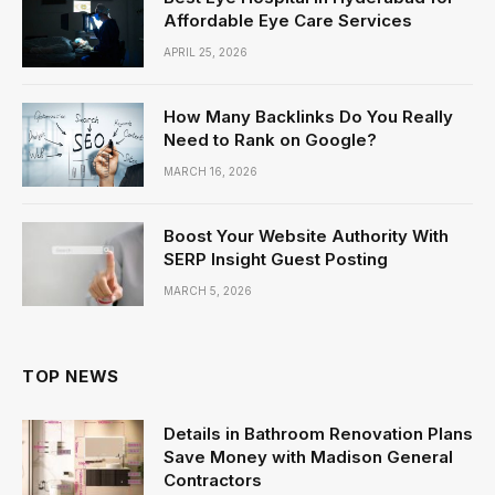
Affordable Eye Care Services
APRIL 25, 2026
How Many Backlinks Do You Really
Need to Rank on Google?
MARCH 16, 2026
Boost Your Website Authority With
SERP Insight Guest Posting
MARCH 5, 2026
TOP NEWS
Details in Bathroom Renovation Plans
Save Money with Madison General
Contractors