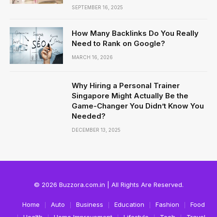
SEPTEMBER 16, 2025
How Many Backlinks Do You Really
Need to Rank on Google?
MARCH 16, 2026
Why Hiring a Personal Trainer
Singapore Might Actually Be the
Game-Changer You Didn’t Know You
Needed?
DECEMBER 13, 2025
© 2026 Buzzora.com.in | All Rights Are Reserved.
Home
Auto
Business
Education
Fashion
Food