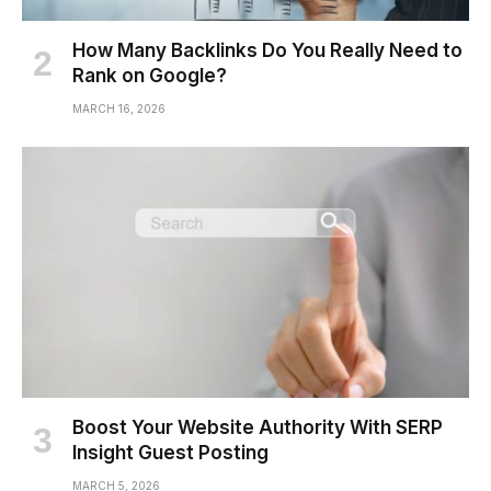
How Many Backlinks Do You Really Need to
Rank on Google?
MARCH 16, 2026
Boost Your Website Authority With SERP
Insight Guest Posting
MARCH 5, 2026