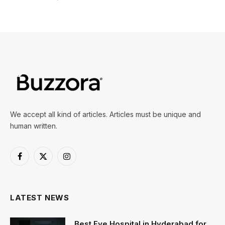
We accept all kind of articles. Articles must be unique and
human written.
Facebook
X
Instagram
(Twitter)
LATEST NEWS
Best Eye Hospital in Hyderabad for