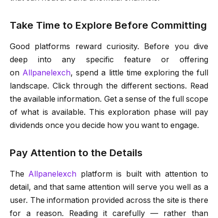
Take Time to Explore Before Committing
Good platforms reward curiosity. Before you dive
deep into any specific feature or offering
on
Allpanelexch
, spend a little time exploring the full
landscape. Click through the different sections. Read
the available information. Get a sense of the full scope
of what is available. This exploration phase will pay
dividends once you decide how you want to engage.
Pay Attention to the Details
The
Allpanelexch
platform is built with attention to
detail, and that same attention will serve you well as a
user. The information provided across the site is there
for a reason. Reading it carefully — rather than