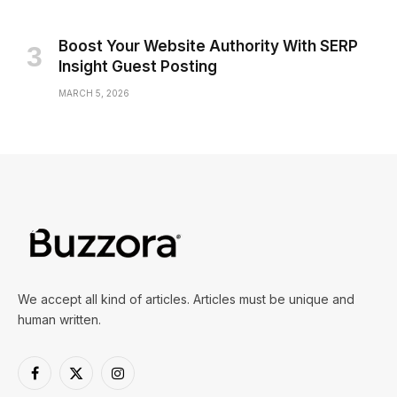
Boost Your Website Authority With SERP
Insight Guest Posting
MARCH 5, 2026
We accept all kind of articles. Articles must be unique and
human written.
Facebook
X
Instagram