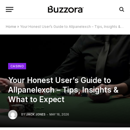
Home
»
Your Honest User’s Guide to Allpanelexch – Tips, Insights & What to Expect
CASINO
Your Honest User’s Guide to
Allpanelexch – Tips, Insights &
What to Expect
BY
JACK JONES
MAY 16, 2026