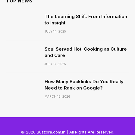
TOP NEWS
The Learning Shift: From Information
to Insight
JULY 14, 2025
Soul Served Hot: Cooking as Culture
and Care
JULY 14, 2025
How Many Backlinks Do You Really
Need to Rank on Google?
MARCH 16, 2026
© 2026 Buzzora.com.in | All Rights Are Reserved.