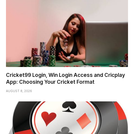
Cricket99 Login, Win Login Access and Cricplay
App: Choosing Your Cricket Format
AUGUST 8, 2026