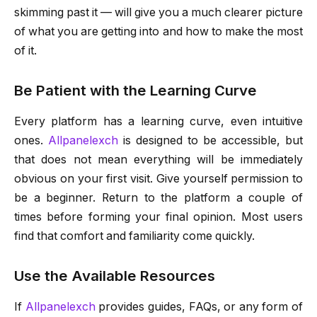
skimming past it — will give you a much clearer picture
of what you are getting into and how to make the most
of it.
Be Patient with the Learning Curve
Every platform has a learning curve, even intuitive
ones.
Allpanelexch
is designed to be accessible, but
that does not mean everything will be immediately
obvious on your first visit. Give yourself permission to
be a beginner. Return to the platform a couple of
times before forming your final opinion. Most users
find that comfort and familiarity come quickly.
Use the Available Resources
If
Allpanelexch
provides guides, FAQs, or any form of