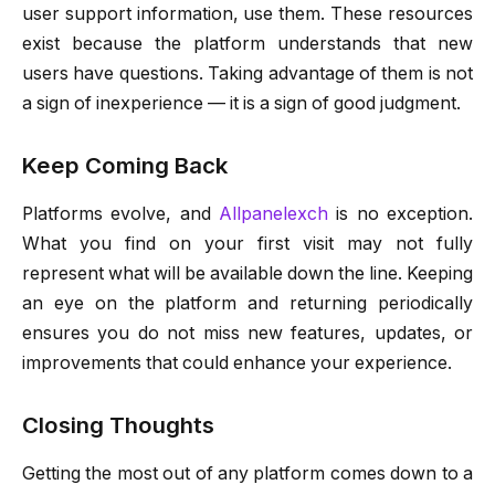
user support information, use them. These resources
exist because the platform understands that new
users have questions. Taking advantage of them is not
a sign of inexperience — it is a sign of good judgment.
Keep Coming Back
Platforms evolve, and
Allpanelexch
is no exception.
What you find on your first visit may not fully
represent what will be available down the line. Keeping
an eye on the platform and returning periodically
ensures you do not miss new features, updates, or
improvements that could enhance your experience.
Closing Thoughts
Getting the most out of any platform comes down to a