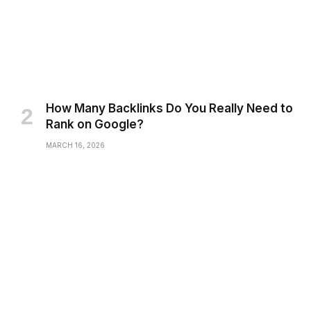
How Many Backlinks Do You Really Need to
Rank on Google?
MARCH 16, 2026