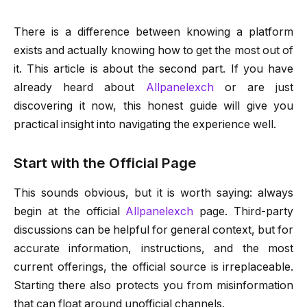
There is a difference between knowing a platform
exists and actually knowing how to get the most out of
it. This article is about the second part. If you have
already heard about
Allpanelexch
or are just
discovering it now, this honest guide will give you
practical insight into navigating the experience well.
Start with the Official Page
This sounds obvious, but it is worth saying: always
begin at the official
Allpanelexch
page. Third-party
discussions can be helpful for general context, but for
accurate information, instructions, and the most
current offerings, the official source is irreplaceable.
Starting there also protects you from misinformation
that can float around unofficial channels.