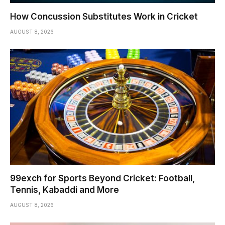
How Concussion Substitutes Work in Cricket
AUGUST 8, 2026
99exch for Sports Beyond Cricket: Football,
Tennis, Kabaddi and More
AUGUST 8, 2026