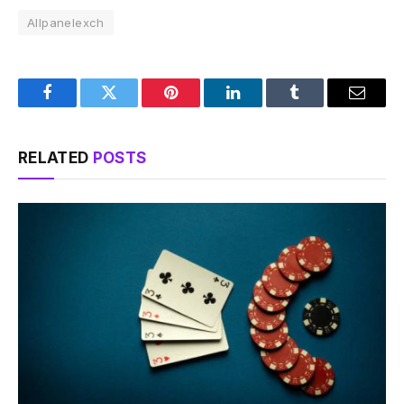
Allpanelexch
Facebook
Twitter
Pinterest
LinkedIn
Tumblr
Email
RELATED
POSTS