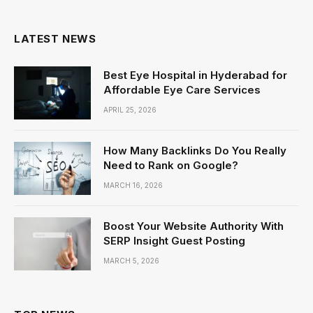
(Twitter)
LATEST NEWS
Best Eye Hospital in Hyderabad for
Affordable Eye Care Services
APRIL 25, 2026
How Many Backlinks Do You Really
Need to Rank on Google?
MARCH 16, 2026
Boost Your Website Authority With
SERP Insight Guest Posting
MARCH 5, 2026