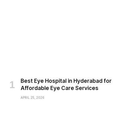
Best Eye Hospital in Hyderabad for
Affordable Eye Care Services
APRIL 25, 2026