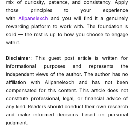
mix of curiosity, patience, and consistency. Apply
those principles to your experience
with
Allpanelexch
and you will find it a genuinely
rewarding platform to work with. The foundation is
solid — the rest is up to how you choose to engage
with it.
Disclaimer:
This guest post article is written for
informational purposes and represents the
independent views of the author. The author has no
affiliation with Allpanelexch and has not been
compensated for this content. This article does not
constitute professional, legal, or financial advice of
any kind. Readers should conduct their own research
and make informed decisions based on personal
judgment.