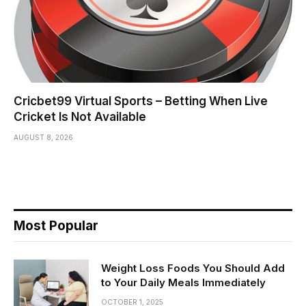
Cricbet99 Virtual Sports – Betting When Live
Cricket Is Not Available
AUGUST 8, 2026
Most Popular
Weight Loss Foods You Should Add
to Your Daily Meals Immediately
OCTOBER 1, 2025