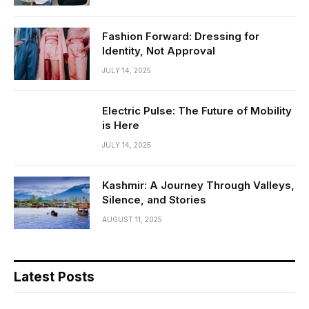
Fashion Forward: Dressing for
Identity, Not Approval
JULY 14, 2025
Electric Pulse: The Future of Mobility
is Here
JULY 14, 2025
Kashmir: A Journey Through Valleys,
Silence, and Stories
AUGUST 11, 2025
Latest Posts