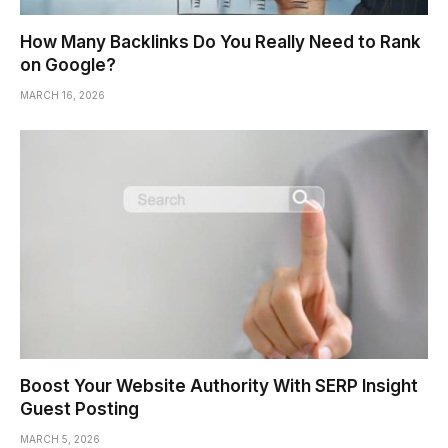
How Many Backlinks Do You Really Need to Rank
on Google?
MARCH 16, 2026
Boost Your Website Authority With SERP Insight
Guest Posting
MARCH 5, 2026