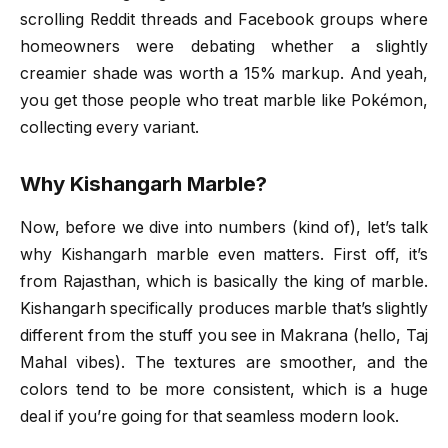
scrolling Reddit threads and Facebook groups where
homeowners were debating whether a slightly
creamier shade was worth a 15% markup. And yeah,
you get those people who treat marble like Pokémon,
collecting every variant.
Why Kishangarh Marble?
Now, before we dive into numbers (kind of), let’s talk
why Kishangarh marble even matters. First off, it’s
from Rajasthan, which is basically the king of marble.
Kishangarh specifically produces marble that’s slightly
different from the stuff you see in Makrana (hello, Taj
Mahal vibes). The textures are smoother, and the
colors tend to be more consistent, which is a huge
deal if you’re going for that seamless modern look.