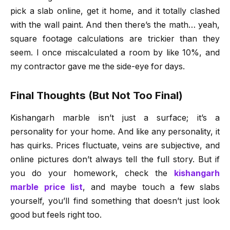
pick a slab online, get it home, and it totally clashed
with the wall paint. And then there’s the math… yeah,
square footage calculations are trickier than they
seem. I once miscalculated a room by like 10%, and
my contractor gave me the side-eye for days.
Final Thoughts (But Not Too Final)
Kishangarh marble isn’t just a surface; it’s a
personality for your home. And like any personality, it
has quirks. Prices fluctuate, veins are subjective, and
online pictures don’t always tell the full story. But if
you do your homework, check the
kishangarh
marble price list
, and maybe touch a few slabs
yourself, you’ll find something that doesn’t just look
good but feels right too.