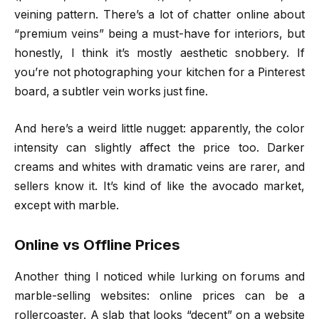
veining pattern. There’s a lot of chatter online about
“premium veins” being a must-have for interiors, but
honestly, I think it’s mostly aesthetic snobbery. If
you’re not photographing your kitchen for a Pinterest
board, a subtler vein works just fine.
And here’s a weird little nugget: apparently, the color
intensity can slightly affect the price too. Darker
creams and whites with dramatic veins are rarer, and
sellers know it. It’s kind of like the avocado market,
except with marble.
Online vs Offline Prices
Another thing I noticed while lurking on forums and
marble-selling websites: online prices can be a
rollercoaster. A slab that looks “decent” on a website