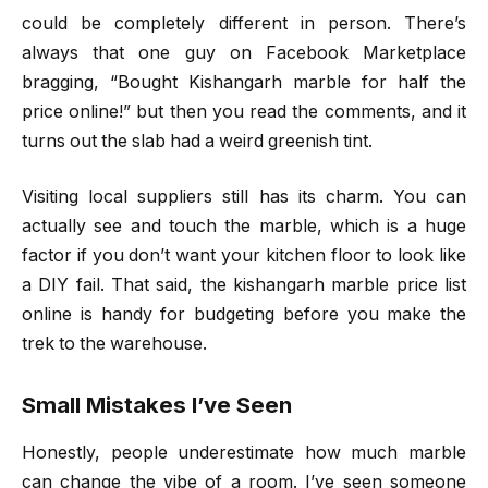
could be completely different in person. There’s
always that one guy on Facebook Marketplace
bragging, “Bought Kishangarh marble for half the
price online!” but then you read the comments, and it
turns out the slab had a weird greenish tint.
Visiting local suppliers still has its charm. You can
actually see and touch the marble, which is a huge
factor if you don’t want your kitchen floor to look like
a DIY fail. That said, the kishangarh marble price list
online is handy for budgeting before you make the
trek to the warehouse.
Small Mistakes I’ve Seen
Honestly, people underestimate how much marble
can change the vibe of a room. I’ve seen someone