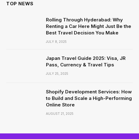
TOP NEWS
Rolling Through Hyderabad: Why
Renting a Car Here Might Just Be the
Best Travel Decision You Make
JULY 8, 2025
Japan Travel Guide 2025: Visa, JR
Pass, Currency & Travel Tips
JULY 25, 2025
Shopify Development Services: How
to Build and Scale a High-Performing
Online Store
AUGUST 21, 2025