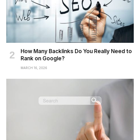
How Many Backlinks Do You Really Need to
Rank on Google?
MARCH 16, 2026