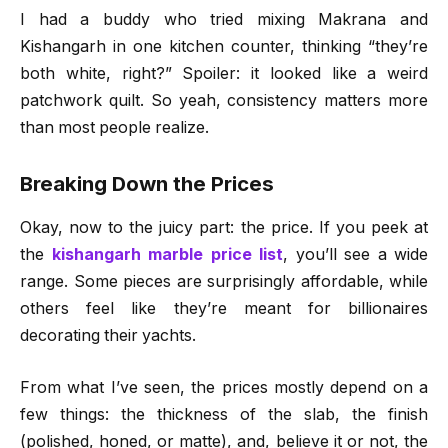
I had a buddy who tried mixing Makrana and
Kishangarh in one kitchen counter, thinking “they’re
both white, right?” Spoiler: it looked like a weird
patchwork quilt. So yeah, consistency matters more
than most people realize.
Breaking Down the Prices
Okay, now to the juicy part: the price. If you peek at
the
kishangarh marble price list
, you’ll see a wide
range. Some pieces are surprisingly affordable, while
others feel like they’re meant for billionaires
decorating their yachts.
From what I’ve seen, the prices mostly depend on a
few things: the thickness of the slab, the finish
(polished, honed, or matte), and, believe it or not, the