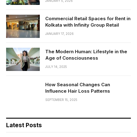
JANUARY 5, 2026
Commercial Retail Spaces for Rent in
Kolkata with Infinity Group Retail
JANUARY 17, 2026
The Modern Human: Lifestyle in the
Age of Consciousness
JULY 14, 2025
How Seasonal Changes Can
Influence Hair Loss Patterns
SEPTEMBER 15, 2025
Latest Posts