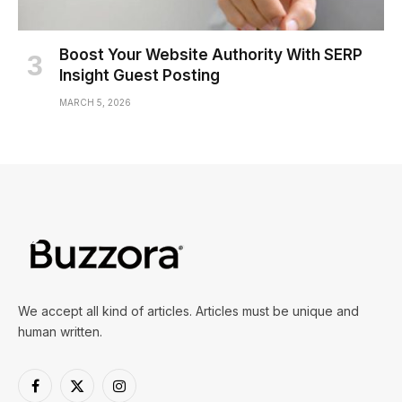
Boost Your Website Authority With SERP
Insight Guest Posting
MARCH 5, 2026
We accept all kind of articles. Articles must be unique and
human written.
Facebook
X
Instagram