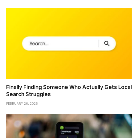
Finally Finding Someone Who Actually Gets Local
Search Struggles
FEBRUARY 26, 2026