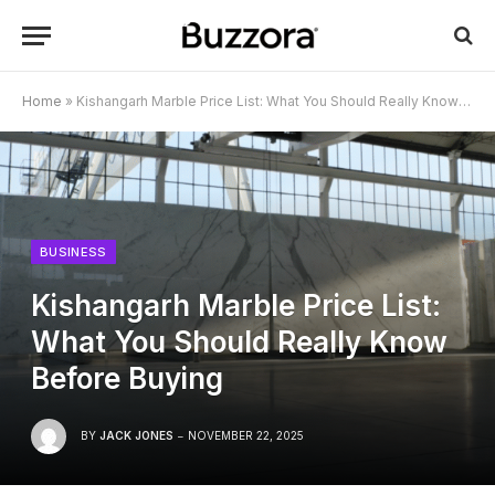
Home
»
Kishangarh Marble Price List: What You Should Really Know Before Buying
BUSINESS
Kishangarh Marble Price List:
What You Should Really Know
Before Buying
BY
JACK JONES
NOVEMBER 22, 2025