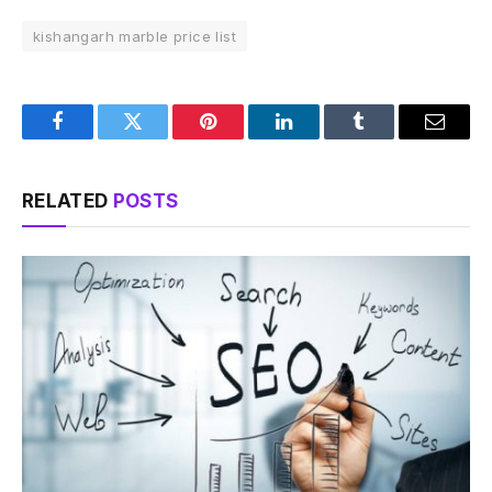
kishangarh marble price list
Facebook
Twitter
Pinterest
LinkedIn
Tumblr
Email
RELATED
POSTS