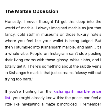
The Marble Obsession
Honestly, I never thought I’d get this deep into the
world of marble. I always imagined marble as just that
fancy, cold stuff in museums or those luxury hotels
where you feel like your wallet is being judged. But
then I stumbled into Kishangarh marble, and man… it’s
a whole vibe. People on Instagram can’t stop posting
their living rooms with these glossy, white slabs, and I
totally get it. There’s something about the subtle veins
in Kishangarh marble that just screams “classy without
trying too hard.”
If you’re hunting for the
kishangarh marble price
list
,
you might already know this: the prices can feel a
little like navigating a maze blindfolded. I remember