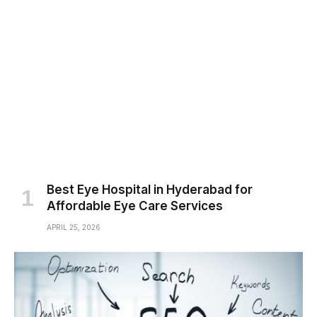
Best Eye Hospital in Hyderabad for
Affordable Eye Care Services
APRIL 25, 2026