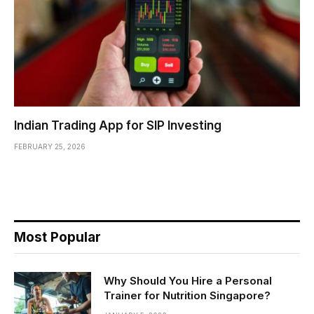
Indian Trading App for SIP Investing
FEBRUARY 25, 2026
Most Popular
Why Should You Hire a Personal
Trainer for Nutrition Singapore?