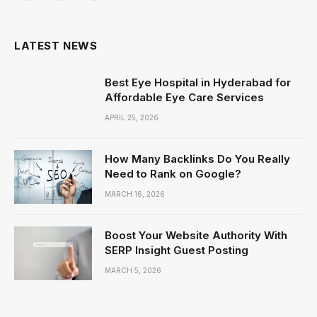
(Twitter)
LATEST NEWS
Best Eye Hospital in Hyderabad for
Affordable Eye Care Services
APRIL 25, 2026
How Many Backlinks Do You Really
Need to Rank on Google?
MARCH 16, 2026
Boost Your Website Authority With
SERP Insight Guest Posting
MARCH 5, 2026