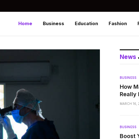
Home
Business
Education
Fashion
News
BUSINESS
How Ma
Really
MARCH 16, 
BUSINESS
Boost 