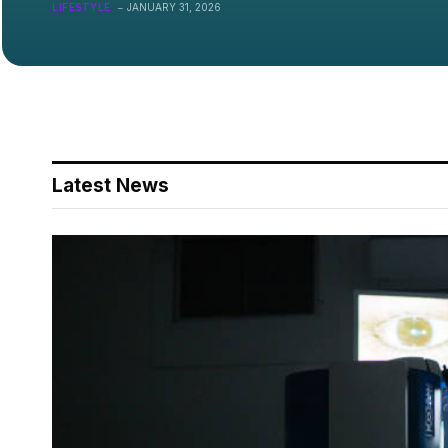
On?
LIFESTYLE
JANUARY 31, 2026
Latest News