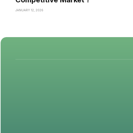
JANUARY 12, 2026