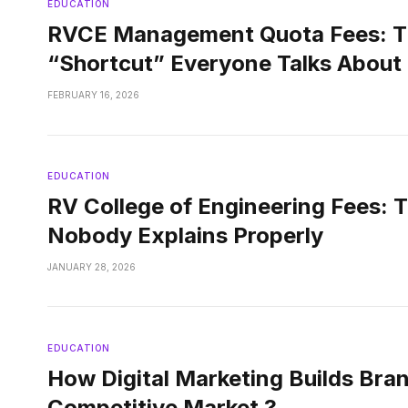
EDUCATION
RVCE Management Quota Fees: T
“Shortcut” Everyone Talks About
FEBRUARY 16, 2026
EDUCATION
RV College of Engineering Fees: 
Nobody Explains Properly
JANUARY 28, 2026
EDUCATION
How Digital Marketing Builds Bran
Competitive Market ?