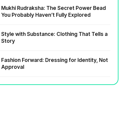
Mukhi Rudraksha: The Secret Power Bead
You Probably Haven’t Fully Explored
Style with Substance: Clothing That Tells a
Story
Fashion Forward: Dressing for Identity, Not
Approval