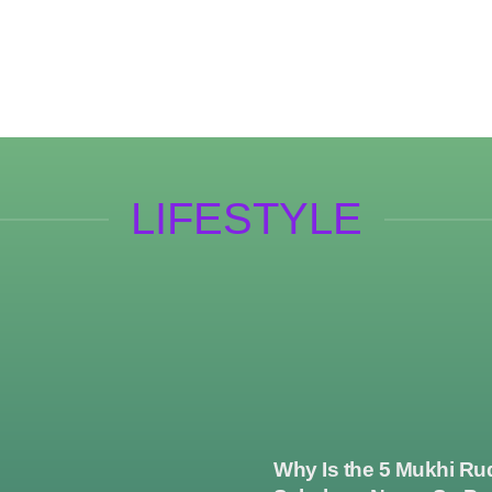
LIFESTYLE
Why Is the 5 Mukhi Ru