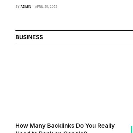
BY
ADMIN
APRIL 25, 2026
BUSINESS
How Many Backlinks Do You Really