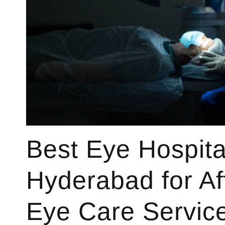
Best Eye Hospita
Hyderabad for Af
Eye Care Servic