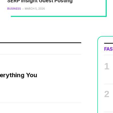
SERP Insight Guest Posting
BUSINESS
MARCH 5, 2026
FA
erything You