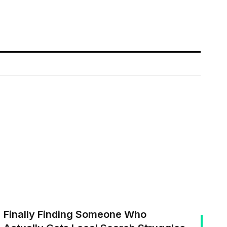
Finally Finding Someone Who