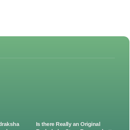
draksha
Is there Really an Original