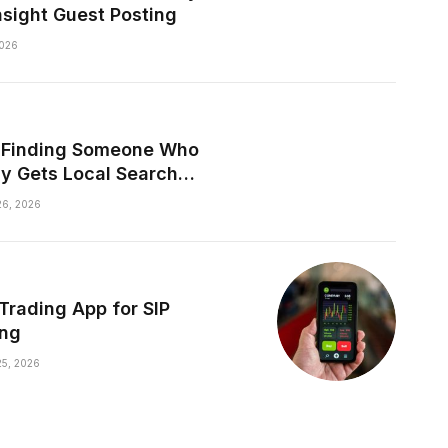
nsight Guest Posting
026
y Finding Someone Who
ly Gets Local Search
les
6, 2026
 Trading App for SIP
ing
5, 2026