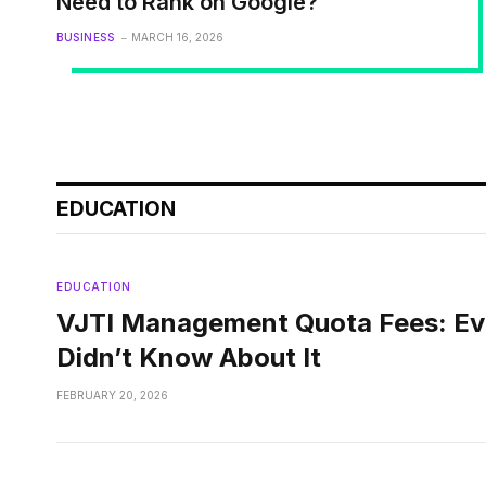
Need to Rank on Google?
BUSINESS
MARCH 16, 2026
EDUCATION
EDUCATION
VJTI Management Quota Fees: Ev
Didn’t Know About It
FEBRUARY 20, 2026