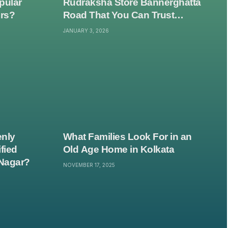
pular
Rudraksha Store Bannerghatta
ers?
Road That You Can Trust
Without Second-Guessing
JANUARY 3, 2026
Everything?
nly
What Families Look For in an
fied
Old Age Home in Kolkata
Nagar?
NOVEMBER 17, 2025