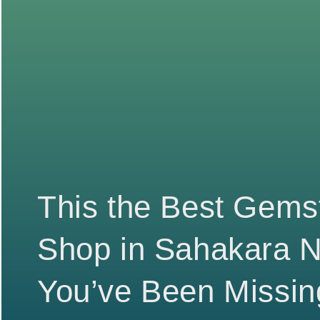
This the Best Gems
Shop in Sahakara 
You’ve Been Missin