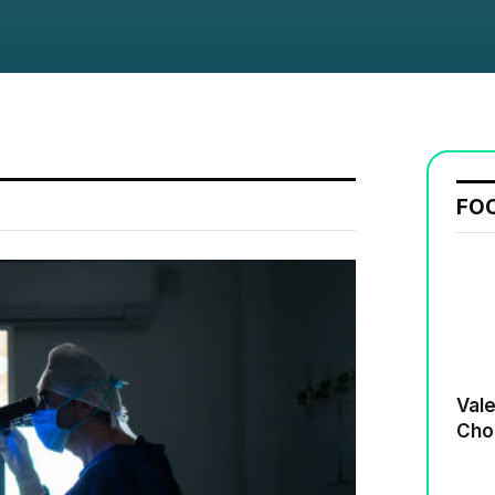
FO
Valenti
Cho