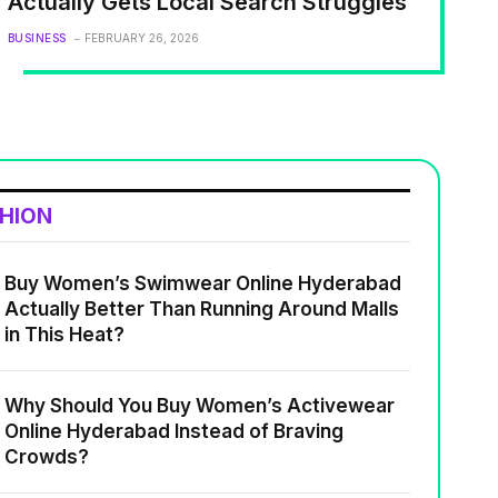
Actually Gets Local Search Struggles
BUSINESS
FEBRUARY 26, 2026
SHION
Buy Women’s Swimwear Online Hyderabad
Actually Better Than Running Around Malls
in This Heat?
Why Should You Buy Women’s Activewear
Online Hyderabad Instead of Braving
Crowds?