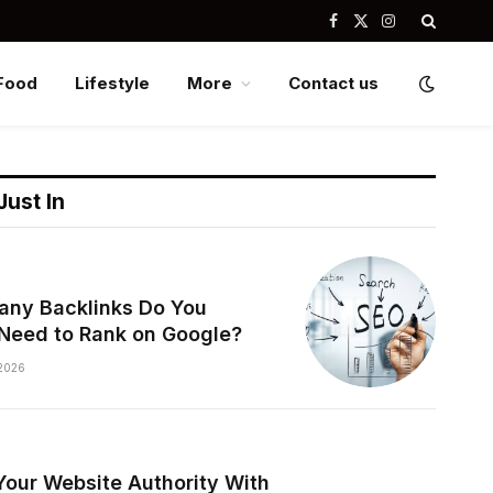
Facebook
X
Instagram
(Twitter)
Food
Lifestyle
More
Contact us
Just In
ny Backlinks Do You
 Need to Rank on Google?
2026
Your Website Authority With