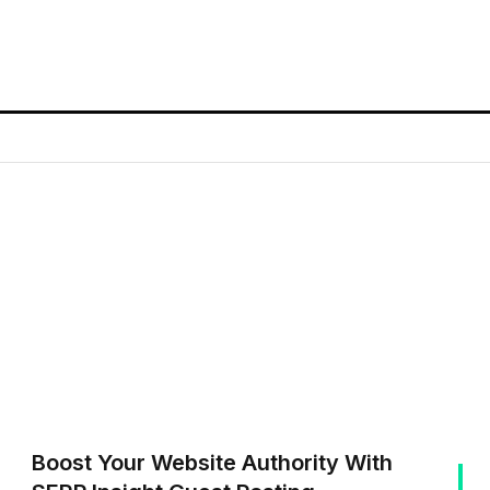
Boost Your Website Authority With