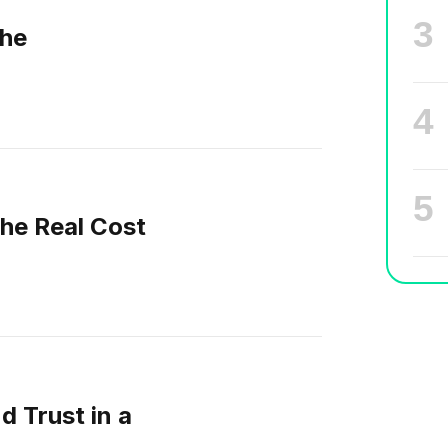
he
The Real Cost
d Trust in a