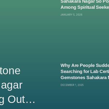
Sahakara Nagar So Po
Among Spiritual Seek
JANUARY 5, 2026
Why Are People Sudde
tone
Searching for Lab Certi
Gemstones Sahakara 
Nagar
DECEMBER 1, 2025
g Out