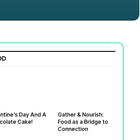
OD
ne’s Day And A
Gather & Nourish:
colate Cake!
Food as a Bridge to
Connection