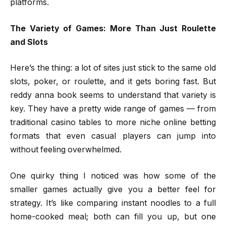
platforms.
The Variety of Games: More Than Just Roulette
and Slots
Here’s the thing: a lot of sites just stick to the same old
slots, poker, or roulette, and it gets boring fast. But
reddy anna book seems to understand that variety is
key. They have a pretty wide range of games — from
traditional casino tables to more niche online betting
formats that even casual players can jump into
without feeling overwhelmed.
One quirky thing I noticed was how some of the
smaller games actually give you a better feel for
strategy. It’s like comparing instant noodles to a full
home-cooked meal; both can fill you up, but one