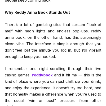
people keep coming back.
Why Reddy Anna Book Stands Out
There’s a lot of gambling sites that scream “look at
me!” with neon lights and endless pop-ups. reddy
anna book, on the other hand, has this surprisingly
clean vibe. The interface is simple enough that you
don’t feel lost the minute you log in, but still vibrant
enough to keep you hooked.
I remember one night scrolling through their live
casino games,
reddybook
and it hit me — this is the
kind of place where you can just chill, sip your drink,
and enjoy the experience. It doesn’t try too hard, and
that honestly makes a difference when you’re used to
the usual “win or bust” pressure from other