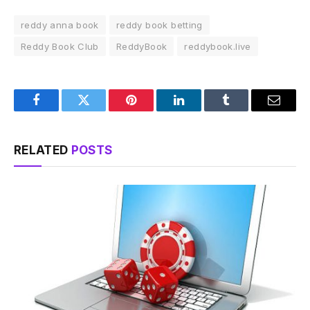
reddy anna book
reddy book betting
Reddy Book Club
ReddyBook
reddybook.live
Facebook
Twitter
Pinterest
LinkedIn
Tumblr
Email
RELATED
POSTS