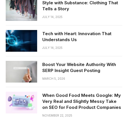
Style with Substance: Clothing That
Tells a Story
JULY 14, 2025
Tech with Heart: Innovation That
Understands Us
JULY 14, 2025
Boost Your Website Authority With
SERP Insight Guest Posting
MARCH 5, 2026
When Good Food Meets Google: My
Very Real and Slightly Messy Take
on SEO for Food Product Companies
NOVEMBER 22, 2025