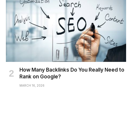
How Many Backlinks Do You Really Need to
Rank on Google?
MARCH 16, 2026