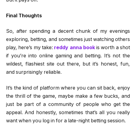
Final Thoughts
So, after spending a decent chunk of my evenings
exploring, betting, and sometimes just watching others
play, here’s my take:
reddy anna book
is worth a shot
if you’re into online gaming and betting. It’s not the
wildest, flashiest site out there, but it’s honest, fun,
and surprisingly reliable.
It’s the kind of platform where you can sit back, enjoy
the thrill of the game, maybe make a few bucks, and
just be part of a community of people who get the
appeal. And honestly, sometimes that’s all you really
want when you log in for a late-night betting session.