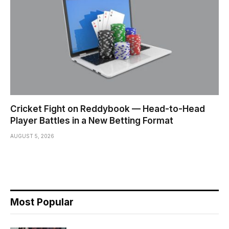
Cricket Fight on Reddybook — Head-to-Head
Player Battles in a New Betting Format
AUGUST 5, 2026
Most Popular