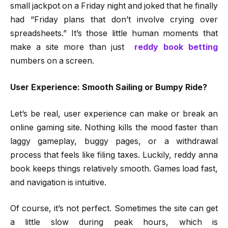
small jackpot on a Friday night and joked that he finally
had “Friday plans that don’t involve crying over
spreadsheets.” It’s those little human moments that
make a site more than just
reddy book betting
numbers on a screen.
User Experience: Smooth Sailing or Bumpy Ride?
Let’s be real, user experience can make or break an
online gaming site. Nothing kills the mood faster than
laggy gameplay, buggy pages, or a withdrawal
process that feels like filing taxes. Luckily, reddy anna
book keeps things relatively smooth. Games load fast,
and navigation is intuitive.
Of course, it’s not perfect. Sometimes the site can get
a little slow during peak hours, which is