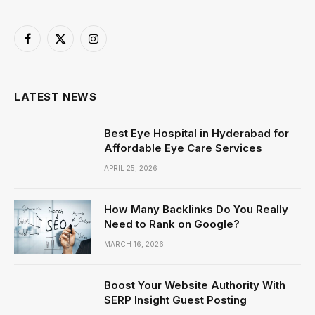
Facebook
X
Instagram
(Twitter)
LATEST NEWS
Best Eye Hospital in Hyderabad for
Affordable Eye Care Services
APRIL 25, 2026
How Many Backlinks Do You Really
Need to Rank on Google?
MARCH 16, 2026
Boost Your Website Authority With
SERP Insight Guest Posting