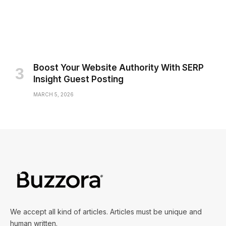
Boost Your Website Authority With SERP
Insight Guest Posting
MARCH 5, 2026
We accept all kind of articles. Articles must be unique and
human written.