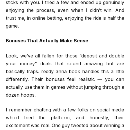
sticks with you. I tried a few and ended up genuinely
enjoying the process, even when I didn’t win. And
trust me, in online betting, enjoying the ride is half the
game.
Bonuses That Actually Make Sense
Look, we’ve all fallen for those “deposit and double
your money” deals that sound amazing but are
basically traps. reddy anna book handles this a little
differently. Their bonuses feel realistic — you can
actually use them in games without jumping through a
dozen hoops.
I remember chatting with a few folks on social media
who’d tried the platform, and honestly, their
excitement was real. One guy tweeted about winning a