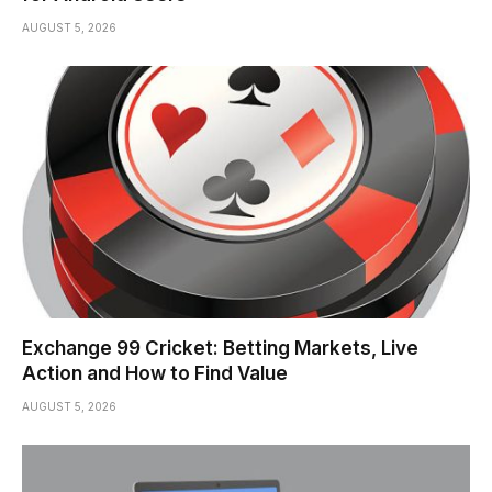
AUGUST 5, 2026
Exchange 99 Cricket: Betting Markets, Live
Action and How to Find Value
AUGUST 5, 2026