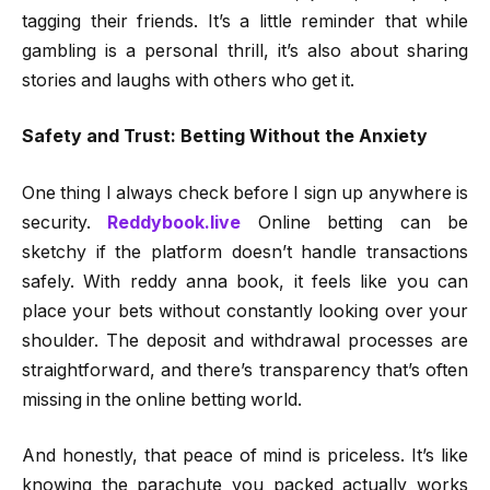
tagging their friends. It’s a little reminder that while
gambling is a personal thrill, it’s also about sharing
stories and laughs with others who get it.
Safety and Trust: Betting Without the Anxiety
One thing I always check before I sign up anywhere is
security.
Reddybook.live
Online betting can be
sketchy if the platform doesn’t handle transactions
safely. With reddy anna book, it feels like you can
place your bets without constantly looking over your
shoulder. The deposit and withdrawal processes are
straightforward, and there’s transparency that’s often
missing in the online betting world.
And honestly, that peace of mind is priceless. It’s like
knowing the parachute you packed actually works