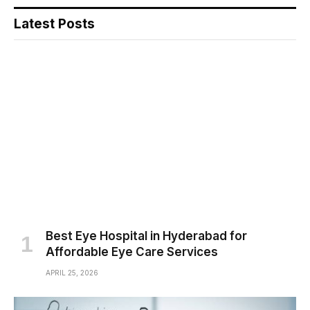
Latest Posts
Best Eye Hospital in Hyderabad for
Affordable Eye Care Services
APRIL 25, 2026