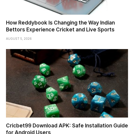
How Reddybook Is Changing the Way Indian
Bettors Experience Cricket and Live Sports
AUGUST 5, 2026
Cricbet99 Download APK: Safe Installation Guide
for Android Users