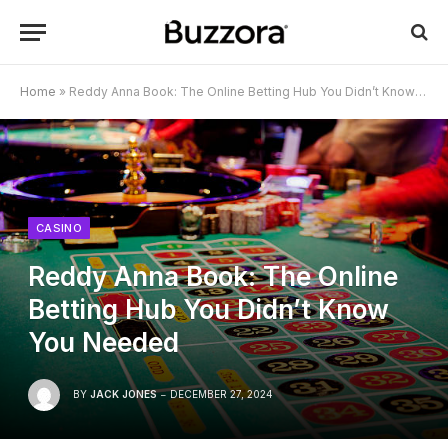
Home
»
Reddy Anna Book: The Online Betting Hub You Didn’t Know You Needed
CASINO
Reddy Anna Book: The Online
Betting Hub You Didn’t Know
You Needed
BY
JACK JONES
DECEMBER 27, 2024