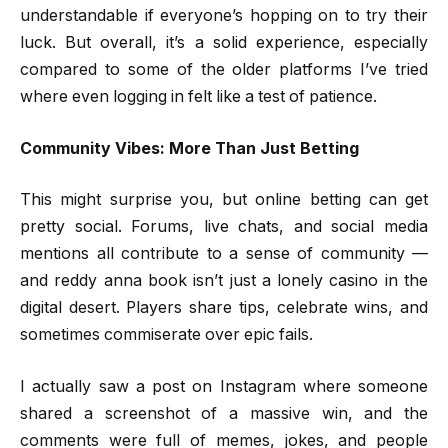
understandable if everyone’s hopping on to try their
luck. But overall, it’s a solid experience, especially
compared to some of the older platforms I’ve tried
where even logging in felt like a test of patience.
Community Vibes: More Than Just Betting
This might surprise you, but online betting can get
pretty social. Forums, live chats, and social media
mentions all contribute to a sense of community —
and reddy anna book isn’t just a lonely casino in the
digital desert. Players share tips, celebrate wins, and
sometimes commiserate over epic fails.
I actually saw a post on Instagram where someone
shared a screenshot of a massive win, and the
comments were full of memes, jokes, and people