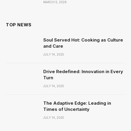
MARCH 5, 2026
TOP NEWS
Soul Served Hot: Cooking as Culture
and Care
JULY 14, 2025
Drive Redefined: Innovation in Every
Turn
JULY 14, 2025
The Adaptive Edge: Leading in
Times of Uncertainty
JULY 14, 2025