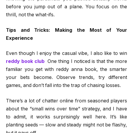
before you jump out of a plane. You focus on the
thrill, not the what-ifs.
Tips and Tricks: Making the Most of Your
Experience
Even though I enjoy the casual vibe, I also like to win
reddy book club
One thing I noticed is that the more
familiar you get with reddy anna book, the smarter
your bets become. Observe trends, try different
games, and don’t fall into the trap of chasing losses.
There’s a lot of chatter online from seasoned players
about the “small wins over time” strategy, and I have
to admit, it works surprisingly well here. It’s like
planting seeds — slow and steady might not be flashy,
but it pays off.