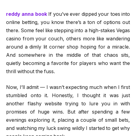
reddy anna book
If you’ve ever dipped your toes into
online betting, you know there’s a ton of options out
there. Some feel like stepping into a high-stakes Vegas
casino from your couch, others more like wandering
around a dimly lit corner shop hoping for a miracle.
And somewhere in the middle of that chaos sits,
quietly becoming a favorite for players who want the
thrill without the fuss.
Now, I’ll admit — I wasn’t expecting much when I first
stumbled onto it. Honestly, I thought it was just
another flashy website trying to lure you in with
promises of huge wins. But after spending a few
evenings exploring it, placing a couple of small bets,
and watching my luck swing wildly I started to get why