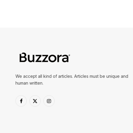
We accept all kind of articles. Articles must be unique and
human written.
Facebook
X
Instagram
(Twitter)