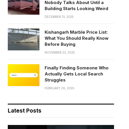
Nobody Talks About Until a
Building Starts Looking Weird
DECEMBER 13, 2025
Kishangarh Marble Price List:
What You Should Really Know
Before Buying
NOVEMBER 22, 2025
Finally Finding Someone Who
Actually Gets Local Search
Struggles
FEBRUARY 26, 2026
Latest Posts