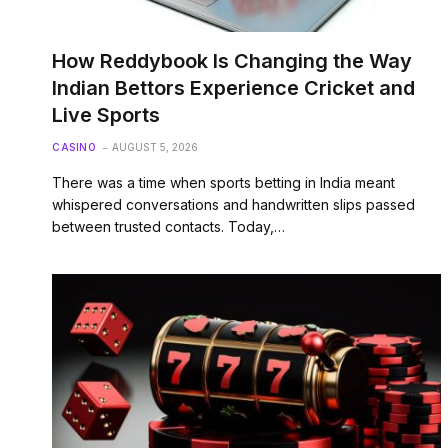
How Reddybook Is Changing the Way
Indian Bettors Experience Cricket and
Live Sports
CASINO
AUGUST 5, 2026
There was a time when sports betting in India meant
whispered conversations and handwritten slips passed
between trusted contacts. Today,…