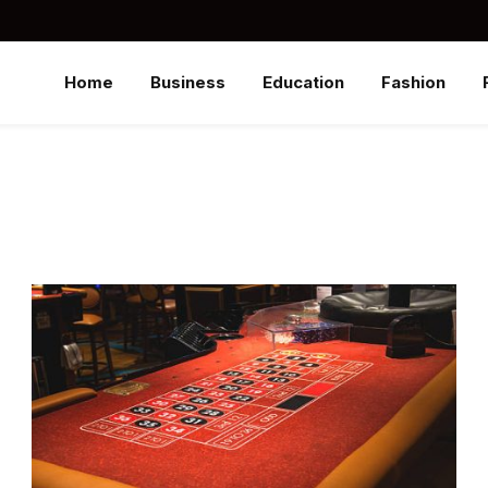
Home
Business
Education
Fashion