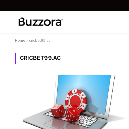
Home
»
cricbet99.ac
CRICBET99.AC