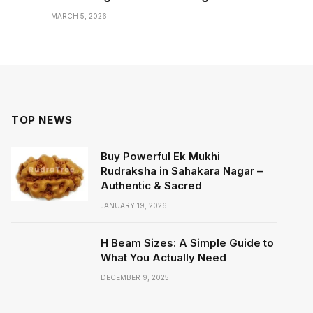
MARCH 5, 2026
TOP NEWS
Buy Powerful Ek Mukhi
Rudraksha in Sahakara Nagar –
Authentic & Sacred
JANUARY 19, 2026
H Beam Sizes: A Simple Guide to
What You Actually Need
DECEMBER 9, 2025