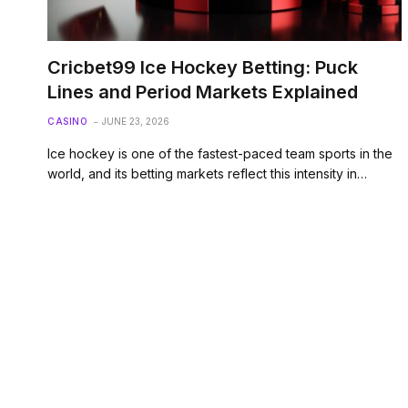
Cricbet99 Ice Hockey Betting: Puck
Lines and Period Markets Explained
CASINO
JUNE 23, 2026
Ice hockey is one of the fastest-paced team sports in the
world, and its betting markets reflect this intensity in…