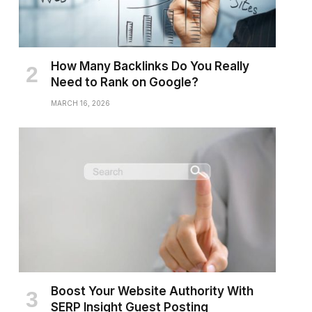
How Many Backlinks Do You Really
Need to Rank on Google?
MARCH 16, 2026
Boost Your Website Authority With
SERP Insight Guest Posting