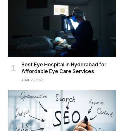
Best Eye Hospital in Hyderabad for
Affordable Eye Care Services
APRIL 25, 2026