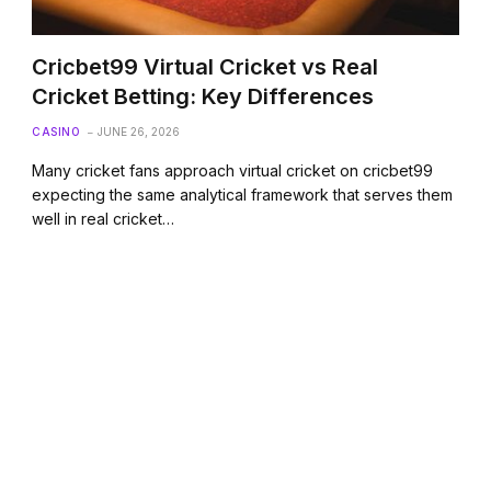
Cricbet99 Virtual Cricket vs Real
Cricket Betting: Key Differences
CASINO
JUNE 26, 2026
Many cricket fans approach virtual cricket on cricbet99
expecting the same analytical framework that serves them
well in real cricket…