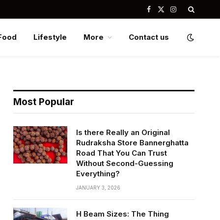
Facebook
X
Instagram
(Twitter)
Food
Lifestyle
More
Contact us
Most Popular
Is there Really an Original
Rudraksha Store Bannerghatta
Road That You Can Trust
Without Second-Guessing
Everything?
JANUARY 3, 2026
H Beam Sizes: The Thing