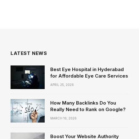
LATEST NEWS
Best Eye Hospital in Hyderabad
for Affordable Eye Care Services
APRIL 25, 2026
How Many Backlinks Do You
Really Need to Rank on Google?
MARCH 16, 2026
Boost Your Website Authority