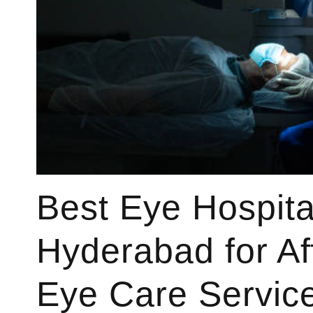
Best Eye Hospita
Hyderabad for Af
Eye Care Servic