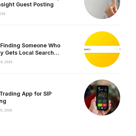
nsight Guest Posting
026
y Finding Someone Who
ly Gets Local Search
les
6, 2026
 Trading App for SIP
ing
5, 2026