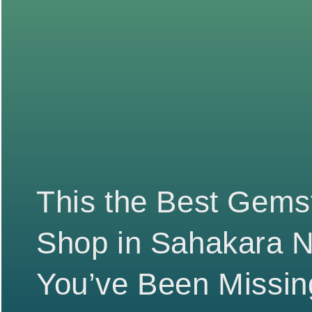
This the Best Gems
Shop in Sahakara 
You’ve Been Missin