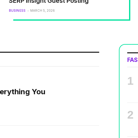
SERP Insight Guest Posting
BUSINESS
MARCH 5, 2026
FA
erything You