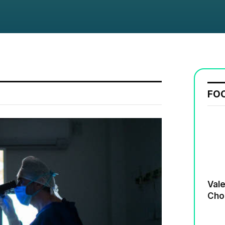
FO
Valenti
Cho