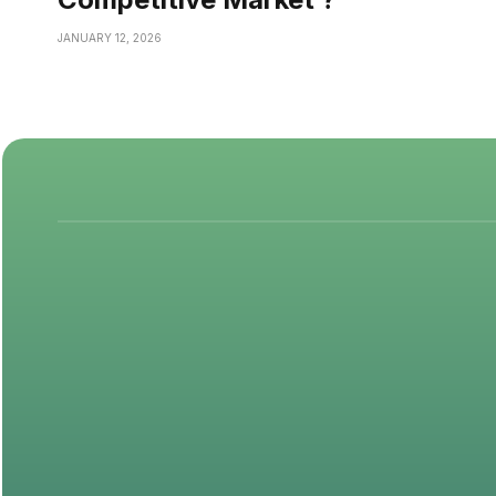
JANUARY 12, 2026