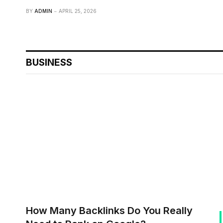
BY
ADMIN
APRIL 25, 2026
BUSINESS
How Many Backlinks Do You Really