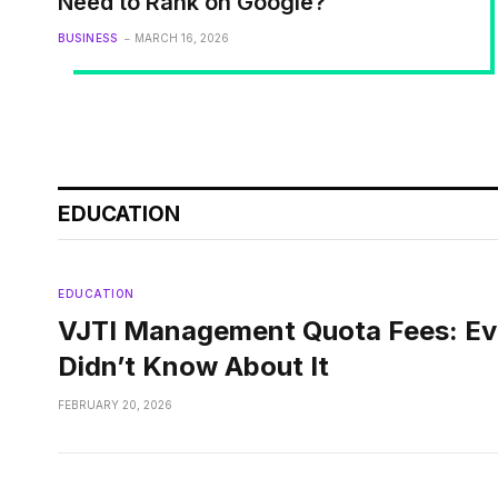
Need to Rank on Google?
BUSINESS
MARCH 16, 2026
EDUCATION
EDUCATION
VJTI Management Quota Fees: Ev
Didn’t Know About It
FEBRUARY 20, 2026