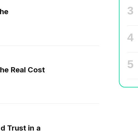
he
The Real Cost
d Trust in a