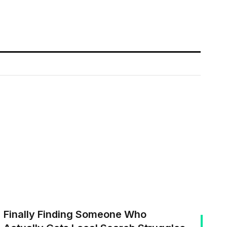
Finally Finding Someone Who