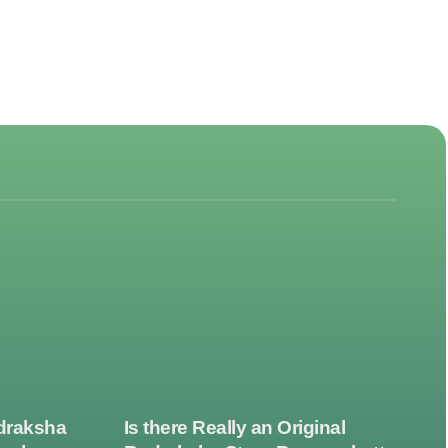
draksha
Is there Really an Original