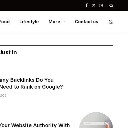
Facebook
X
Instagram
(Twitter)
Food
Lifestyle
More
Contact us
Just In
ny Backlinks Do You
 Need to Rank on Google?
2026
Your Website Authority With