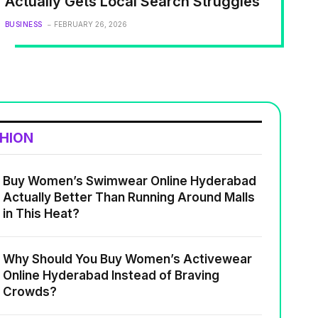
Actually Gets Local Search Struggles
BUSINESS
FEBRUARY 26, 2026
SHION
Buy Women’s Swimwear Online Hyderabad
Actually Better Than Running Around Malls
in This Heat?
Why Should You Buy Women’s Activewear
Online Hyderabad Instead of Braving
Crowds?