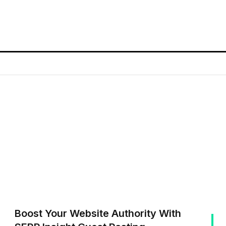
Boost Your Website Authority With