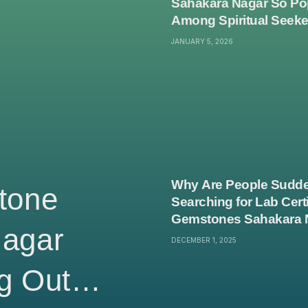
Sahakara Nagar So Po
Among Spiritual Seek
JANUARY 5, 2026
Why Are People Sudde
tone
Searching for Lab Certi
Gemstones Sahakara 
Nagar
DECEMBER 1, 2025
g Out