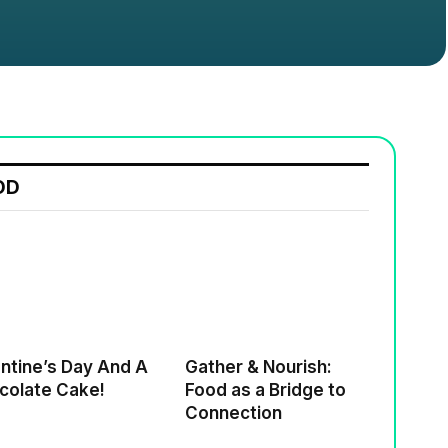
OD
ne’s Day And A
Gather & Nourish:
colate Cake!
Food as a Bridge to
Connection