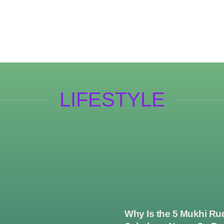
LIFESTYLE
Why Is the 5 Mukhi Ru