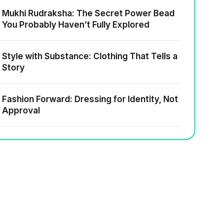
Mukhi Rudraksha: The Secret Power Bead
You Probably Haven’t Fully Explored
Style with Substance: Clothing That Tells a
Story
Fashion Forward: Dressing for Identity, Not
Approval