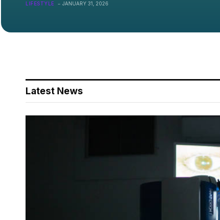
On?
LIFESTYLE
JANUARY 31, 2026
Latest News