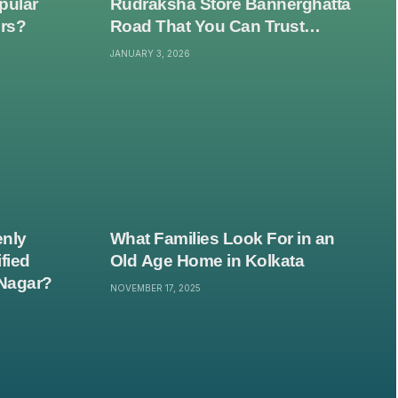
pular
Rudraksha Store Bannerghatta
ers?
Road That You Can Trust
Without Second-Guessing
JANUARY 3, 2026
Everything?
nly
What Families Look For in an
fied
Old Age Home in Kolkata
Nagar?
NOVEMBER 17, 2025