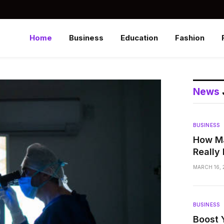
Home
Business
Education
Fashion
News
BUSINESS
How Ma
Really
MARCH 16, 
BUSINESS
Boost 