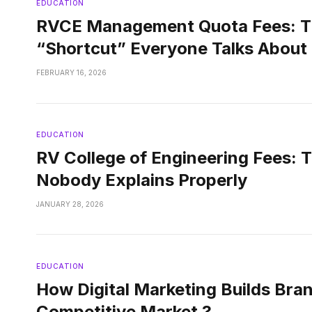
EDUCATION
RVCE Management Quota Fees: T
“Shortcut” Everyone Talks About
FEBRUARY 16, 2026
EDUCATION
RV College of Engineering Fees: 
Nobody Explains Properly
JANUARY 28, 2026
EDUCATION
How Digital Marketing Builds Bran
Competitive Market ?