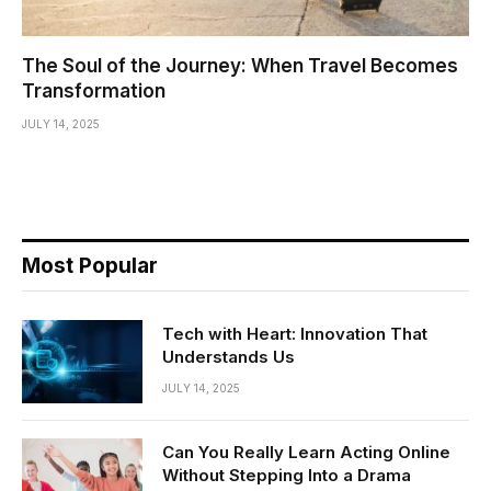
The Soul of the Journey: When Travel Becomes
Transformation
JULY 14, 2025
Most Popular
Tech with Heart: Innovation That
Understands Us
JULY 14, 2025
Can You Really Learn Acting Online
Without Stepping Into a Drama