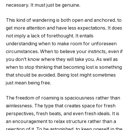
necessary. It must just be genuine.
This kind of wandering is both open and anchored. to
get more attention and have less expectations. It does
not imply a lack of forethought. It entails
understanding when to make room for unforeseen
circumstances. When to believe your instincts, even if
you don’t know where they will take you. As well as
when to stop thinking that becoming lost is something
that should be avoided. Being lost might sometimes
just mean being free.
The freedom of roaming is spaciousness rather than
aimlessness. The type that creates space for fresh
perspectives, fresh beats, and even fresh ideals. It is
an encouragement to relax structure rather than a
rejection of it. To be astonished. to keep oneself in the