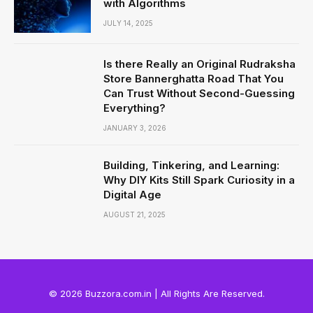
with Algorithms
JULY 14, 2025
Is there Really an Original Rudraksha
Store Bannerghatta Road That You
Can Trust Without Second-Guessing
Everything?
JANUARY 3, 2026
Building, Tinkering, and Learning:
Why DIY Kits Still Spark Curiosity in a
Digital Age
AUGUST 21, 2025
© 2026 Buzzora.com.in | All Rights Are Reserved.