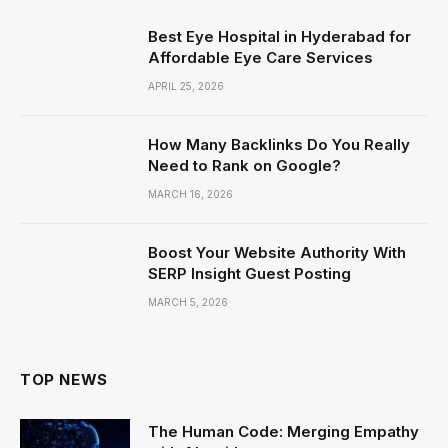
Best Eye Hospital in Hyderabad for
Affordable Eye Care Services
APRIL 25, 2026
How Many Backlinks Do You Really
Need to Rank on Google?
MARCH 16, 2026
Boost Your Website Authority With
SERP Insight Guest Posting
MARCH 5, 2026
TOP NEWS
The Human Code: Merging Empathy