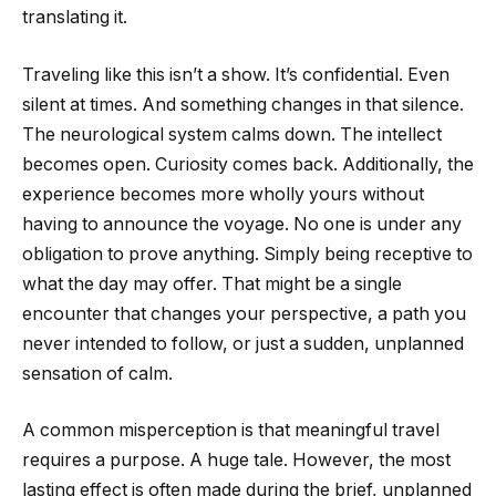
translating it.
Traveling like this isn’t a show. It’s confidential. Even
silent at times. And something changes in that silence.
The neurological system calms down. The intellect
becomes open. Curiosity comes back. Additionally, the
experience becomes more wholly yours without
having to announce the voyage. No one is under any
obligation to prove anything. Simply being receptive to
what the day may offer. That might be a single
encounter that changes your perspective, a path you
never intended to follow, or just a sudden, unplanned
sensation of calm.
A common misperception is that meaningful travel
requires a purpose. A huge tale. However, the most
lasting effect is often made during the brief, unplanned