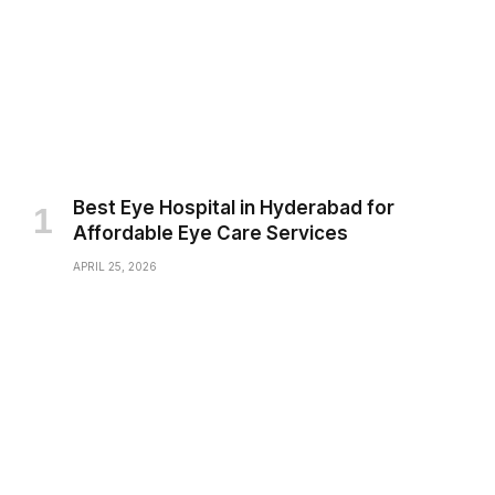
Best Eye Hospital in Hyderabad for
Affordable Eye Care Services
APRIL 25, 2026