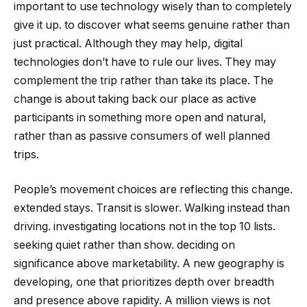
important to use technology wisely than to completely
give it up. to discover what seems genuine rather than
just practical. Although they may help, digital
technologies don’t have to rule our lives. They may
complement the trip rather than take its place. The
change is about taking back our place as active
participants in something more open and natural,
rather than as passive consumers of well planned
trips.
People’s movement choices are reflecting this change.
extended stays. Transit is slower. Walking instead than
driving. investigating locations not in the top 10 lists.
seeking quiet rather than show. deciding on
significance above marketability. A new geography is
developing, one that prioritizes depth over breadth
and presence above rapidity. A million views is not