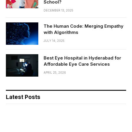
School?
DECEMBER 13, 2025
The Human Code: Merging Empathy
with Algorithms
JULY 14, 2025
Best Eye Hospital in Hyderabad for
Affordable Eye Care Services
APRIL 25, 2026
Latest Posts