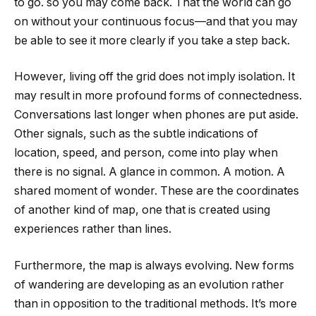
to go. so you may come back. That the world can go
on without your continuous focus—and that you may
be able to see it more clearly if you take a step back.
However, living off the grid does not imply isolation. It
may result in more profound forms of connectedness.
Conversations last longer when phones are put aside.
Other signals, such as the subtle indications of
location, speed, and person, come into play when
there is no signal. A glance in common. A motion. A
shared moment of wonder. These are the coordinates
of another kind of map, one that is created using
experiences rather than lines.
Furthermore, the map is always evolving. New forms
of wandering are developing as an evolution rather
than in opposition to the traditional methods. It’s more