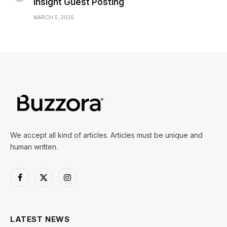
Insight Guest Posting
MARCH 5, 2026
We accept all kind of articles. Articles must be unique and
human written.
Facebook
X
Instagram
(Twitter)
LATEST NEWS