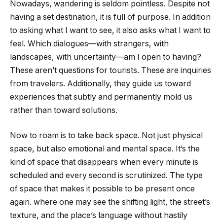
Nowadays, wandering is seldom pointless. Despite not
having a set destination, it is full of purpose. In addition
to asking what I want to see, it also asks what I want to
feel. Which dialogues—with strangers, with
landscapes, with uncertainty—am I open to having?
These aren’t questions for tourists. These are inquiries
from travelers. Additionally, they guide us toward
experiences that subtly and permanently mold us
rather than toward solutions.
Now to roam is to take back space. Not just physical
space, but also emotional and mental space. It’s the
kind of space that disappears when every minute is
scheduled and every second is scrutinized. The type
of space that makes it possible to be present once
again. where one may see the shifting light, the street’s
texture, and the place’s language without hastily