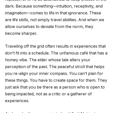
dark. Because something—intuition, receptivity, and
imagination—comes to life in that ignorance. These
are life skills, not simply travel abilities. And when we
allow ourselves to deviate from the norm, they
become sharper.
Traveling off the grid often results in experiences that
don’t fit into a schedule. The unfamous café that has a
homey vibe. The elder whose tale alters your
perception of the past. The peaceful stroll that helps
you re-align your inner compass. You can’t plan for
these things. You have to create space for them. They
just ask that you be there as a person who is open to
being impacted, not as a critic or a gatherer of
experiences.