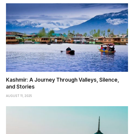
Kashmir: A Journey Through Valleys, Silence,
and Stories
AUGUST 11, 2025