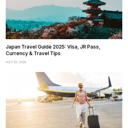
Japan Travel Guide 2025: Visa, JR Pass,
Currency & Travel Tips
JULY 25, 2025