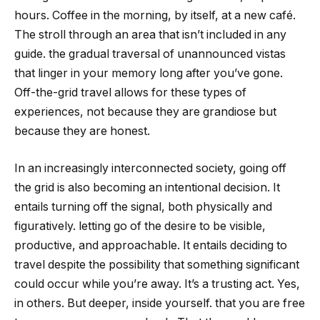
hours. Coffee in the morning, by itself, at a new café.
The stroll through an area that isn’t included in any
guide. the gradual traversal of unannounced vistas
that linger in your memory long after you’ve gone.
Off-the-grid travel allows for these types of
experiences, not because they are grandiose but
because they are honest.
In an increasingly interconnected society, going off
the grid is also becoming an intentional decision. It
entails turning off the signal, both physically and
figuratively. letting go of the desire to be visible,
productive, and approachable. It entails deciding to
travel despite the possibility that something significant
could occur while you’re away. It’s a trusting act. Yes,
in others. But deeper, inside yourself. that you are free