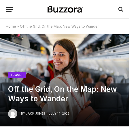
Home
»
Off the Grid, On the Map: New Ways to Wander
TRAVEL
Off the Grid, On the Map: New
Ways to Wander
BY
JACK JONES
JULY 14, 2025