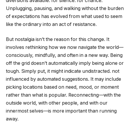
diversions available. for silence. for chance.
Unplugging, pausing, and walking without the burden
of expectations has evolved from what used to seem
like the ordinary into an act of resistance.
But nostalgia isn’t the reason for this change. It
involves rethinking how we now navigate the world—
consciously, mindfully, and often in a new way. Being
off the grid doesn’t automatically imply being alone or
tough. Simply put, it might indicate undistracted. not
influenced by automated suggestions. It may include
picking locations based on need, mood, or moment
rather than what is popular. Reconnecting—with the
outside world, with other people, and with our
innermost selves—is more important than running
away.