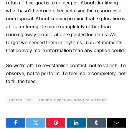
return. Their goal is to go deeper. About identifying
what hasn’t been identified yet using the resources at
our disposal. About keeping in mind that exploration is
about entering life more completely rather than
running away from it. at unexpected locations. We
forgot we needed them in rhythms. In quiet moments
that convey more information than any caption could.
So we’re off. To re-establish contact, not to vanish. To
observe, not to perform. To feel more completely, not
to fill the feed.
Off the Grid
On the Map: New Ways to Wander
Facebook
Twitter
Pinterest
LinkedIn
Tumblr
Email