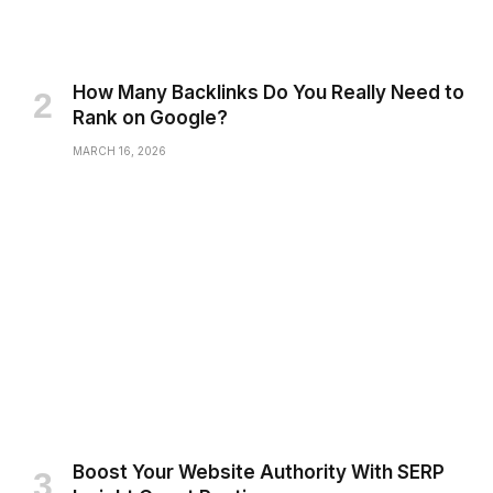
How Many Backlinks Do You Really Need to
Rank on Google?
MARCH 16, 2026
Boost Your Website Authority With SERP