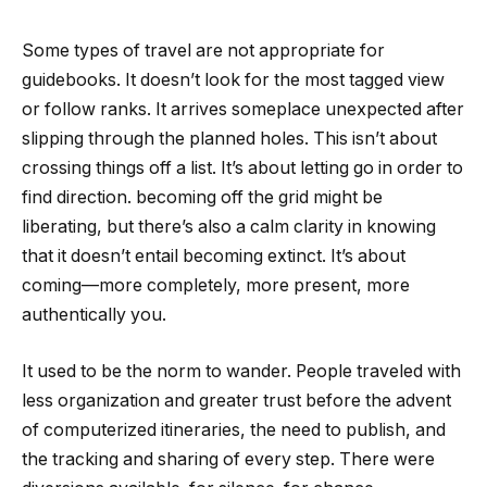
Some types of travel are not appropriate for
guidebooks. It doesn’t look for the most tagged view
or follow ranks. It arrives someplace unexpected after
slipping through the planned holes. This isn’t about
crossing things off a list. It’s about letting go in order to
find direction. becoming off the grid might be
liberating, but there’s also a calm clarity in knowing
that it doesn’t entail becoming extinct. It’s about
coming—more completely, more present, more
authentically you.
It used to be the norm to wander. People traveled with
less organization and greater trust before the advent
of computerized itineraries, the need to publish, and
the tracking and sharing of every step. There were