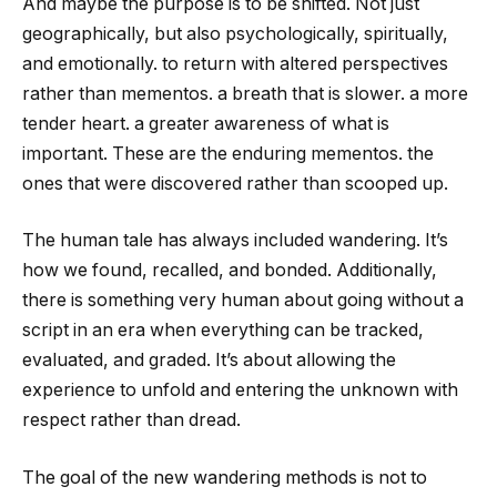
And maybe the purpose is to be shifted. Not just
geographically, but also psychologically, spiritually,
and emotionally. to return with altered perspectives
rather than mementos. a breath that is slower. a more
tender heart. a greater awareness of what is
important. These are the enduring mementos. the
ones that were discovered rather than scooped up.
The human tale has always included wandering. It’s
how we found, recalled, and bonded. Additionally,
there is something very human about going without a
script in an era when everything can be tracked,
evaluated, and graded. It’s about allowing the
experience to unfold and entering the unknown with
respect rather than dread.
The goal of the new wandering methods is not to