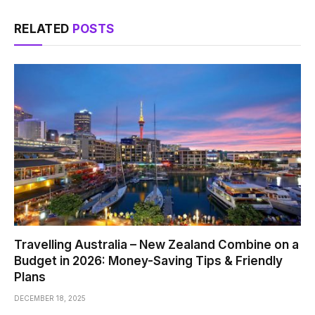
RELATED
POSTS
Travelling Australia – New Zealand Combine on a
Budget in 2026: Money-Saving Tips & Friendly
Plans
DECEMBER 18, 2025